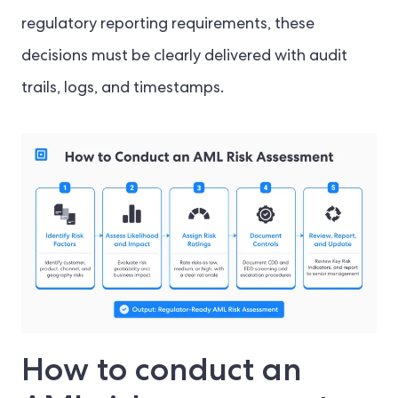
regulatory reporting requirements, these
decisions must be clearly delivered with audit
trails, logs, and timestamps.
How to conduct an