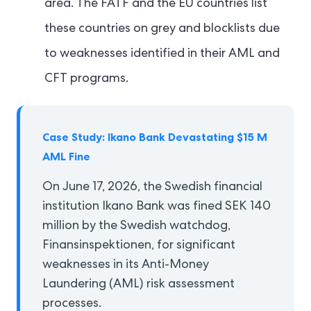
area. The FATF and the EU countries list
these countries on grey and blocklists due
to weaknesses identified in their AML and
CFT programs.
Case Study: Ikano Bank Devastating $15 M
AML Fine
On June 17, 2026, the Swedish financial
institution Ikano Bank was fined SEK 140
million by the Swedish watchdog,
Finansinspektionen, for significant
weaknesses in its Anti-Money
Laundering (AML) risk assessment
processes.