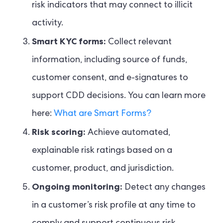
risk indicators that may connect to illicit
activity.
Smart KYC forms:
Collect relevant
information, including source of funds,
customer consent, and e-signatures to
support CDD decisions. You can learn more
here:
What are Smart Forms?
Risk scoring:
Achieve automated,
explainable risk ratings based on a
customer, product, and jurisdiction.
Ongoing monitoring:
Detect any changes
in a customer’s risk profile at any time to