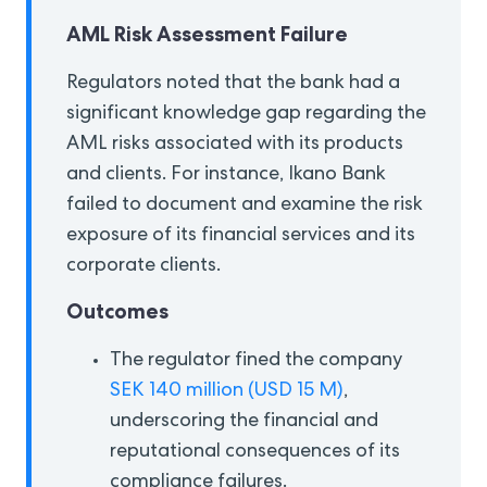
AML Risk Assessment Failure
Regulators noted that the bank had a
significant knowledge gap regarding the
AML risks associated with its products
and clients. For instance, Ikano Bank
failed to document and examine the risk
exposure of its financial services and its
corporate clients.
Outcomes
The regulator fined the company
SEK 140 million (USD 15 M)
,
underscoring the financial and
reputational consequences of its
compliance failures.