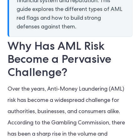
financial system and reputation. This
guide explores the different types of AML
red flags and how to build strong
defenses against them.
Why Has AML Risk
Become a Pervasive
Challenge?
Over the years, Anti-Money Laundering (AML)
risk has become a widespread challenge for
authorities, businesses, and consumers alike.
According to the Gambling Commission, there
has been a sharp rise in the volume and