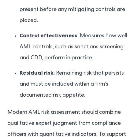
present before any mitigating controls are
placed.
Control effectiveness
: Measures how well
AML controls, such as sanctions screening
and CDD, perform in practice.
Residual risk
: Remaining risk that persists
and must be included within a firm’s
documented risk appetite.
Modern AML risk assessment should combine
qualitative expert judgment from compliance
officers with quantitative indicators. To support