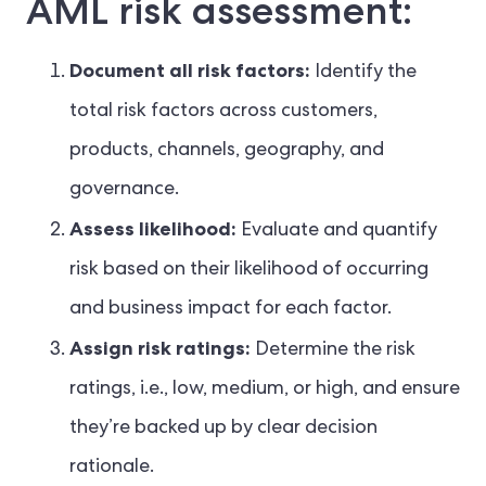
AML risk assessment:
Document all risk factors:
Identify the
total risk factors across customers,
products, channels, geography, and
governance.
Assess likelihood:
Evaluate and quantify
risk based on their likelihood of occurring
and business impact for each factor.
Assign risk ratings:
Determine the risk
ratings, i.e., low, medium, or high, and ensure
they’re backed up by clear decision
rationale.