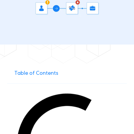
Table of Contents