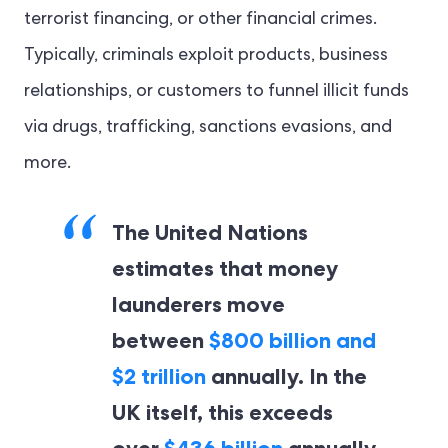
terrorist financing, or other financial crimes.
Typically, criminals exploit products, business
relationships, or customers to funnel illicit funds
via drugs, trafficking, sanctions evasions, and
more.
The United Nations
estimates that money
launderers move
between
$800 billion and
$2 trillion
annually. In the
UK itself, this exceeds