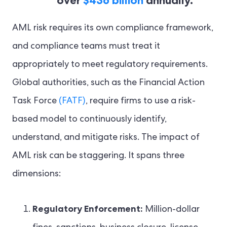
over
$436 billion
annually.
AML risk requires its own compliance framework,
and compliance teams must treat it
appropriately to meet regulatory requirements.
Global authorities, such as the Financial Action
Task Force
(FATF)
, require firms to use a risk-
based model to continuously identify,
understand, and mitigate risks. The impact of
AML risk can be staggering. It spans three
dimensions:
Regulatory Enforcement:
Million-dollar