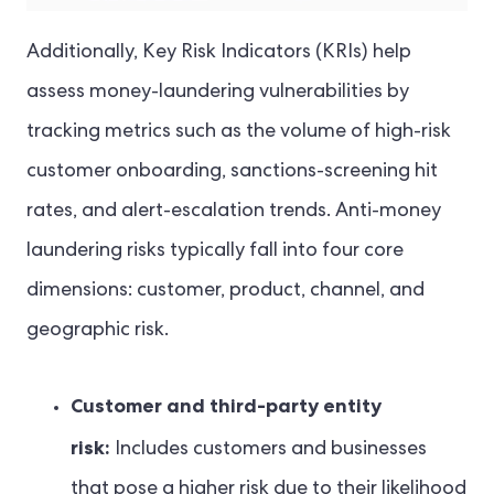
Additionally, Key Risk Indicators (KRIs) help
assess money-laundering vulnerabilities by
tracking metrics such as the volume of high-risk
customer onboarding, sanctions-screening hit
rates, and alert-escalation trends. Anti-money
laundering risks typically fall into four core
dimensions: customer, product, channel, and
geographic risk.
Customer and third-party entity
risk:
Includes customers and businesses
that pose a higher risk due to their likelihood