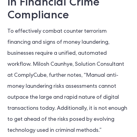
in Financial Crime
Compliance
To effectively combat counter terrorism
financing and signs of money laundering,
businesses require a unified, automated
workflow. Milosh Caunhye, Solution Consultant
at ComplyCube, further notes, “Manual anti-
money laundering risks assessments cannot
outpace the large and rapid nature of digital
transactions today. Additionally, it is not enough
to get ahead of the risks posed by evolving
technology used in criminal methods.”