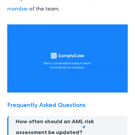
member
of the team.
Frequently Asked Questions
How often should an AML risk
assessment be updated?