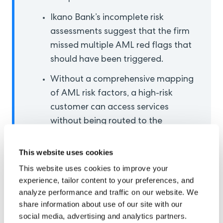
Ikano Bank’s incomplete risk
assessments suggest that the firm
missed multiple AML red flags that
should have been triggered.
Without a comprehensive mapping
of AML risk factors, a high-risk
customer can access services
without being routed to the
appropriate customer due
diligence flow.
This website uses cookies
This website uses cookies to improve your
experience, tailor content to your preferences, and
Understanding Anti-
analyze performance and traffic on our website. We
share information about use of our site with our
Money Laundering Risk
social media, advertising and analytics partners.