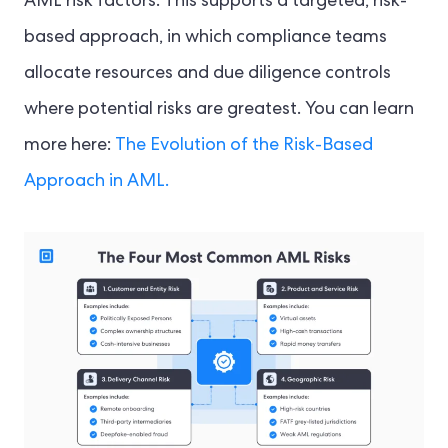
AML risk factors. This supports a targeted, risk-
based approach, in which compliance teams
allocate resources and due diligence controls
where potential risks are greatest. You can learn
more here:
The Evolution of the Risk-Based
Approach in AML.