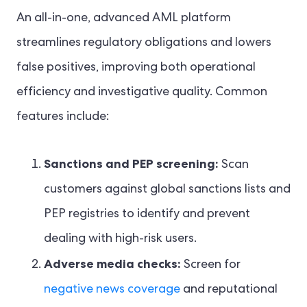
An all-in-one, advanced AML platform
streamlines regulatory obligations and lowers
false positives, improving both operational
efficiency and investigative quality. Common
features include:
Sanctions and PEP screening:
Scan
customers against global sanctions lists and
PEP registries to identify and prevent
dealing with high-risk users.
Adverse media checks:
Screen for
negative news coverage
and reputational