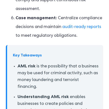
comply and support continuous risk
assessment.
Case management:
Centralize compliance
decisions and maintain
audit-ready reports
to meet regulatory obligations.
Key Takeaways
AML risk
is the possibility that a business
may be used for criminal activity, such as
money laundering and terrorist
financing.
Understanding AML risk
enables
businesses to create policies and