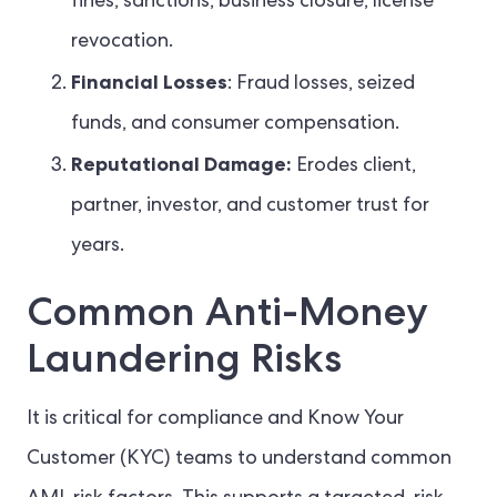
fines, sanctions, business closure, license
revocation.
Financial Losses
: Fraud losses, seized
funds, and consumer compensation.
Reputational Damage:
Erodes client,
partner, investor, and customer trust for
years.
Common Anti-Money
Laundering Risks
It is critical for compliance and Know Your
Customer (KYC) teams to understand common