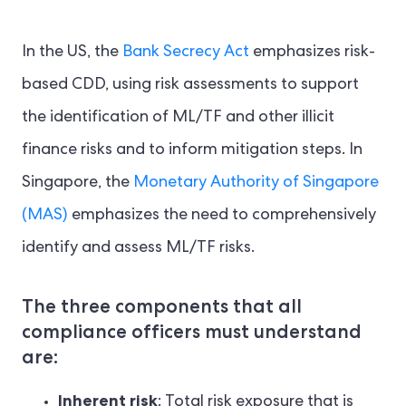
In the US, the
Bank Secrecy Act
emphasizes risk-
based CDD, using risk assessments to support
the identification of ML/TF and other illicit
finance risks and to inform mitigation steps. In
Singapore, the
Monetary Authority of Singapore
(MAS)
emphasizes the need to comprehensively
identify and assess ML/TF risks.
The three components that all
compliance officers must understand
are:
Inherent risk
: Total risk exposure that is