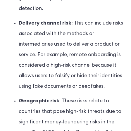
detection.
Delivery channel risk:
This can include risks
associated with the methods or
intermediaries used to deliver a product or
service. For example, remote onboarding is
considered a high-risk channel because it
allows users to falsify or hide their identities
using fake documents or deepfakes.
Geographic risk
: These risks relate to
countries that pose high-risk threats due to
significant money-laundering risks in the