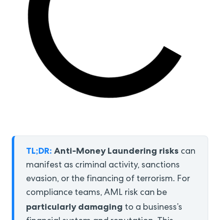
TL;DR:
Anti-Money Laundering risks
can
manifest as criminal activity, sanctions
evasion, or the financing of terrorism. For
compliance teams, AML risk can be
particularly damaging
to a business’s