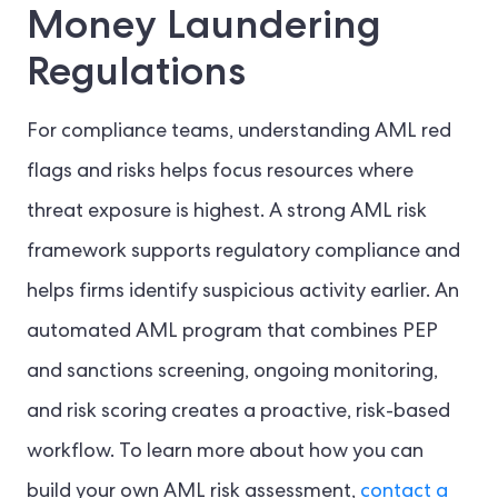
Money Laundering
Regulations
For compliance teams, understanding AML red
flags and risks helps focus resources where
threat exposure is highest. A strong AML risk
framework supports regulatory compliance and
helps firms identify suspicious activity earlier. An
automated AML program that combines PEP
and sanctions screening, ongoing monitoring,
and risk scoring creates a proactive, risk-based
workflow. To learn more about how you can
build your own AML risk assessment,
contact a