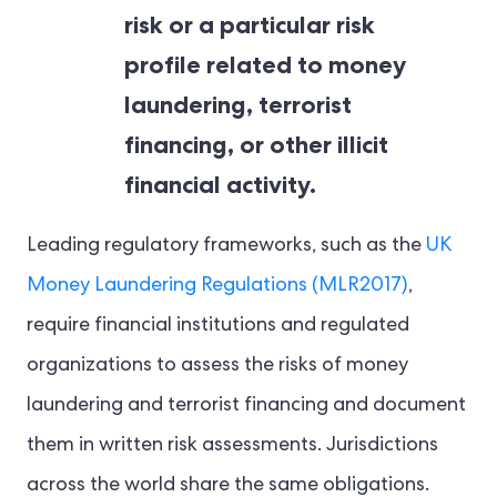
risk or a particular risk
profile related to money
laundering, terrorist
financing, or other illicit
financial activity.
Leading regulatory frameworks, such as the
UK
Money Laundering Regulations (MLR2017)
,
require financial institutions and regulated
organizations to assess the risks of money
laundering and terrorist financing and document
them in written risk assessments. Jurisdictions
across the world share the same obligations.