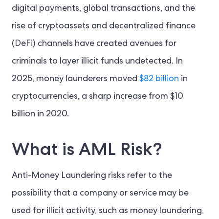
digital payments, global transactions, and the
rise of cryptoassets and decentralized finance
(DeFi) channels have created avenues for
criminals to layer illicit funds undetected. In
2025, money launderers moved
$82 billion
in
cryptocurrencies, a sharp increase from $10
billion in 2020.
What is AML Risk?
Anti-Money Laundering risks refer to the
possibility that a company or service may be
used for illicit activity, such as money laundering,