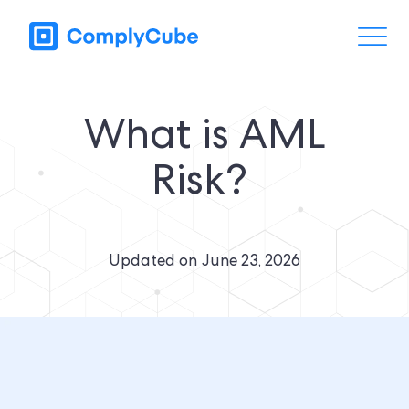
What is AML
Risk?
Updated on
June 23, 2026