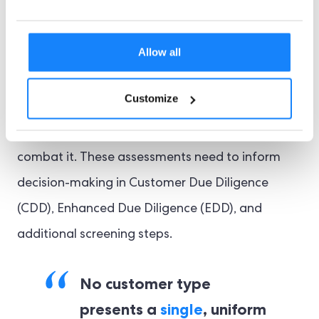
for Compliance
Allow all
Regulators are increasingly demanding robust
AML risk assessments, requiring businesses to
Customize
identify where their exposure is highest and to
document clear, proportionate controls to
combat it. These assessments need to inform
decision-making in Customer Due Diligence
(CDD), Enhanced Due Diligence (EDD), and
additional screening steps.
No customer type
presents a
single
, uniform