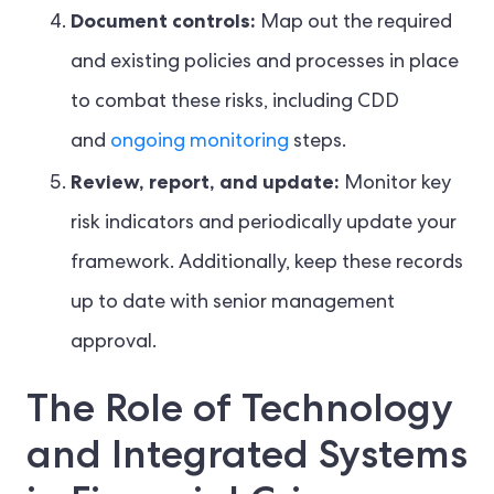
Document controls:
Map out the required
and existing policies and processes in place
to combat these risks, including CDD
and
ongoing monitoring
steps.
Review, report, and update:
Monitor key
risk indicators and periodically update your
framework. Additionally, keep these records
up to date with senior management
approval.
The Role of Technology
and Integrated Systems