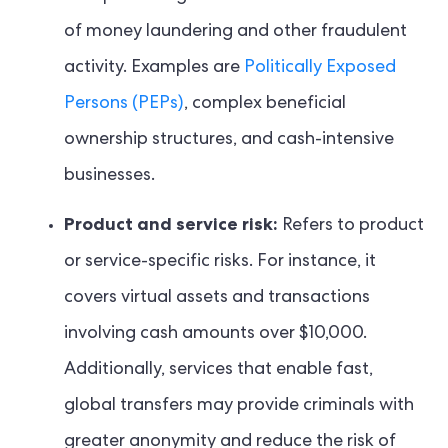
of money laundering and other fraudulent
activity. Examples are
Politically Exposed
Persons (PEPs)
, complex beneficial
ownership structures, and cash-intensive
businesses.
Product and service risk:
Refers to product
or service-specific risks. For instance, it
covers virtual assets and transactions
involving cash amounts over $10,000.
Additionally, services that enable fast,
global transfers may provide criminals with
greater anonymity and reduce the risk of