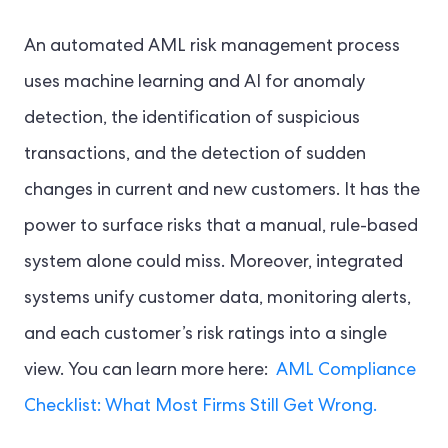
An automated AML risk management process
uses machine learning and AI for anomaly
detection, the identification of suspicious
transactions, and the detection of sudden
changes in current and new customers. It has the
power to surface risks that a manual, rule-based
system alone could miss. Moreover, integrated
systems unify customer data, monitoring alerts,
and each customer’s risk ratings into a single
view. You can learn more here:
AML Compliance
Checklist: What Most Firms Still Get Wrong.