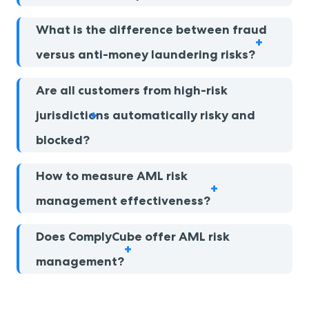
What is the difference between fraud
versus anti-money laundering risks?
Are all customers from high-risk
jurisdictions automatically risky and
blocked?
How to measure AML risk
management effectiveness?
Does ComplyCube offer AML risk
management?