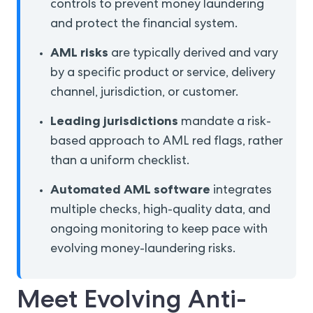
controls to prevent money laundering
and protect the financial system.
AML risks
are typically derived and vary
by a specific product or service, delivery
channel, jurisdiction, or customer.
Leading jurisdictions
mandate a risk-
based approach to AML red flags, rather
than a uniform checklist.
Automated AML software
integrates
multiple checks, high-quality data, and
ongoing monitoring to keep pace with
evolving money-laundering risks.
Meet Evolving Anti-