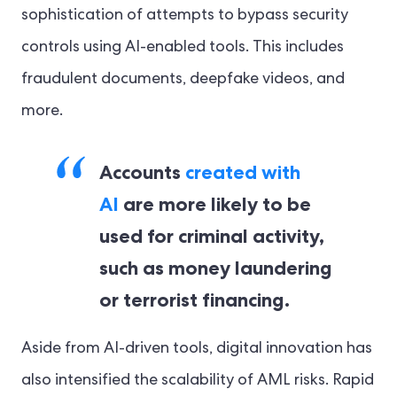
sophistication of attempts to bypass security
controls using AI-enabled tools. This includes
fraudulent documents, deepfake videos, and
more.
Accounts
created with
AI
are more likely to be
used for criminal activity,
such as money laundering
or terrorist financing.
Aside from AI-driven tools, digital innovation has
also intensified the scalability of AML risks. Rapid