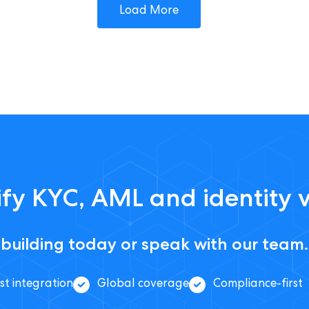
Load More
fy KYC, AML and identity v
 building today or speak with our team.
st integration
Global coverage
Compliance-first