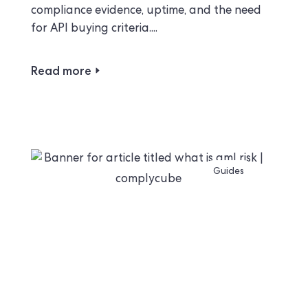
compliance evidence, uptime, and the need
for API buying criteria....
Read more
Guides