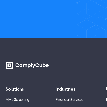
Solutions
Industries
AML Screening
Financial Services