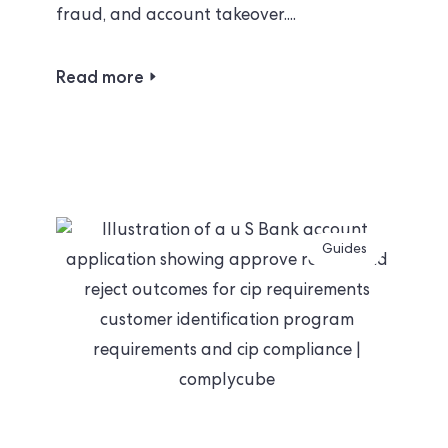
fraud, and account takeover....
Read more
Guides