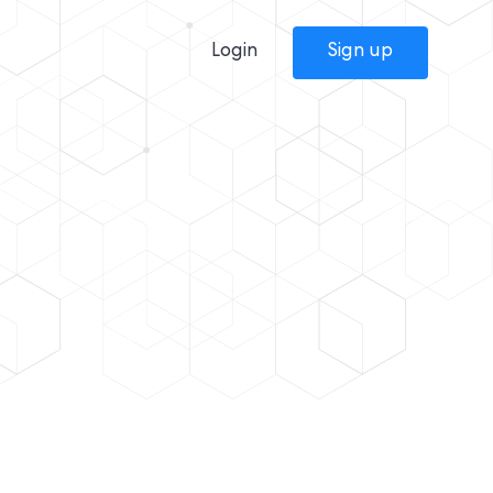
Login
Sign up