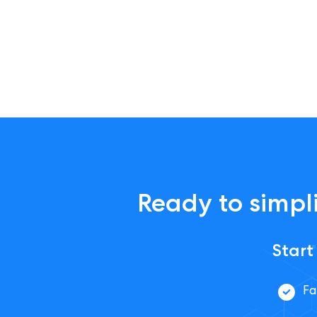
Ready to simpli
Start
Fa