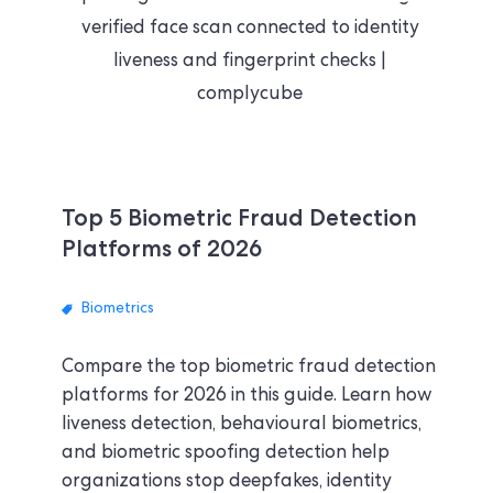
Top 5 Biometric Fraud Detection
Platforms of 2026
Biometrics
Compare the top biometric fraud detection
platforms for 2026 in this guide. Learn how
liveness detection, behavioural biometrics,
and biometric spoofing detection help
organizations stop deepfakes, identity