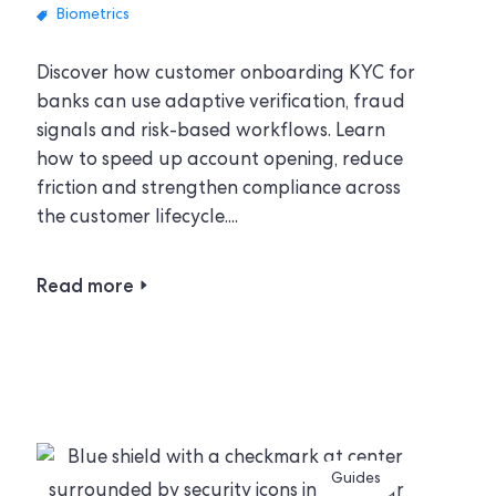
Biometrics
Discover how customer onboarding KYC for
banks can use adaptive verification, fraud
signals and risk-based workflows. Learn
how to speed up account opening, reduce
friction and strengthen compliance across
the customer lifecycle....
Read more
Guides