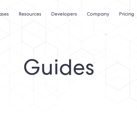
ases
Resources
Developers
Company
Pricing
Guides