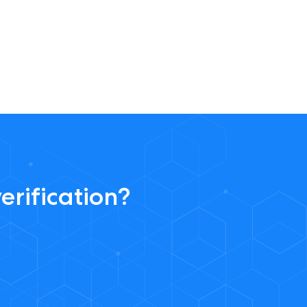
erification?