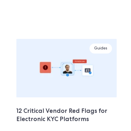
Guides
12 Critical Vendor Red Flags for
Electronic KYC Platforms