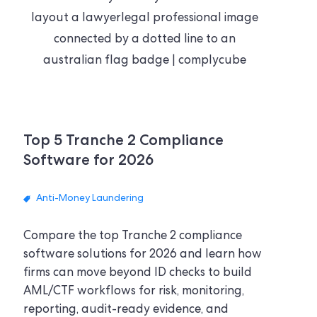
Top 5 Tranche 2 Compliance
Software for 2026
Anti-Money Laundering
Compare the top Tranche 2 compliance
software solutions for 2026 and learn how
firms can move beyond ID checks to build
AML/CTF workflows for risk, monitoring,
reporting, audit-ready evidence, and