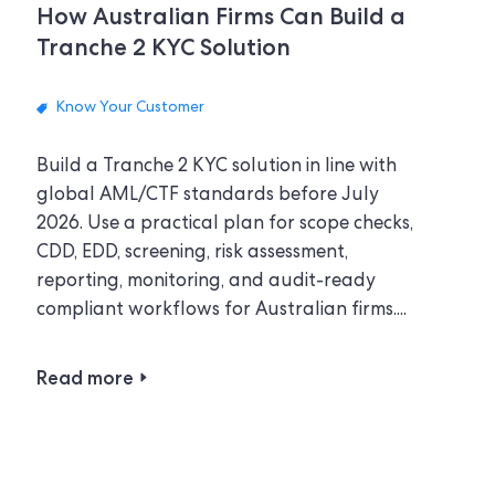
How Australian Firms Can Build a
Tranche 2 KYC Solution
Know Your Customer
Build a Tranche 2 KYC solution in line with
global AML/CTF standards before July
2026. Use a practical plan for scope checks,
CDD, EDD, screening, risk assessment,
reporting, monitoring, and audit-ready
compliant workflows for Australian firms....
Read more