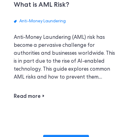
What is AML Risk?
Anti-Money Laundering
Anti-Money Laundering (AML) risk has
become a pervasive challenge for
authorities and businesses worldwide. This
is in part due to the rise of AI-enabled
technology. This guide explores common
AML risks and how to prevent them....
Read more