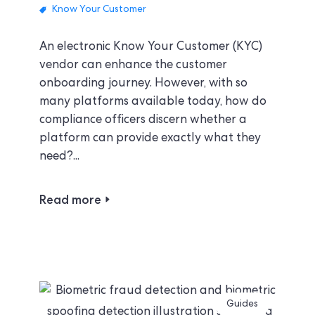
Know Your Customer
An electronic Know Your Customer (KYC)
vendor can enhance the customer
onboarding journey. However, with so
many platforms available today, how do
compliance officers discern whether a
platform can provide exactly what they
need?...
Read more
Guides