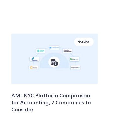
Guides
AML KYC Platform Comparison
for Accounting, 7 Companies to
Consider