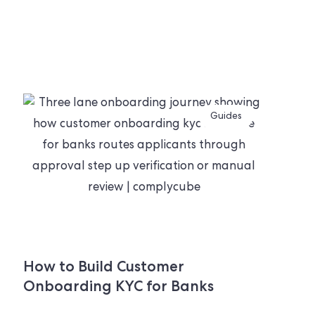
Guides
How to Build Customer
Onboarding KYC for Banks