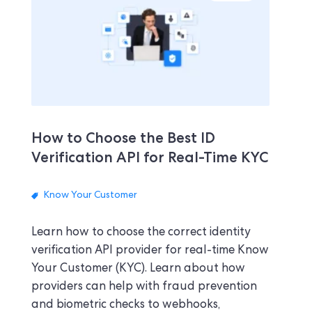
How to Choose the Best ID
Verification API for Real-Time KYC
Know Your Customer
Learn how to choose the correct identity
verification API provider for real-time Know
Your Customer (KYC). Learn about how
providers can help with fraud prevention
and biometric checks to webhooks,