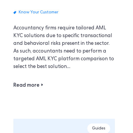
Know Your Customer
Accountancy firms require tailored AML
KYC solutions due to specific transactional
and behavioral risks present in the sector.
As such, accountants need to perform a
targeted AML KYC platform comparison to
select the best solution....
Read more
Guides