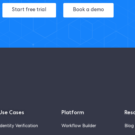
Start free trial
Book a demo
Use Cases
Platform
Res
Identity Verification
Workflow Builder
Blog