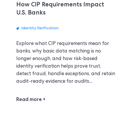
How CIP Requirements Impact
U.S. Banks
Identity Verification
Explore what CIP requirements mean for
banks, why basic data matching is no
longer enough, and how risk-based
identity verification helps prove trust,
detect fraud, handle exceptions, and retain
audit-ready evidence for audits....
Read more