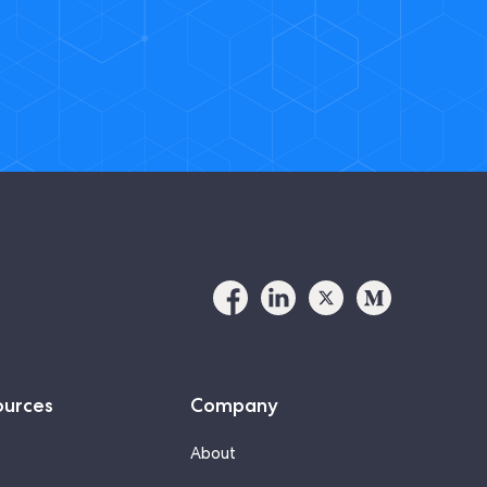
ources
Company
About