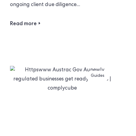
ongoing client due diligence....
Read more
Guides