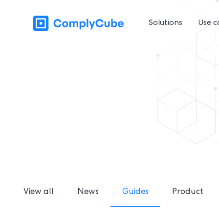
Solutions
Use c
View all
News
Guides
Product