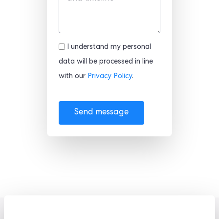
I understand my personal
data will be processed in line
with our
Privacy Policy
.
Send message