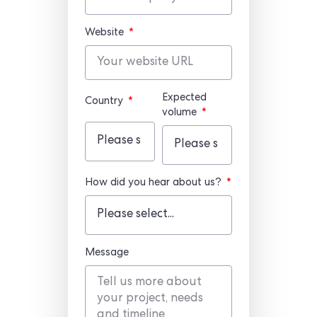
Website
Expected
Country
volume
How did you hear about us?
Message