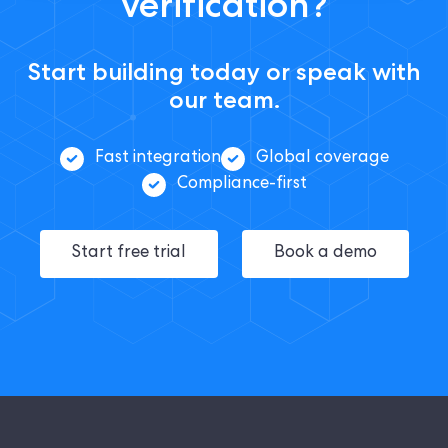
verification?
Start building today or speak with
our team.
Fast integration
Global coverage
Compliance-first
Start free trial
Book a demo