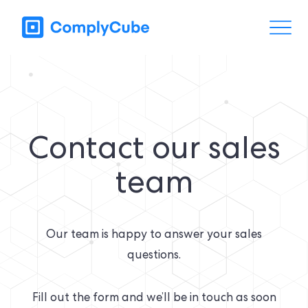
Contact our sales
team
Our team is happy to answer your sales
questions.
Fill out the form and we’ll be in touch as soon