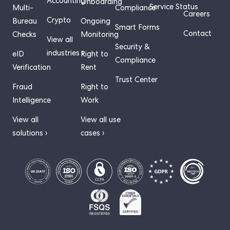
Accounting
Onboarding
Service Status
Multi-
Compliance
Careers
Crypto
Bureau
Ongoing
Smart Forms
Contact
Checks
Monitoring
View all
Security &
industries ›
eID
Right to
Compliance
Verification
Rent
Trust Center
Fraud
Right to
Intelligence
Work
View all
View all use
solutions ›
cases ›