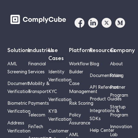
Solutions
Industries
Use
Platform
Resources
Company
Cases
AML
Financial
Workflow
Blog
About
Screening
Services
Identity
Builder
Documentation
Pricing
Verification
Document
Mobility &
Case
API Reference
Partner
Verification
Transport
KYC
Management
Program
Product Guides
Verification
Biometric
Payments
Risk Scoring
Startup
Integrations &
Verification
KYB
Telecom
Policy
Program
SDKs
Verification
Address
Assurance
FinTech
Innovation
Help Center
Verification
Customer
AML
Lab