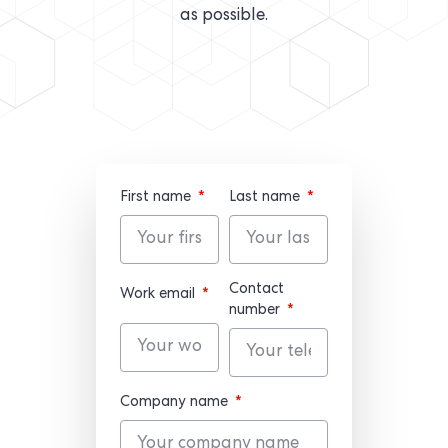
as possible.
First name
Last name
Contact
Work email
number
Company name