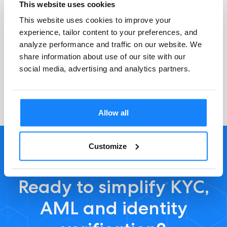
This website uses cookies
This website uses cookies to improve your
experience, tailor content to your preferences, and
General questions
analyze performance and traffic on our website. We
share information about use of our site with our
social media, advertising and analytics partners.
Allow all
Customize
Ready to simplify KYC,
AML and identity