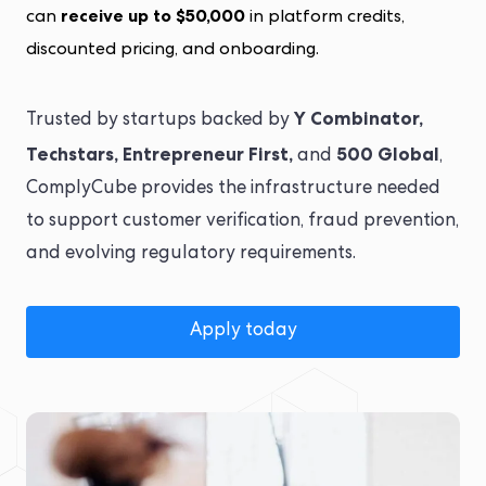
receive up to $50,000
can
in platform credits,
discounted pricing, and onboarding.
Y Combinator,
Trusted by startups backed by
Techstars, Entrepreneur First,
500 Global
and
,
ComplyCube provides the infrastructure needed
to support customer verification, fraud prevention,
and evolving regulatory requirements.
Apply today