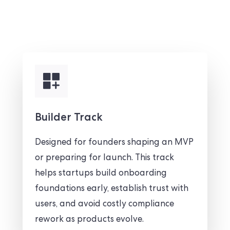
Builder Track
Designed for founders shaping an MVP
or preparing for launch. This track
helps startups build onboarding
foundations early, establish trust with
users, and avoid costly compliance
rework as products evolve.