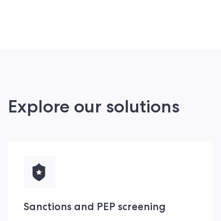
Explore our solutions
Sanctions and PEP screening