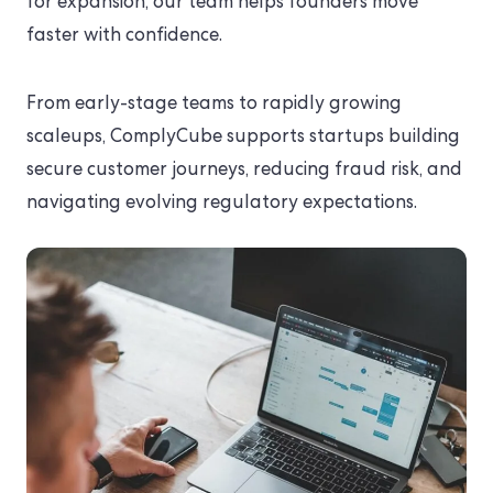
for expansion, our team helps founders move
faster with confidence.
From early-stage teams to rapidly growing
scaleups, ComplyCube supports startups building
secure customer journeys, reducing fraud risk, and
navigating evolving regulatory expectations.