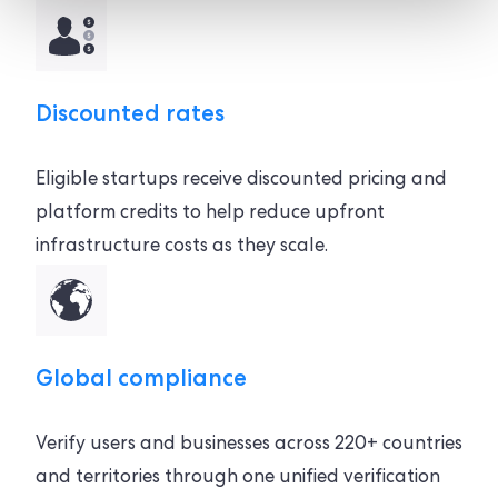
Discounted rates
Eligible startups receive discounted pricing and
platform credits to help reduce upfront
infrastructure costs as they scale.
Global compliance
Verify users and businesses across 220+ countries
and territories through one unified verification