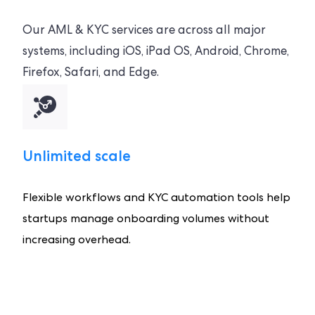
Our AML & KYC services are across all major
systems, including iOS, iPad OS, Android, Chrome,
Firefox, Safari, and Edge.
Unlimited scale
Flexible workflows and KYC automation tools help
startups manage onboarding volumes without
increasing overhead.