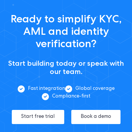
Ready to simplify KYC,
AML and identity
verification?
Start building today or speak with
our team.
Fast integration
Global coverage
Compliance-first
Start free trial
Book a demo