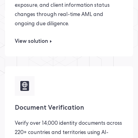
exposure, and client information status
changes through real-time AML and
ongoing due diligence.
View solution
Document Verification
Verify over 14,000 identity documents across
220+ countries and territories using AI-