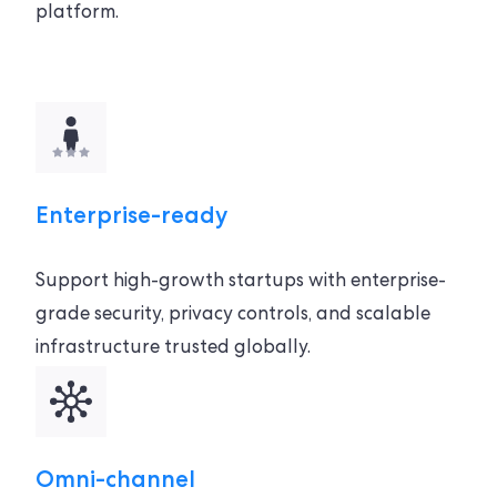
platform.
Enterprise-ready
Support high-growth startups with enterprise-
grade security, privacy controls, and scalable
infrastructure trusted globally.
Omni-channel