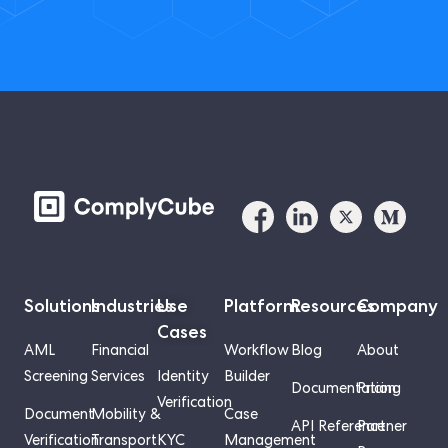
Solutions
Industries
Use
Platform
Resources
Company
Cases
AML
Financial
Workflow
Blog
About
Screening
Services
Identity
Builder
Documentation
Pricing
Verification
Document
Mobility &
Case
API Reference
Partner
Verification
Transport
KYC
Management