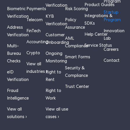
Program
Product Guides
Verification
Biometric
Payments
Risk Scoring
Startup
Integrations &
Verification
KYB
Telecom
Policy
Program
SDKs
Verification
Address
Assurance
FinTech
Innovation
Help Center
Verification
Customer
AML
Lab
Accounting
Onboarding
Service Status
Multi-
Compliance
Careers
Crypto
Bureau
Ongoing
Smart Forms
Contact
Checks
Monitoring
View all
Security &
industries ›
eID
Right to
Compliance
Verification
Rent
Trust Center
Fraud
Right to
Intelligence
Work
View all
View all use
solutions ›
cases ›