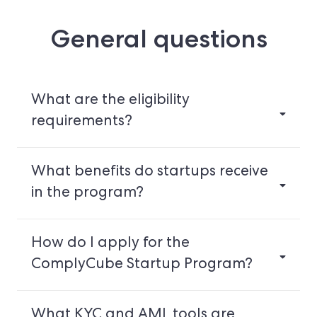
General questions
What are the eligibility
requirements?
What benefits do startups receive
in the program?
How do I apply for the
ComplyCube Startup Program?
What KYC and AML tools are