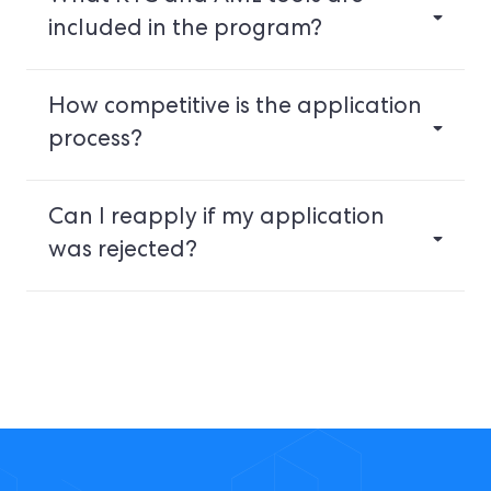
included in the program?
How competitive is the application
process?
Can I reapply if my application
was rejected?