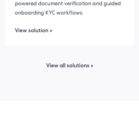
powered document verification and guided
onboarding KYC workflows.
View solution
View all solutions