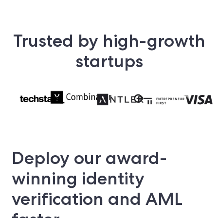
Trusted by high-growth
startups
Deploy our award-
winning identity
verification and AML