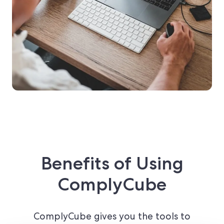
Benefits of Using
ComplyCube
ComplyCube gives you the tools to