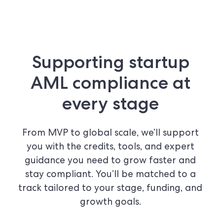
Supporting startup
AML compliance at
every stage
From MVP to global scale, we’ll support
you with the credits, tools, and expert
guidance you need to grow faster and
stay compliant. You’ll be matched to a
track tailored to your stage, funding, and
growth goals.