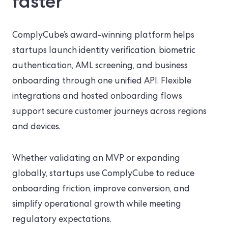
faster
ComplyCube’s award-winning platform helps
startups launch identity verification, biometric
authentication, AML screening, and business
onboarding through one unified API. Flexible
integrations and hosted onboarding flows
support secure customer journeys across regions
and devices.
Whether validating an MVP or expanding
globally, startups use ComplyCube to reduce
onboarding friction, improve conversion, and
simplify operational growth while meeting
regulatory expectations.