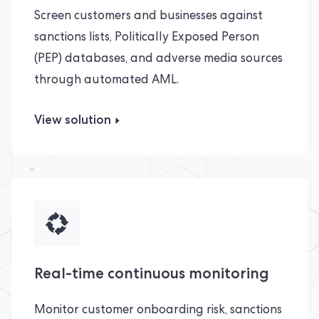
Screen customers and businesses against
sanctions lists, Politically Exposed Person
(PEP) databases, and adverse media sources
through automated AML.
View solution
Real-time continuous monitoring
Monitor customer onboarding risk, sanctions