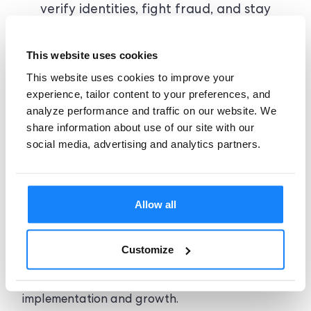
verify identities, fight fraud, and stay
compliant at any scale. From breakout
startups to ambitious scaleups, teams
This website uses cookies
trust our platform for flexible pricing,
This website uses cookies to improve your
expert support, and seamless
experience, tailor content to your preferences, and
integration.
analyze performance and traffic on our website. We
share information about use of our site with our
social media, advertising and analytics partners.
Allow all
Dedicated assistance
Customize
Access onboarding guidance, technical support,
and compliance expertise throughout
implementation and growth.