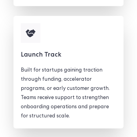
Launch Track
Built for startups gaining traction
through funding, accelerator
programs, or early customer growth.
Teams receive support to strengthen
onboarding operations and prepare
for structured scale.