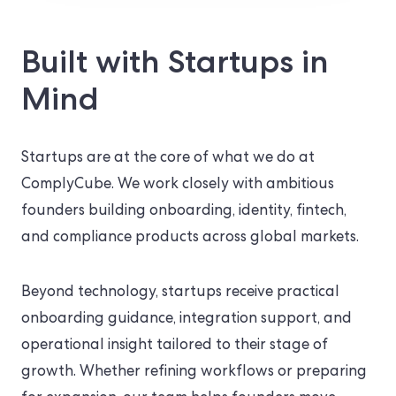
Built with Startups in
Mind
Startups are at the core of what we do at
ComplyCube. We work closely with ambitious
founders building onboarding, identity, fintech,
and compliance products across global markets.
Beyond technology, startups receive practical
onboarding guidance, integration support, and
operational insight tailored to their stage of
growth. Whether refining workflows or preparing