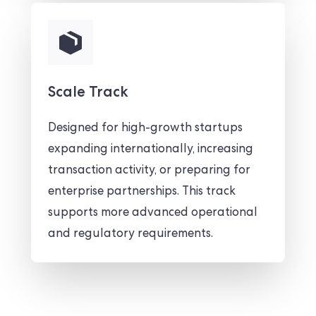
Scale Track
Designed for high-growth startups
expanding internationally, increasing
transaction activity, or preparing for
enterprise partnerships. This track
supports more advanced operational
and regulatory requirements.