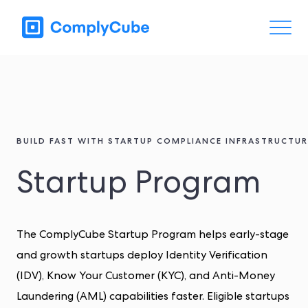
BUILD FAST WITH STARTUP COMPLIANCE INFRASTRUCTUR
Startup Program
The ComplyCube Startup Program helps early-stage
and growth startups deploy Identity Verification
(IDV), Know Your Customer (KYC), and Anti-Money
Laundering (AML) capabilities faster. Eligible startups