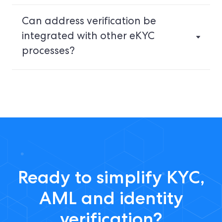
Can address verification be
integrated with other eKYC
processes?
Ready to simplify KYC,
AML and identity
verification?