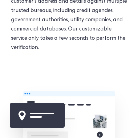
customer’s address and details against multiple
trusted bureaus, including credit agencies,
government authorities, utility companies, and
commercial databases. Our customizable
service only takes a few seconds to perform the
verification.