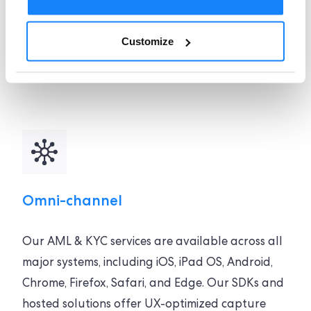
solution, with a global coverage spanning over
240 countries and territories, can be
Customize
implemented quickly to ensure your verification
processes operate smoothly.
Omni-channel
Our AML & KYC services are available across all
major systems, including iOS, iPad OS, Android,
Chrome, Firefox, Safari, and Edge. Our SDKs and
hosted solutions offer UX-optimized capture