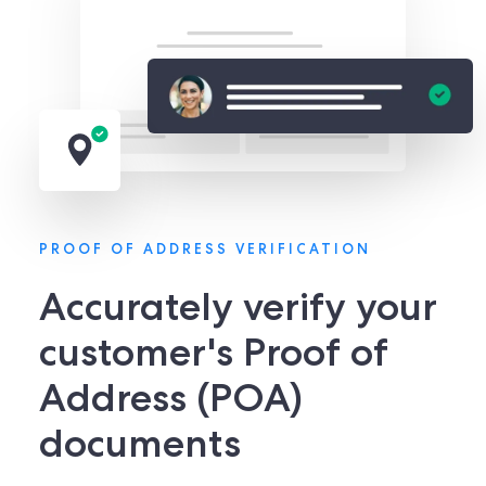
PROOF OF ADDRESS VERIFICATION
Accurately verify your
customer's Proof of
Address (POA)
documents