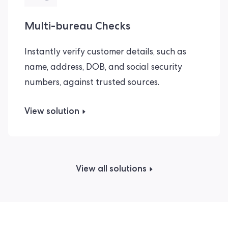
Multi-bureau Checks
Instantly verify customer details, such as
name, address, DOB, and social security
numbers, against trusted sources.
View solution
View all solutions