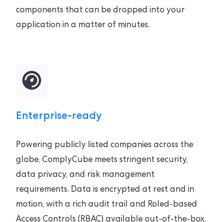
components that can be dropped into your
application in a matter of minutes.
Enterprise-ready
Powering publicly listed companies across the
globe, ComplyCube meets stringent security,
data privacy, and risk management
requirements. Data is encrypted at rest and in
motion, with a rich audit trail and Roled-based
Access Controls (RBAC) available out-of-the-box.