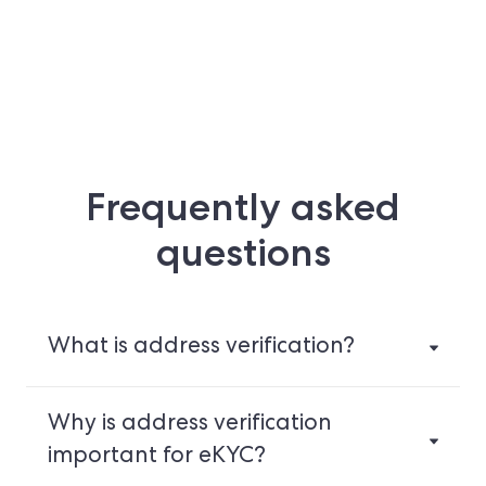
Frequently asked
questions
What is address verification?
Why is address verification
important for eKYC?