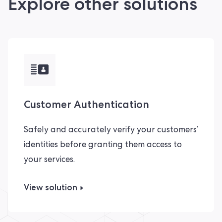
Explore other solutions
Customer Authentication
Safely and accurately verify your customers’
identities before granting them access to
your services.
View solution