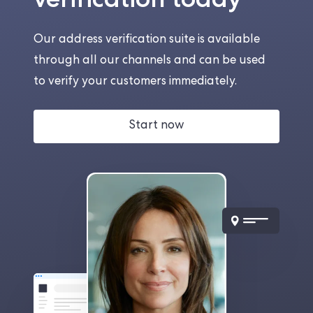
Our address verification suite is available
through all our channels and can be used
to verify your customers immediately.
Start now