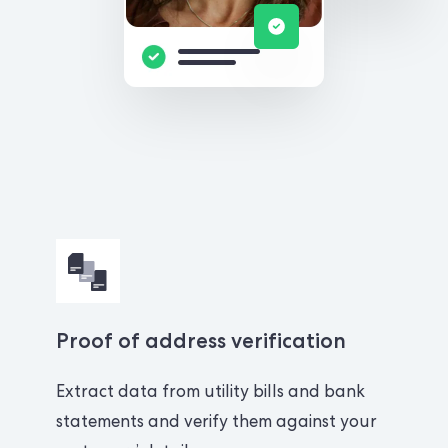
Proof of address verification
Extract data from utility bills and bank
statements and verify them against your