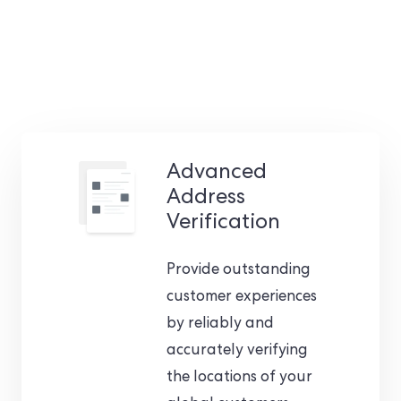
Advanced
Address
Verification
Provide outstanding
customer experiences
by reliably and
accurately verifying
the locations of your