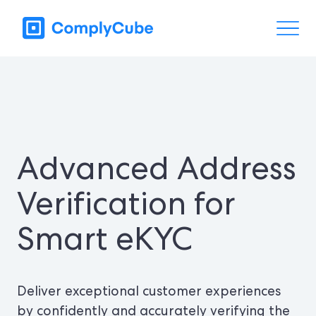
Advanced Address
Verification for
Smart eKYC
Deliver exceptional customer experiences
by confidently and accurately verifying the