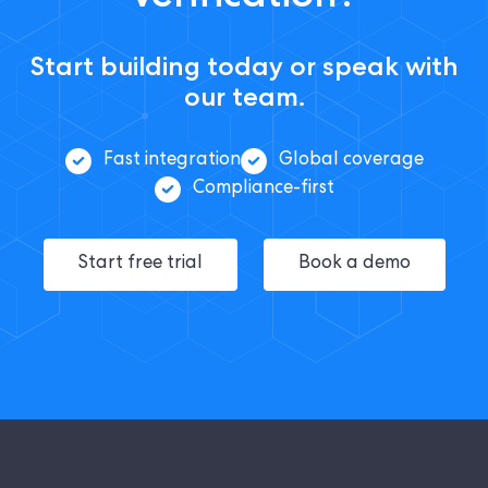
Start building today or speak with
our team.
Fast integration
Global coverage
Compliance-first
Start free trial
Book a demo