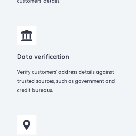
customers’ details.
Data verification
Verify customers’ address details against
trusted sources, such as government and
credit bureaus.