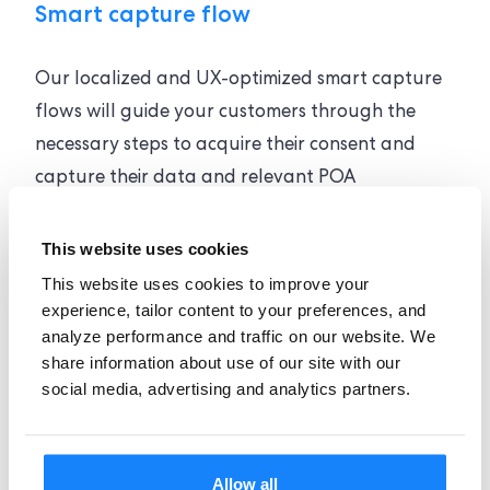
Smart capture flow
Our localized and UX-optimized smart capture
flows will guide your customers through the
necessary steps to acquire their consent and
capture their data and relevant POA
documents.
This website uses cookies
This website uses cookies to improve your
experience, tailor content to your preferences, and
analyze performance and traffic on our website. We
share information about use of our site with our
social media, advertising and analytics partners.
Global coverage
Regardless of your industry or location, our
Allow all