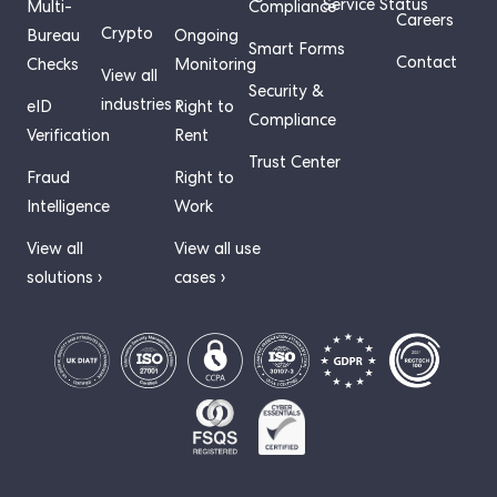
Service Status
Multi-
Compliance
Careers
Crypto
Bureau
Ongoing
Smart Forms
Contact
Checks
Monitoring
View all
Security &
industries ›
eID
Right to
Compliance
Verification
Rent
Trust Center
Fraud
Right to
Intelligence
Work
View all
View all use
solutions ›
cases ›