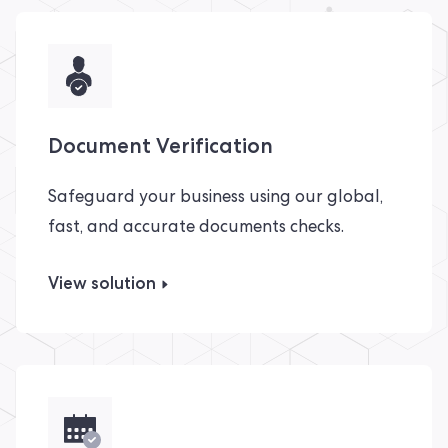
Document Verification
Safeguard your business using our global,
fast, and accurate documents checks.
View solution