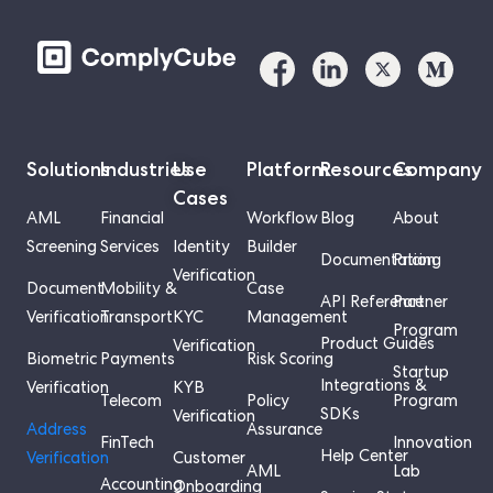
Solutions
Industries
Use
Platform
Resources
Company
Cases
AML
Financial
Workflow
Blog
About
Screening
Services
Identity
Builder
Documentation
Pricing
Verification
Document
Mobility &
Case
API Reference
Partner
Verification
Transport
KYC
Management
Program
Product Guides
Verification
Biometric
Payments
Risk Scoring
Startup
Integrations &
Verification
KYB
Telecom
Policy
Program
SDKs
Verification
Address
Assurance
FinTech
Innovation
Help Center
Verification
Customer
AML
Lab
Accounting
Onboarding