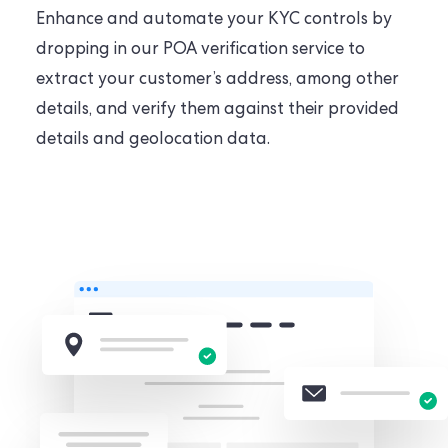
Enhance and automate your KYC controls by
dropping in our POA verification service to
extract your customer’s address, among other
details, and verify them against their provided
details and geolocation data.