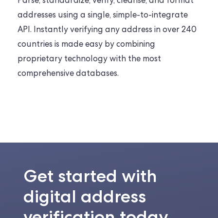
Parse, standardize, verify, cleanse, and format
addresses using a single, simple-to-integrate
API. Instantly verifying any address in over 240
countries is made easy by combining
proprietary technology with the most
comprehensive databases.
Get started with
digital address
verification today