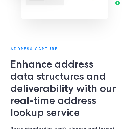
ADDRESS CAPTURE
Enhance address
data structures and
deliverability with our
real-time address
lookup service​