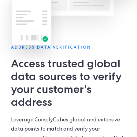
ADDRESS DATA VERIFICATION
Access trusted global
data sources to verify
your customer's
address
Leverage ComplyCube’s global and extensive
data points to match and verify your