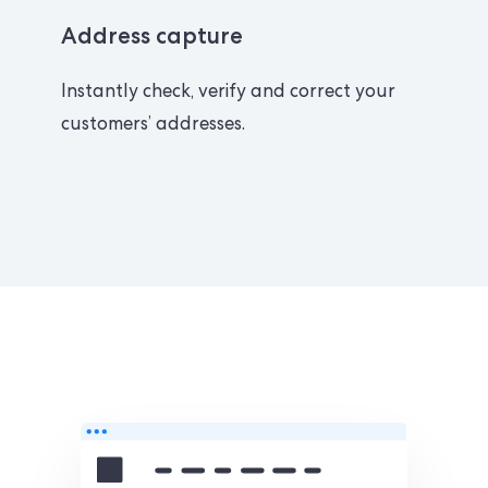
Address capture
Instantly check, verify and correct your
customers’ addresses.