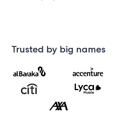
Trusted by big names