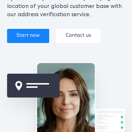
location of your global customer base with
our address verification service.
Start now
Contact us