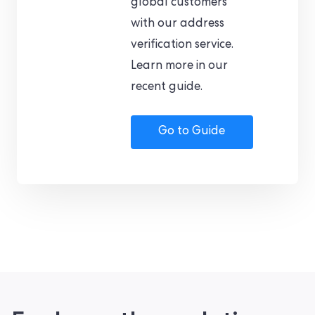
global customers
with our address
verification service.
Learn more in our
recent guide.
Go to Guide