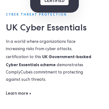
CYBER THREAT PROTECTION
UK Cyber Essentials
In a world where organizations face
increasing risks from cyber attacks,
UK Government-backed
certification to this
Cyber Essentials scheme
demonstrates
ComplyCube’s commitment to protecting
against such threats.
Learn more