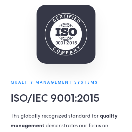
QUALITY MANAGEMENT SYSTEMS
ISO/IEC 9001:2015
quality
This globally recognized standard for
management
demonstrates our focus on