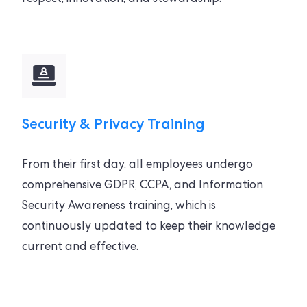
Security & Privacy Training
From their first day, all employees undergo
comprehensive GDPR, CCPA, and Information
Security Awareness training, which is
continuously updated to keep their knowledge
current and effective.