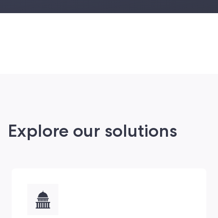
Explore our solutions