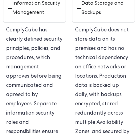
Information Security
Data Storage and
Management
Backups
ComplyCube has
ComplyCube does not
clearly defined security
store data on its
principles, policies, and
premises and has no
procedures, which
technical dependency
management
on office networks or
approves before being
locations. Production
communicated and
data is backed up
agreed to by
daily, with backups
employees. Separate
encrypted, stored
information security
redundantly across
roles and
multiple Availability
responsibilities ensure
Zones, and secured by