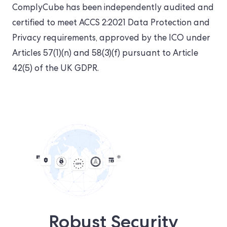
ComplyCube has been independently audited and
certified to meet ACCS 2:2021 Data Protection and
Privacy requirements, approved by the ICO under
Articles 57(1)(n) and 58(3)(f) pursuant to Article
42(5) of the UK GDPR.
Robust Security