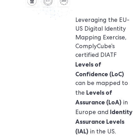
Leveraging the EU-
US Digital Identity
Mapping Exercise,
ComplyCube’s
certified DIATF
Levels of
Confidence (LoC)
can be mapped to
Levels of
the
Assurance (LoA)
in
Identity
Europe and
Assurance Levels
(IAL)
in the US.