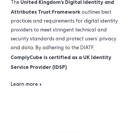
United Kingdom’s Digital Identity and
The
Attributes Trust Framework
outlines best
practices and requirements for digital identity
providers to meet stringent technical and
security standards and protect users’ privacy
and data. By adhering to the DIATF,
ComplyCube is certified as a UK Identity
Service Provider (IDSP)
.
Learn more