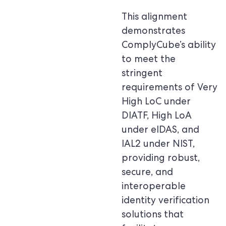
This alignment
demonstrates
ComplyCube’s ability
to meet the
stringent
requirements of Very
High LoC under
DIATF, High LoA
under eIDAS, and
IAL2 under NIST,
providing robust,
secure, and
interoperable
identity verification
solutions that