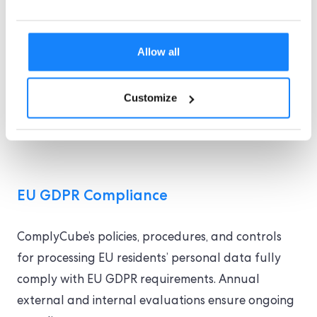
CCPA
the
. This ensure the privacy and
security of our customers’ data. We
Allow all
continue to monitor and improve our
processes, controls and privacy
frameworks on an ongoing basis. For
Customize
more information, please see our
Privacy
Policy
.
EU GDPR Compliance
ComplyCube’s policies, procedures, and controls
for processing EU residents’ personal data fully
comply with EU GDPR requirements. Annual
external and internal evaluations ensure ongoing