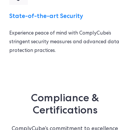
State-of-the-art Security
Experience peace of mind with ComplyCube’s
stringent security measures and advanced data
protection practices.
Compliance &
Certifications
ComplyCube’s commitment to excellence