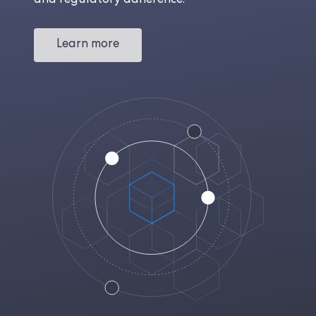
and regulatory adherence.
Learn more