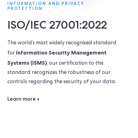
INFORMATION AND PRIVACY
PROTECTION
ISO/IEC 27001:2022
The world’s most widely recognised standard
Information Security Management
for
Systems (ISMS)
, our certification to this
standard recognizes the robustness of our
controls regarding the security of your data.
Learn more