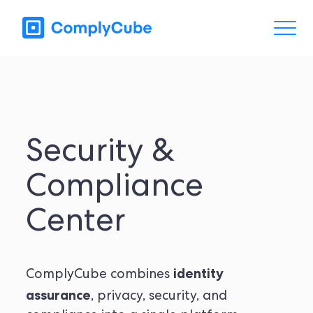
Security &
Compliance
Center
identity
ComplyCube combines
assurance
, privacy, security, and