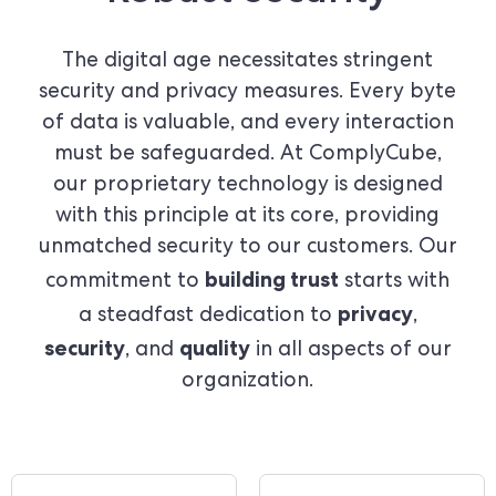
The digital age necessitates stringent
security and privacy measures. Every byte
of data is valuable, and every interaction
must be safeguarded. At ComplyCube,
our proprietary technology is designed
with this principle at its core, providing
unmatched security to our customers. Our
building trust
commitment to
starts with
privacy
a steadfast dedication to
,
security
quality
, and
in all aspects of our
organization.