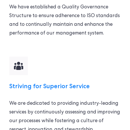
We have established a Quality Governance
Structure to ensure adherence to ISO standards
and to continually maintain and enhance the
performance of our management system.
Striving for Superior Service
We are dedicated to providing industry-leading
services by continuously assessing and improving
our processes while fostering a culture of
respect, innovation, and stewardship.