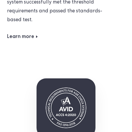
system successfully met the threshold
requirements and passed the standards-
based test.
Learn more