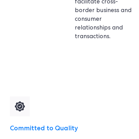
facilitate cross-
border business and
consumer
relationships and
transactions.
Committed to Quality