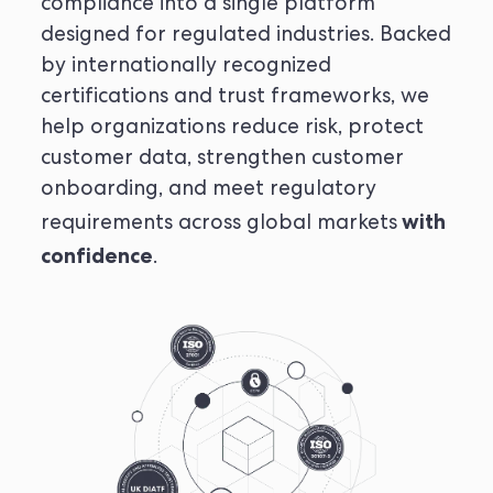
compliance into a single platform
designed for regulated industries. Backed
by internationally recognized
certifications and trust frameworks, we
help organizations reduce risk, protect
customer data, strengthen customer
onboarding, and meet regulatory
with
requirements across global markets
confidence
.