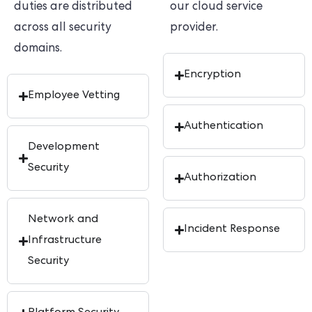
duties are distributed
our cloud service
across all security
provider.
domains.
Encryption
Employee Vetting
Authentication
Development
Security
Authorization
Network and
Incident Response
Infrastructure
Security