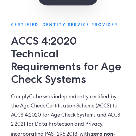
CERTIFIED IDENTITY SERVICE PROVIDER
ACCS 4:2020
Technical
Requirements for Age
Check Systems
ComplyCube was independently certified by
the Age Check Certification Scheme (ACCS) to
ACCS 4:2020 for Age Check Systems and ACCS
2:2021 for Data Protection and Privacy,
zero non-
incorporating PAS 1296:2018, with