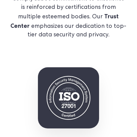
is reinforced by certifications from
Trust
multiple esteemed bodies. Our
Center
emphasizes our dedication to top-
tier data security and privacy.