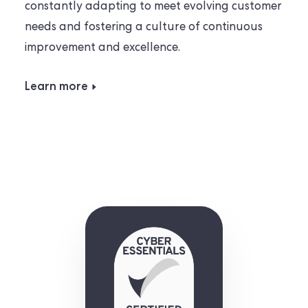
constantly adapting to meet evolving customer
needs and fostering a culture of continuous
improvement and excellence.
Learn more