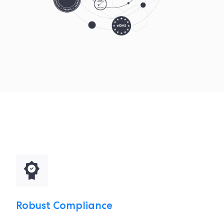
Robust Compliance