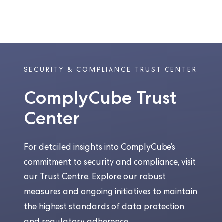
SECURITY & COMPLIANCE TRUST CENTER
ComplyCube Trust
Center
For detailed insights into ComplyCube’s
commitment to security and compliance, visit
our Trust Centre. Explore our robust
measures and ongoing initiatives to maintain
the highest standards of data protection