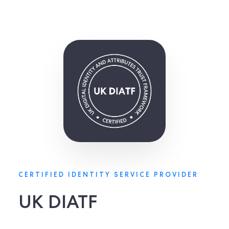
CERTIFIED IDENTITY SERVICE PROVIDER
UK DIATF