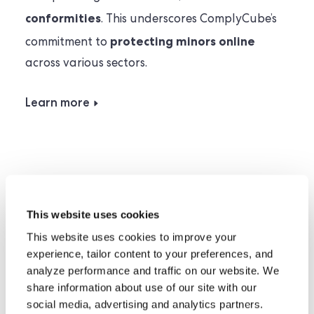
conformities
. This underscores ComplyCube’s
protecting minors online
commitment to
across various sectors.
Learn more
Privacy-first Compliance
This website uses cookies
This website uses cookies to improve your
experience, tailor content to your preferences, and
ComplyCube adheres to international
analyze performance and traffic on our website. We
UK GDPR
EU
privacy laws, including the
,
share information about use of our site with our
GDPR
social media, advertising and analytics partners.
and US Data Privacy laws such as