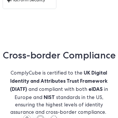
Platform Security
Cross-border Compliance
UK Digital
ComplyCube is certified to the
Identity and Attributes Trust Framework
(DIATF)
eIDAS
and compliant with both
in
NIST
Europe and
standards in the US,
ensuring the highest levels of identity
assurance and cross-border compliance.