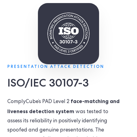
PRESENTATION ATTACK DETECTION
ISO/IEC 30107-3
face-matching and
ComplyCube’s PAD Level 2
liveness detection system
was tested to
assess its reliability in positively identifying
spoofed and genuine presentations. The