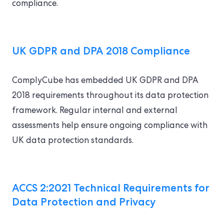
compliance.
UK GDPR and DPA 2018 Compliance
ComplyCube has embedded UK GDPR and DPA
2018 requirements throughout its data protection
framework. Regular internal and external
assessments help ensure ongoing compliance with
UK data protection standards.
ACCS 2:2021 Technical Requirements for
Data Protection and Privacy