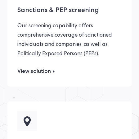
Sanctions & PEP screening
Our screening capability offers
comprehensive coverage of sanctioned
individuals and companies, as well as
Politically Exposed Persons (PEPs).
View solution