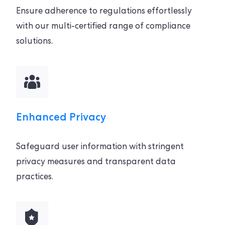
Ensure adherence to regulations effortlessly
with our multi-certified range of compliance
solutions.
Enhanced Privacy
Safeguard user information with stringent
privacy measures and transparent data
practices.