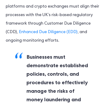
platforms and crypto exchanges must align their
processes with the UK’s risk-based regulatory
framework through Customer Due Diligence
(CDD),
Enhanced Due Diligence (EDD)
, and
ongoing monitoring efforts.
Businesses must
demonstrate established
policies, controls, and
procedures to effectively
manage the risks of
money laundering and