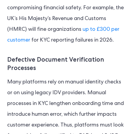
compromising financial safety. For example, the
UK’s His Majesty’s Revenue and Customs
(HMRC) will fine organizations
up to £300 per
customer
for KYC reporting failures in 2026.
Defective Document Verification
Processes
Many platforms rely on manual identity checks
or on using legacy IDV providers. Manual
processes in KYC lengthen onboarding time and
introduce human error, which further impacts
customer experience. Thus, platforms must look