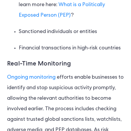
learn more here:
What is a Politically
Exposed Person (PEP)
?
Sanctioned individuals or entities
Financial transactions in high-risk countries
Real-Time Monitoring
Ongoing monitoring
efforts enable businesses to
identify and stop suspicious activity promptly,
allowing the relevant authorities to become
involved earlier. The process includes checking
against trusted global sanctions lists, watchlists,
adverse media, and PEP databases. As risk