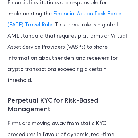
Financial institutions are responsible for
implementing the
Financial Action Task Force
(FATF) Travel Rule
. This travel rule is a global
AML standard that requires platforms or Virtual
Asset Service Providers (VASPs) to share
information about senders and receivers for
crypto transactions exceeding a certain
threshold.
Perpetual KYC for Risk-Based
Management
Firms are moving away from static KYC
procedures in favour of dynamic, real-time