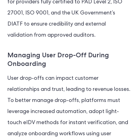
for providers fully certified to PAD Level 2, ISO
27001, ISO 9001, and the UK Government’s
DIATF to ensure credibility and external
validation from approved auditors.
Managing User Drop-Off During
Onboarding
User drop-offs can impact customer
relationships and trust, leading to revenue losses.
To better manage drop-offs, platforms must
leverage increased automation, adopt light-
touch eIDV methods for instant verification, and
analyze onboarding workflows using user