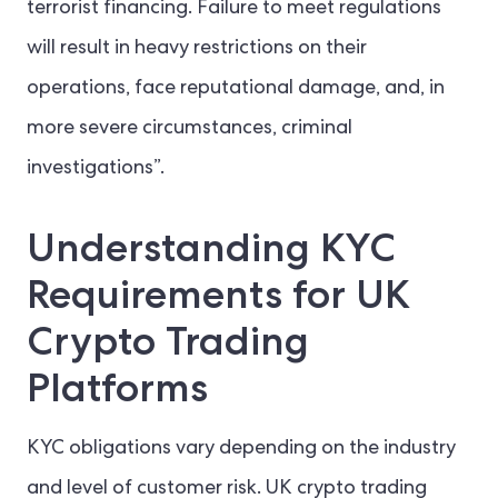
terrorist financing. Failure to meet regulations
will result in heavy restrictions on their
operations, face reputational damage, and, in
more severe circumstances, criminal
investigations”.
Understanding KYC
Requirements for UK
Crypto Trading
Platforms
KYC obligations vary depending on the industry
and level of customer risk. UK crypto trading