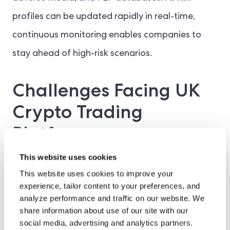
profiles can be updated rapidly in real-time,
continuous monitoring enables companies to
stay ahead of high-risk scenarios.
Challenges Facing UK
Crypto Trading
Platforms
This website uses cookies
Traditional institutions, such as banks, credit
This website uses cookies to improve your
unions, or financial intermediaries, have had
experience, tailor content to your preferences, and
analyze performance and traffic on our website. We
years to adapt their Identity Verification (IDV)
share information about use of our site with our
solutions to the changing AML frameworks. On
social media, advertising and analytics partners.