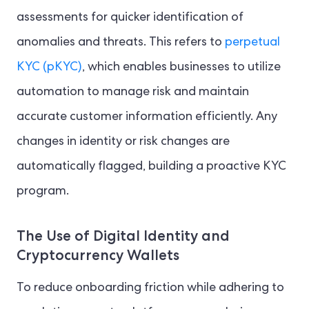
assessments for quicker identification of
anomalies and threats. This refers to
perpetual
KYC (pKYC)
, which enables businesses to utilize
automation to manage risk and maintain
accurate customer information efficiently. Any
changes in identity or risk changes are
automatically flagged, building a proactive KYC
program.
The Use of Digital Identity and
Cryptocurrency Wallets
To reduce onboarding friction while adhering to