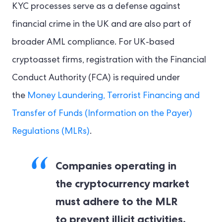
KYC processes serve as a defense against
financial crime in the UK and are also part of
broader AML compliance. For UK-based
cryptoasset firms, registration with the Financial
Conduct Authority (FCA) is required under
the
Money Laundering, Terrorist Financing and
Transfer of Funds (Information on the Payer)
Regulations (MLRs)
.
Companies operating in
the cryptocurrency market
must adhere to the MLR
to prevent illicit activities,