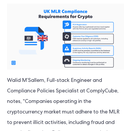
Walid M’Sallem, Full-stack Engineer and
Compliance Policies Specialist at ComplyCube,
notes, “Companies operating in the
cryptocurrency market must adhere to the MLR
to prevent illicit activities, including fraud and