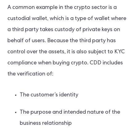
A common example in the crypto sector is a
custodial wallet, which is a type of wallet where
a third party takes custody of private keys on
behalf of users. Because the third party has
control over the assets, it is also subject to KYC
compliance when buying crypto. CDD includes
the verification of:
The customer’s identity
The purpose and intended nature of the
business relationship