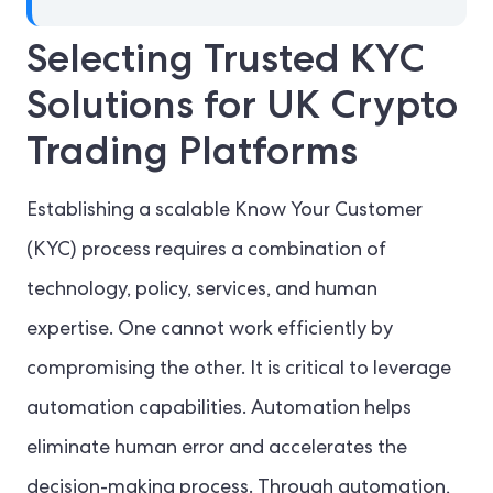
Selecting Trusted KYC
Solutions for UK Crypto
Trading Platforms
Establishing a scalable Know Your Customer
(KYC) process requires a combination of
technology, policy, services, and human
expertise. One cannot work efficiently by
compromising the other. It is critical to leverage
automation capabilities. Automation helps
eliminate human error and accelerates the
decision-making process. Through automation,