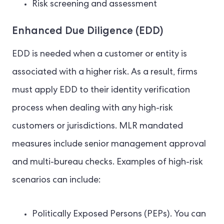
Risk screening and assessment
Enhanced Due Diligence (EDD)
EDD is needed when a customer or entity is
associated with a higher risk. As a result, firms
must apply EDD to their identity verification
process when dealing with any high-risk
customers or jurisdictions. MLR mandated
measures include senior management approval
and multi-bureau checks. Examples of high-risk
scenarios can include:
Politically Exposed Persons (PEPs). You can