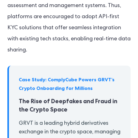
assessment and management systems. Thus,
platforms are encouraged to adopt API-first
KYC solutions that offer seamless integration
with existing tech stacks, enabling real-time data
sharing.
Case Study: ComplyCube Powers GRVT’s
Crypto Onboarding for Millions
The Rise of Deepfakes and Fraud in
the Crypto Space
GRVT is a leading hybrid derivatives
exchange in the crypto space, managing