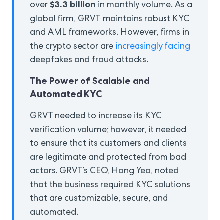
$3.3 billion
over
in monthly volume. As a
global firm, GRVT maintains robust KYC
and AML frameworks. However, firms in
the crypto sector are
increasingly facing
deepfakes and fraud attacks.
The Power of Scalable and
Automated KYC
GRVT needed to increase its KYC
verification volume; however, it needed
to ensure that its customers and clients
are legitimate and protected from bad
actors. GRVT’s CEO, Hong Yea, noted
that the business required KYC solutions
that are customizable, secure, and
automated.