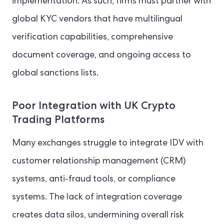
implementation. As such, firms must partner with
global KYC vendors that have multilingual
verification capabilities, comprehensive
document coverage, and ongoing access to
global sanctions lists.
Poor Integration with UK Crypto
Trading Platforms
Many exchanges struggle to integrate IDV with
customer relationship management (CRM)
systems, anti-fraud tools, or compliance
systems. The lack of integration coverage
creates data silos, undermining overall risk