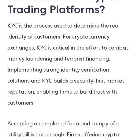
Trading Platforms?
KYC is the process used to determine the real
identity of customers. For cryptocurrency
exchanges, KYC is critical in the effort to combat
money laundering and terrorist financing.
Implementing strong identity verification
solutions and KYC builds a security-first market
reputation, enabling firms to build trust with
customers.
Accepting a completed form and a copy of a
utility bill is not enough. Firms offering crypto