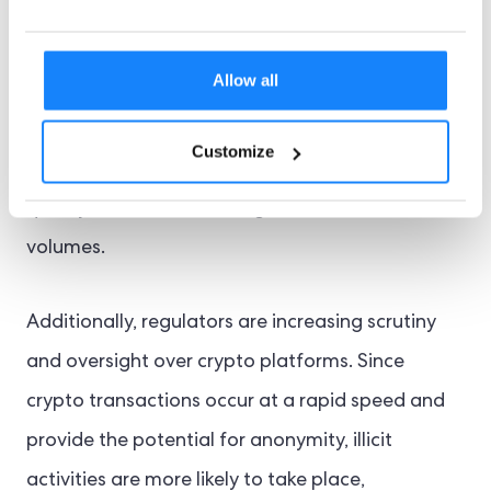
the other hand, UK crypto trading platforms face
several challenges as they often operate under
Allow all
leaner models. With the increasing popularity of
crypto, virtual asset trading companies face
Customize
pressure to implement secure KYC frameworks
quickly that can handle high transaction
volumes.
Additionally, regulators are increasing scrutiny
and oversight over crypto platforms. Since
crypto transactions occur at a rapid speed and
provide the potential for anonymity, illicit
activities are more likely to take place,