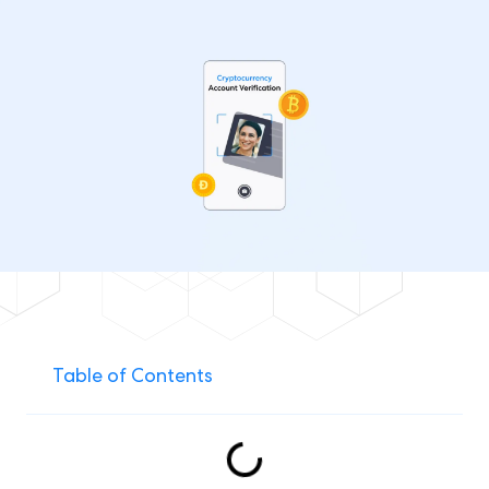
Table of Contents