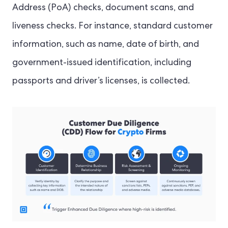
Address (PoA) checks, document scans, and
liveness checks. For instance, standard customer
information, such as name, date of birth, and
government-issued identification, including
passports and driver’s licenses, is collected.