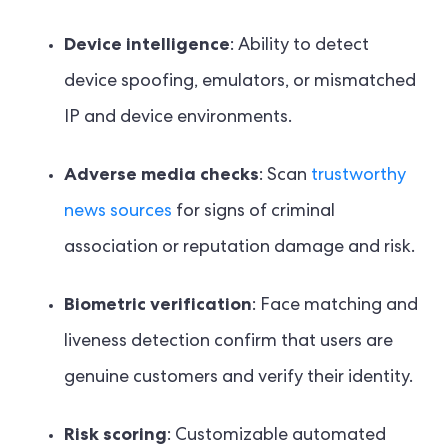
Device intelligence
: Ability to detect
device spoofing, emulators, or mismatched
IP and device environments.
Adverse media checks
: Scan
trustworthy
news sources
for signs of criminal
association or reputation damage and risk.
Biometric verification
: Face matching and
liveness detection confirm that users are
genuine customers and verify their identity.
Risk scoring
: Customizable automated