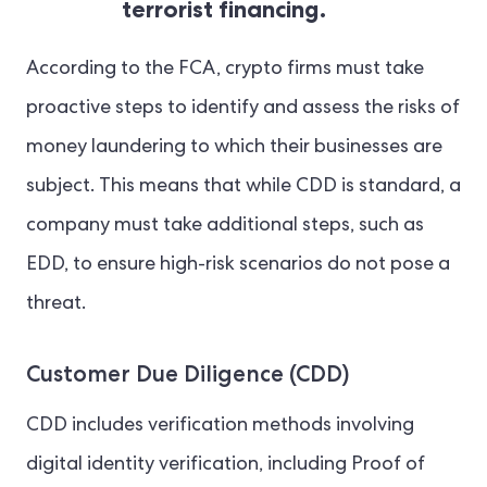
terrorist financing.
According to the FCA, crypto firms must take
proactive steps to identify and assess the risks of
money laundering to which their businesses are
subject. This means that while CDD is standard, a
company must take additional steps, such as
EDD, to ensure high-risk scenarios do not pose a
threat.
Customer Due Diligence (CDD)
CDD includes verification methods involving
digital identity verification, including Proof of