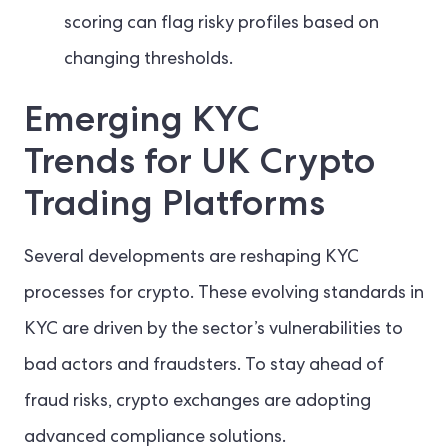
scoring can flag risky profiles based on
changing thresholds.
Emerging KYC
Trends for UK Crypto
Trading Platforms
Several developments are reshaping KYC
processes for crypto. These evolving standards in
KYC are driven by the sector’s vulnerabilities to
bad actors and fraudsters. To stay ahead of
fraud risks, crypto exchanges are adopting
advanced compliance solutions.