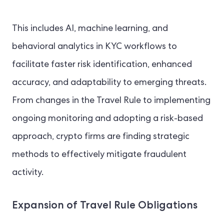
This includes AI, machine learning, and
behavioral analytics in KYC workflows to
facilitate faster risk identification, enhanced
accuracy, and adaptability to emerging threats.
From changes in the Travel Rule to implementing
ongoing monitoring and adopting a risk-based
approach, crypto firms are finding strategic
methods to effectively mitigate fraudulent
activity.
Expansion of Travel Rule Obligations