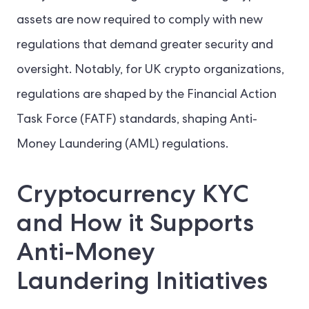
assets are now required to comply with new
regulations that demand greater security and
oversight. Notably, for UK crypto organizations,
regulations are shaped by the Financial Action
Task Force (FATF) standards, shaping Anti-
Money Laundering (AML) regulations.
Cryptocurrency KYC
and How it Supports
Anti-Money
Laundering Initiatives