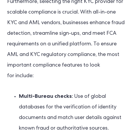
Furthermore, selecting the right KYC provider for
scalable compliance is crucial. With all-in-one
KYC and AML vendors, businesses enhance fraud
detection, streamline sign-ups, and meet FCA
requirements on a unified platform. To ensure
AML and KYC regulatory compliance, the most
important compliance features to look
for include:
Multi-Bureau checks
: Use of global
databases for the verification of identity
documents and match user details against
known fraud or authoritative sources.