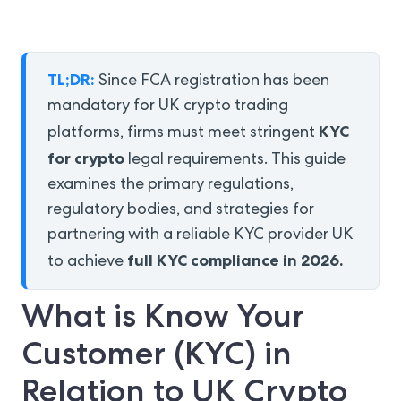
TL;DR:
Since FCA registration has been
mandatory for UK crypto trading
KYC
platforms, firms must meet stringent
for crypto
legal requirements. This guide
examines the primary regulations,
regulatory bodies, and strategies for
partnering with a reliable KYC provider UK
full KYC compliance in 2026.
to achieve
What is Know Your
Customer (KYC) in
Relation to UK Crypto