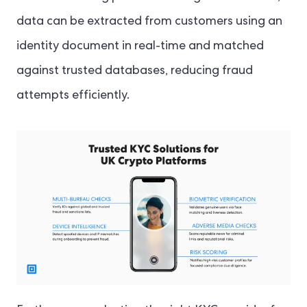
data can be extracted from customers using an
identity document in real-time and matched
against trusted databases, reducing fraud
attempts efficiently.