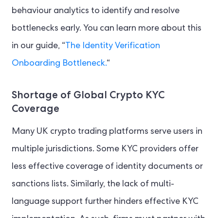
behaviour analytics to identify and resolve
bottlenecks early. You can learn more about this
in our guide, “
The Identity Verification
Onboarding Bottleneck.
“
Shortage of Global Crypto KYC
Coverage
Many UK crypto trading platforms serve users in
multiple jurisdictions. Some KYC providers offer
less effective coverage of identity documents or
sanctions lists. Similarly, the lack of multi-
language support further hinders effective KYC