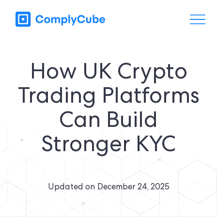
How UK Crypto
Trading Platforms
Can Build
Stronger KYC
Updated on
December 24, 2025