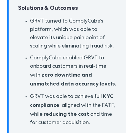
Solutions & Outcomes
GRVT turned to ComplyCube’s
platform, which was able to
elevate its unique pain point of
scaling while eliminating fraud risk.
ComplyCube enabled GRVT to
onboard customers in real-time
zero downtime and
with
unmatched data accuracy levels.
KYC
GRVT was able to achieve full
compliance
, aligned with the FATF,
reducing the cost
while
and time
for customer acquisition.