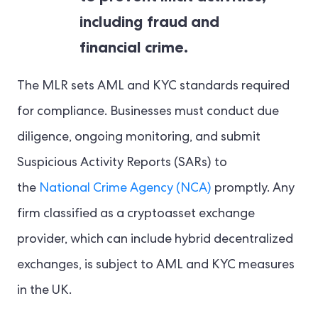
including fraud and
financial crime.
The MLR sets AML and KYC standards required
for compliance. Businesses must conduct due
diligence, ongoing monitoring, and submit
Suspicious Activity Reports (SARs) to
the
National Crime Agency (NCA)
promptly. Any
firm classified as a cryptoasset exchange
provider, which can include hybrid decentralized
exchanges, is subject to AML and KYC measures
in the UK.