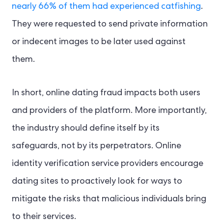
nearly 66% of them had experienced catfishing
.
They were requested to send private information
or indecent images to be later used against
them.
In short, online dating fraud impacts both users
and providers of the platform. More importantly,
the industry should define itself by its
safeguards, not by its perpetrators.
Online
identity verification service providers encourage
dating sites to proactively look for ways to
mitigate the risks that malicious individuals bring
to their services.