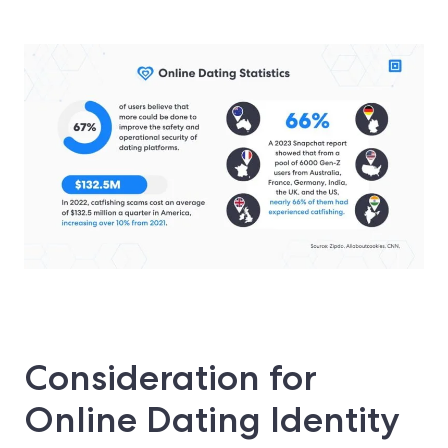
Consideration for
Online Dating Identity