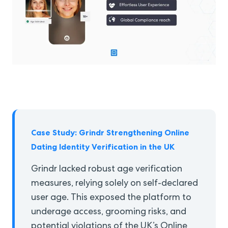
Case Study: Grindr Strengthening Online
Dating Identity Verification in the UK
Grindr lacked robust age verification
measures, relying solely on self-declared
user age. This exposed the platform to
underage access, grooming risks, and
potential violations of the UK’s Online