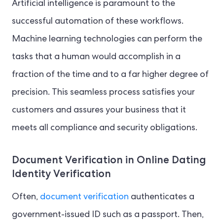
Artificial intelligence is paramount to the
successful automation of these workflows.
Machine learning technologies can perform the
tasks that a human would accomplish in a
fraction of the time and to a far higher degree of
precision. This seamless process satisfies your
customers and assures your business that it
meets all compliance and security obligations.
Document Verification in Online Dating
Identity Verification
Often,
document verification
authenticates a
government-issued ID such as a passport. Then,