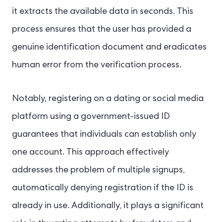
it extracts the available data in seconds. This
process ensures that the user has provided a
genuine identification document and eradicates
human error from the verification process.
Notably, registering on a dating or social media
platform using a government-issued ID
guarantees that individuals can establish only
one account. This approach effectively
addresses the problem of multiple signups,
automatically denying registration if the ID is
already in use. Additionally, it plays a significant