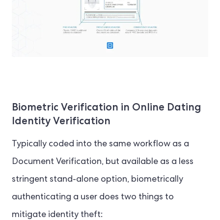
Biometric Verification in Online Dating
Identity Verification
Typically coded into the same workflow as a
Document Verification, but available as a less
stringent stand-alone option, biometrically
authenticating a user does two things to
mitigate identity theft: