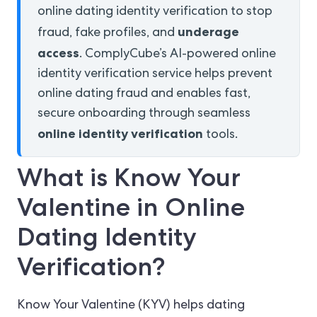
online dating identity verification to stop
underage
fraud, fake profiles, and
access
. ComplyCube’s AI-powered online
identity verification service helps prevent
online dating fraud and enables fast,
secure onboarding through seamless
online identity verification
tools.
What is Know Your
Valentine in Online
Dating Identity
Verification?
Know Your Valentine (KYV) helps dating