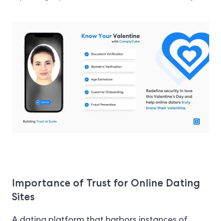
Importance of Trust for Online Dating
Sites
A dating platform that harbors instances of