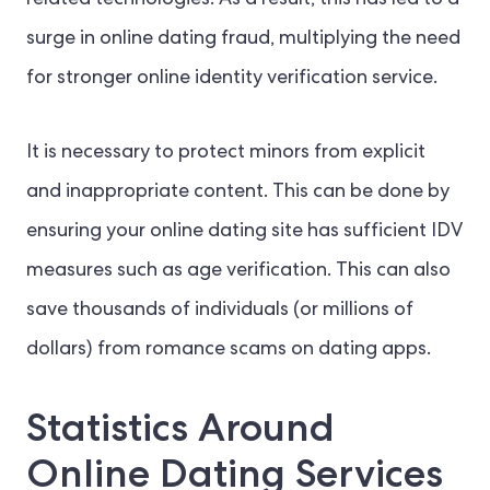
related technologies.
As a result, this has led to a
surge in online dating fraud, multiplying the need
for stronger online identity verification service.
It is necessary to protect minors from explicit
and inappropriate content. This can be done by
ensuring your online dating site has sufficient IDV
measures such as age verification. This can also
save thousands of individuals (or millions of
dollars) from romance scams on dating apps.
Statistics Around
Online Dating Services