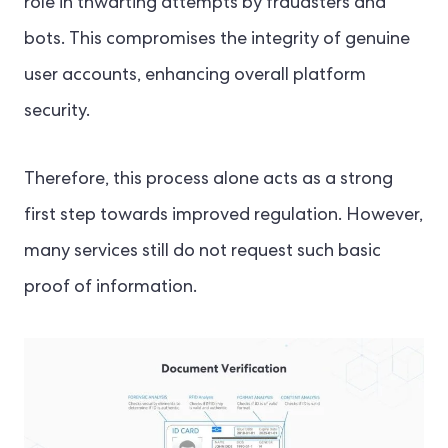
role in thwarting attempts by fraudsters and
bots. This compromises the integrity of genuine
user accounts, enhancing overall platform
security.
Therefore, this process alone acts as a strong
first step towards improved regulation. However,
many services still do not request such basic
proof of information.