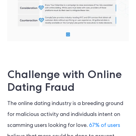
Challenge with Online
Dating Fraud
The online dating industry is a breeding ground
for malicious activity and individuals intent on
scamming users looking for love.
67% of users