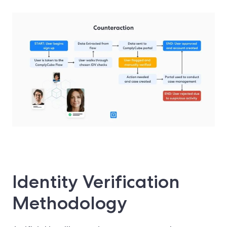
Identity Verification
Methodology