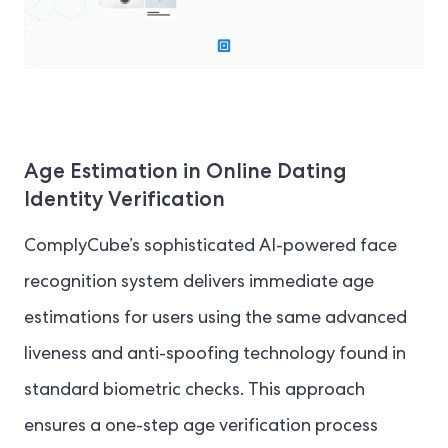
Age Estimation in Online Dating
Identity Verification
ComplyCube’s sophisticated AI-powered face
recognition system delivers immediate age
estimations for users using the same advanced
liveness and anti-spoofing technology found in
standard biometric checks. This approach
ensures a one-step age verification process