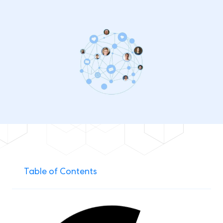
Table of Contents