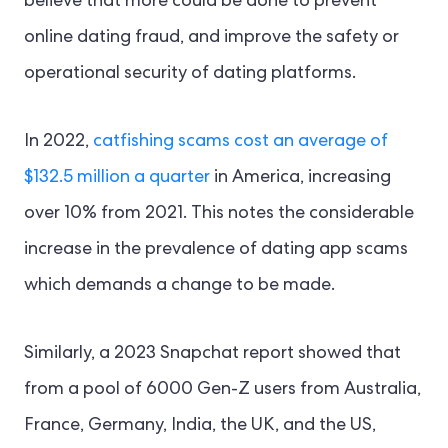
believe that more could be done to prevent
online dating fraud, and improve the safety or
operational security of dating platforms.
In 2022,
catfishing scams cost an average of
$132.5 million a quarter
in America, increasing
over 10% from 2021. This notes the considerable
increase in the prevalence of dating app scams
which demands a change to be made.
Similarly, a 2023 Snapchat report showed that
from a pool of 6000 Gen-Z users from Australia,
France, Germany, India, the UK, and the US,