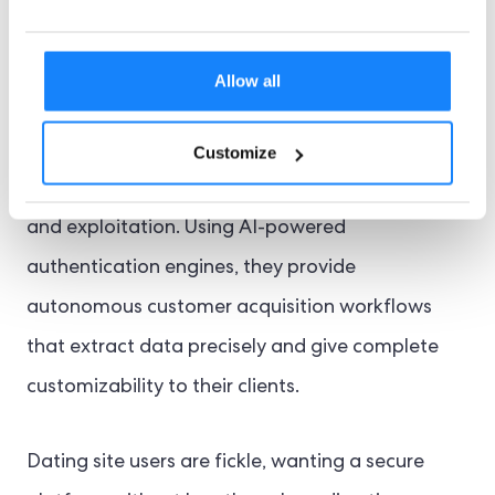
Counteraction Against
Online Dating Fraud
Allow all
Online identity verification services provide a
Customize
tailored offering for mitigating fraud, deception,
and exploitation. Using AI-powered
authentication engines, they provide
autonomous customer acquisition workflows
that extract data precisely and give complete
customizability to their clients.
Dating site users are fickle, wanting a secure