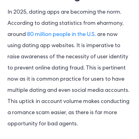
In 2025, dating apps are becoming the norm.
According to dating statistics from eharmony,
around
80 million people in the U.S.
are now
using dating app websites. It is imperative to
raise awareness of the necessity of user identity
to prevent online dating fraud. This is pertinent
now as it is common practice for users to have
multiple dating and even social media accounts.
This uptick in account volume makes conducting
a romance scam easier, as there is far more
opportunity for bad agents.