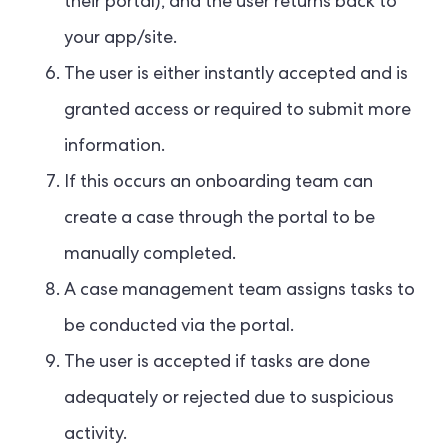
their portal), and the user returns back to
your app/site.
The user is either instantly accepted and is
granted access or required to submit more
information.
If this occurs an onboarding team can
create a case through the portal to be
manually completed.
A case management team assigns tasks to
be conducted via the portal.
The user is accepted if tasks are done
adequately or rejected due to suspicious
activity.