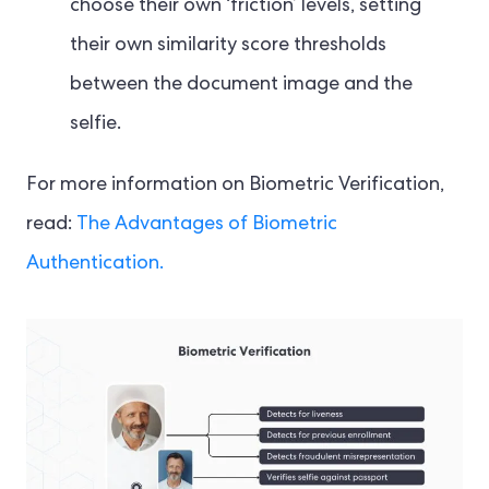
choose their own ‘friction’ levels, setting
their own similarity score thresholds
between the document image and the
selfie.
For more information on Biometric Verification,
read:
The Advantages of Biometric
Authentication.