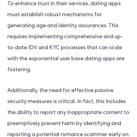
To enhance trust in their services, dating apps
must establish robust mechanisms for
generating age and identity assurances. This
requires implementing comprehensive and up-
to-date IDV and KYC processes that can scale
with the exponential user base dating apps are
fostering.
Additionally, the need for effective passive
security measures is critical. In fact, this includes
the ability to report any inappropriate content to
preemptively prevent harm by identifying and
reporting a potential romance scammer early on.