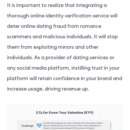
It is important to realize that integrating a
thorough online identity verification service will
deter online dating fraud from romance
scammers and malicious individuals. It will stop
them from exploiting minors and other
individuals. As a provider of dating services or
any social media platform, instilling trust in your
platform will retain confidence in your brand and
increase usage, driving revenue up.