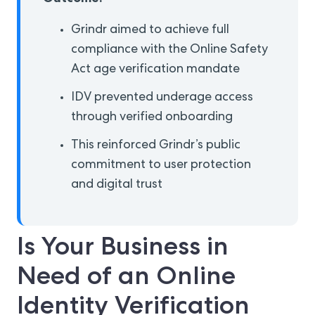
Grindr aimed to achieve full
compliance with the Online Safety
Act age verification mandate
IDV prevented underage access
through verified onboarding
This reinforced Grindr’s public
commitment to user protection
and digital trust
Is Your Business in
Need of an Online
Identity Verification