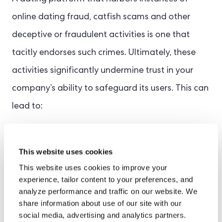
online dating fraud, catfish scams and other
deceptive or fraudulent activities is one that
tacitly endorses such crimes. Ultimately, these
activities significantly undermine trust in your
company’s ability to safeguard its users. This can
lead to:
Increased customer churn
This website uses cookies
Deterioration of brand reputation
This website uses cookies to improve your
experience, tailor content to your preferences, and
Weaker growth prospects
analyze performance and traffic on our website. We
share information about use of our site with our
Potential fines for non-compliance
social media, advertising and analytics partners.