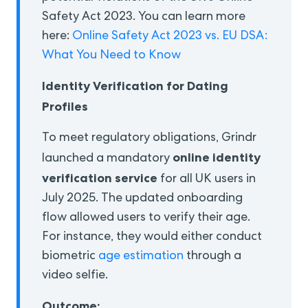
Safety Act 2023. You can learn more
here:
Online Safety Act 2023 vs. EU DSA:
What You Need to Know
Identity Verification for Dating
Profiles
To meet regulatory obligations, Grindr
online identity
launched a mandatory
verification service
for all UK users in
July 2025. The updated onboarding
flow allowed users to verify their age.
For instance, they would either conduct
biometric
age estimation
through a
video selfie.
Outcome: