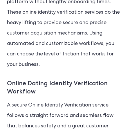
platform without lengthy onboarding times.
These online identity verification services do the
heavy lifting to provide secure and precise
customer acquisition mechanisms. Using
automated and customizable workflows, you
can choose the level of friction that works for
your business.
Online Dating Identity Verification
Workflow
A secure Online Identity Verification service
follows a straight forward and seamless flow
that balances safety and a great customer