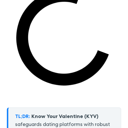
TL;DR:
Know Your Valentine (KYV)
safeguards dating platforms with robust