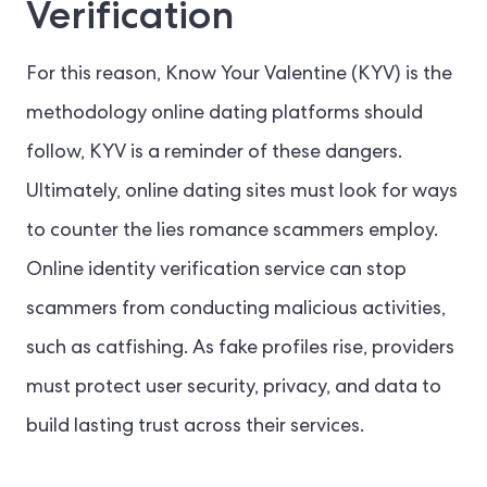
Verification
For this reason, Know Your Valentine (KYV) is the
methodology online dating platforms should
follow, KYV is a reminder of these dangers.
Ultimately, online dating sites must look for ways
to counter the lies romance scammers employ.
Online identity verification service can stop
scammers from conducting malicious activities,
such as catfishing. As fake profiles rise, providers
must protect user security, privacy, and data to
build lasting trust across their services.