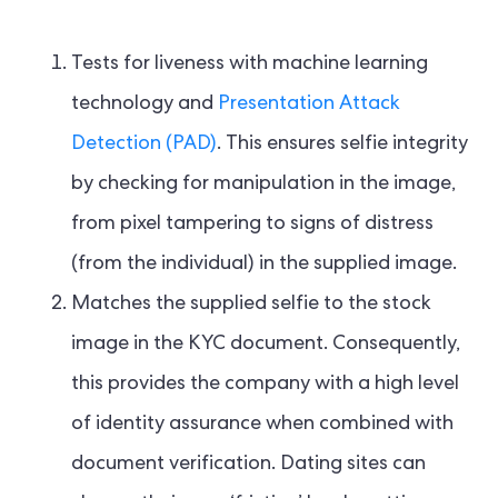
Tests for liveness with machine learning
technology and
Presentation Attack
Detection (PAD)
. This ensures selfie integrity
by checking for manipulation in the image,
from pixel tampering to signs of distress
(from the individual) in the supplied image.
Matches the supplied selfie to the stock
image in the KYC document. Consequently,
this provides the company with a high level
of identity assurance when combined with
document verification. Dating sites can