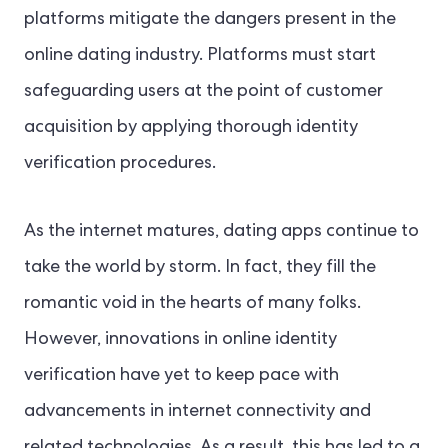
platforms mitigate the dangers present in the
online dating industry. Platforms must start
safeguarding users at the point of customer
acquisition by applying thorough identity
verification procedures.
As the internet matures, dating apps continue to
take the world by storm
. In fact, they
fill the
romantic void in the hearts of many folks.
H
owever, innovations in online identity
verification have yet to keep pace with
advancements in internet connectivity and