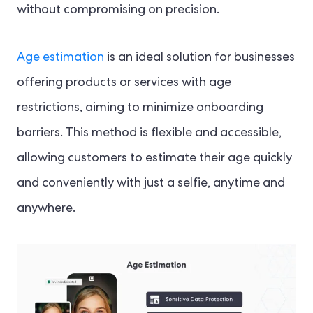
without compromising on precision.
Age estimation
is an ideal solution for businesses
offering products or services with age
restrictions, aiming to minimize onboarding
barriers. This method is flexible and accessible,
allowing customers to estimate their age quickly
and conveniently with just a selfie, anytime and
anywhere.