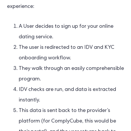
experience:
A User decides to sign up for your online
dating service.
The user is redirected to an IDV and KYC
onboarding workflow.
They walk through an easily comprehensible
program.
IDV checks are run, and data is extracted
instantly.
This data is sent back to the provider’s
platform (for ComplyCube, this would be