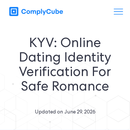
KYV: Online
Dating Identity
Verification For
Safe Romance
Updated on
June 29, 2026