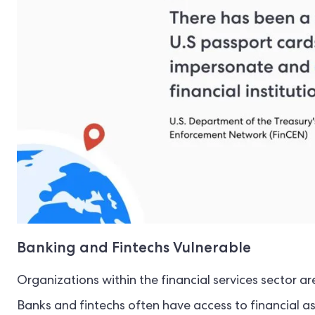
Banking and Fintechs Vulnerable
Organizations within the financial services sector ar
Banks and fintechs often have access to financial as