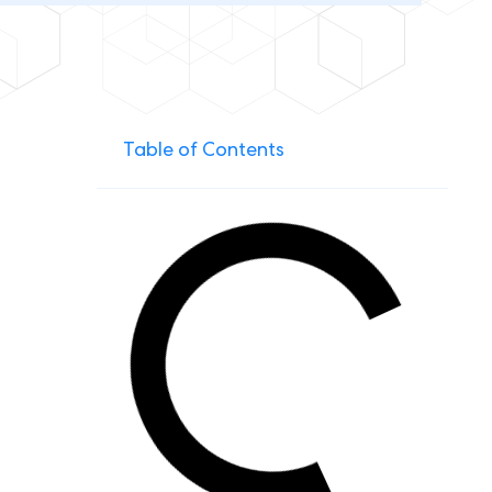
Table of Contents