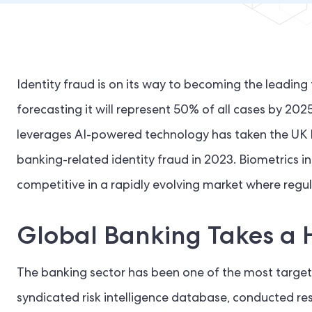
Identity fraud is on its way to becoming the leading
forecasting it will represent 50% of all cases by 2025
leverages AI-powered technology has taken the UK by
banking-related identity fraud in 2023. Biometrics in
competitive in a rapidly evolving market where regu
Global Banking Takes a 
The banking sector has been one of the most targete
syndicated risk intelligence database, conducted re