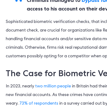
access to his account on their dev
Sophisticated biometric verification checks, that in
document check, are crucial for organizations like Re
handling financial accounts and/or sensitive data mu
criminals. Otherwise, firms risk real reputational da
customers possibly opting for a competitor when op
The Case for Biometric Ve
In 2023, nearly
two million people
in Britain had thei
new financial accounts. As these crimes have conti
weary.
73% of respondents
in a survey carried out b