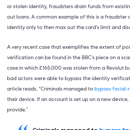
or stolen identity, fraudsters drain funds from exis
out loans. A common example of this is a fraudster ap
identity only to then max out the card’s limit and di
A very recent case that exemplifies the extent of pos
verification can be found in the BBC’s piece on a sca
case in which £165,000 was stolen from a Revolut bus
bad actors were able to bypass the identity verifica
article reads, “Criminals managed to
bypass facial-
their device. If an account is set up on a new device,
provide.”
Criminals managed to
bypass fac