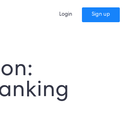
Login
Sign up
ion:
Banking