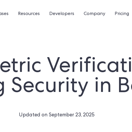
ases
Resources
Developers
Company
Pricing
tric Verificat
g Security in 
Updated on
September 23, 2025