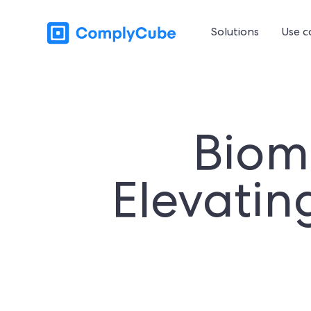
Solutions
Use c
Biome
Elevatin