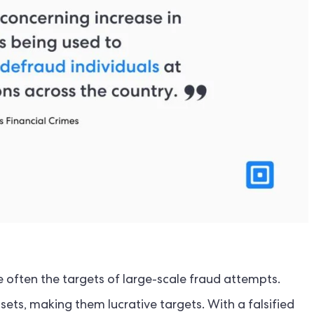
e often the targets of large-scale fraud attempts.
sets, making them lucrative targets. With a falsified