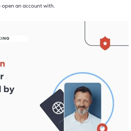
to open an account with.