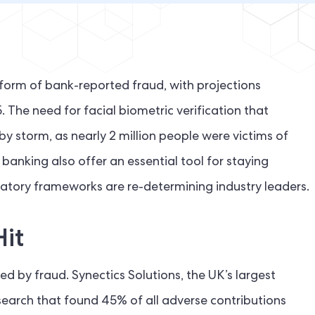
 form of bank-reported fraud, with projections
. The need for facial biometric verification that
 storm, as nearly 2 million people were victims of
 banking also offer an essential tool for staying
latory frameworks are re-determining industry leaders.
Hit
d by fraud. Synectics Solutions, the UK’s largest
search that found 45% of all adverse contributions