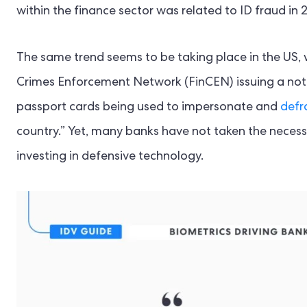
within the finance sector was related to ID fraud in 
The same trend seems to be taking place in the US, w
Crimes Enforcement Network (FinCEN) issuing a notic
passport cards being used to impersonate and
defr
country.” Yet, many banks have not taken the necessa
investing in defensive technology.