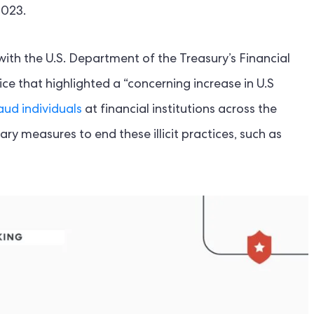
2023.
ith the U.S. Department of the Treasury’s Financial
e that highlighted a “concerning increase in U.S
aud individuals
at financial institutions across the
ry measures to end these illicit practices, such as