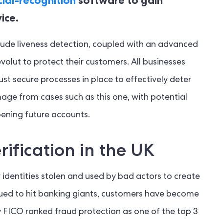
ice.
clude liveness detection, coupled with an advanced
volut to protect their customers. All businesses
st secure processes in place to effectively deter
mage from cases such as this one, with potential
ening future accounts.
rification in the UK
r identities stolen and used by bad actors to create
nued to hit banking giants, customers have become
y FICO ranked fraud protection as one of the top 3