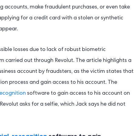
ting accounts, make fraudulent purchases, or even take
plying for a credit card with a stolen or synthetic
sappear.
sible losses due to lack of robust biometric
m carried out through Revolut. The article highlights a
iness account by fraudsters, as the victim states that
tion process and gain access to his account. The
recognition
software to gain access to his account on
 Revolut asks for a selfie, which Jack says he did not
ial-recognition
software to gain