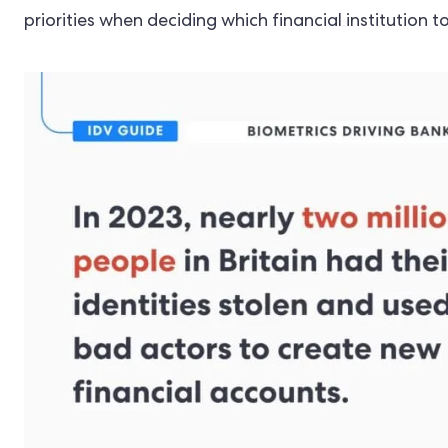
priorities when deciding which financial institution 