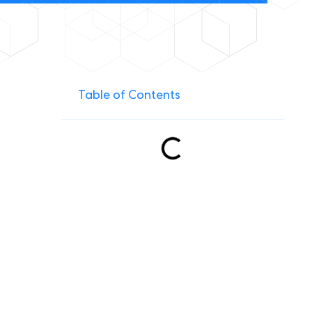
Table of Contents