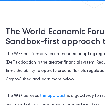
The World Economic Foru
Sandbox-first approach t
The WEF has formally recommended adopting regula
(DeFi) adoption in the greater financial system. Reg
firms the ability to operate around flexible regulat
CryptoCubed and learn more below.
WEF
The
believes
this approach
is a good way to int
innovate
because it allows companies to
without be