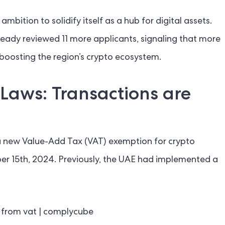
mbition to solidify itself as a hub for digital assets.
eady reviewed 11 more applicants, signaling that more
boosting the region’s crypto ecosystem​.
Laws: Transactions are
 a new Value-Add Tax (VAT) exemption for crypto
er 15th, 2024. Previously, the UAE had implemented a