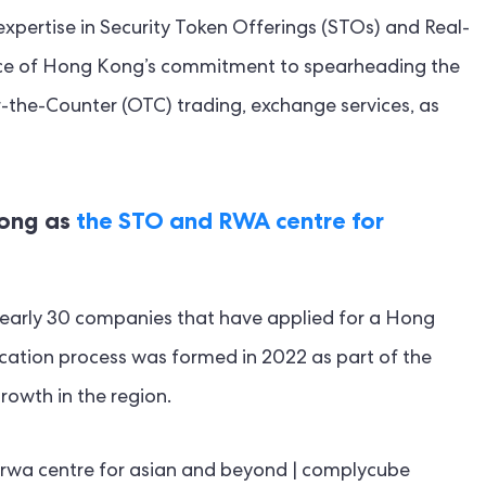
xpertise in Security Token Offerings (STOs) and Real-
ence of Hong Kong’s commitment to spearheading the
er-the-Counter (OTC) trading, exchange services, as
Kong as
the STO and RWA centre for
early 30 companies that have applied for a Hong
cation process was formed in 2022 as part of the
growth in the region.