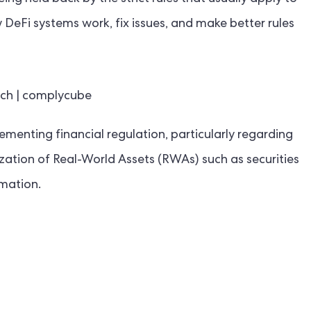
DeFi systems work, fix issues, and make better rules
enting financial regulation, particularly regarding
ization of Real-World Assets (RWAs) such as securities
mation.