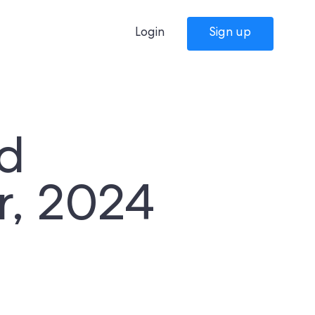
Login
Sign up
d
r, 2024