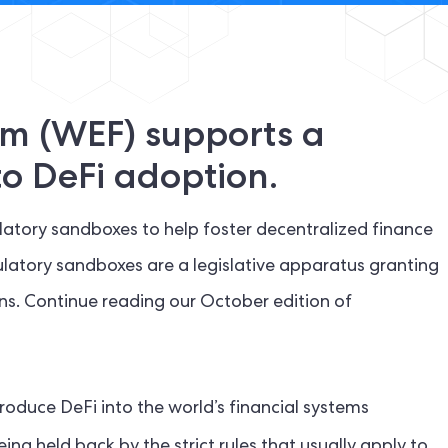
m (WEF) supports a
o DeFi adoption.
tory sandboxes to help foster decentralized finance
ulatory sandboxes are a legislative apparatus granting
ions. Continue reading our October edition of
roduce DeFi into the world’s financial systems
ing held back by the strict rules that usually apply to