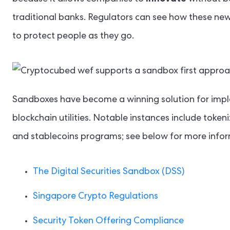
traditional banks. Regulators can see how these new 
to protect people as they go.
Sandboxes have become a winning solution for implem
blockchain utilities. Notable instances include token
and stablecoins programs; see below for more infor
The Digital Securities Sandbox (DSS)
Singapore Crypto Regulations
Security Token Offering Compliance