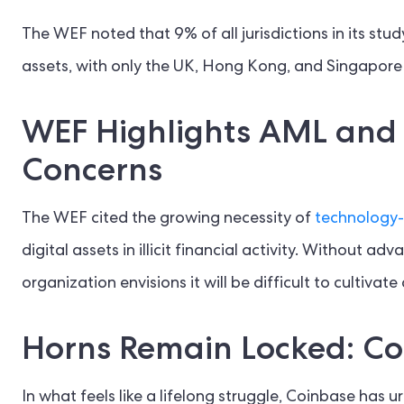
The WEF noted that 9% of all jurisdictions in its study
assets, with only the UK, Hong Kong, and Singapore
WEF Highlights AML and 
Concerns
The WEF cited the growing necessity of
technology-
digital assets in illicit financial activity. Without
organization envisions it will be difficult to cultivat
Horns Remain Locked: Co
In what feels like a lifelong struggle, Coinbase has 