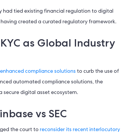
 had tied existing financial regulation to digital
 having created a curated regulatory framework.
KYC as Global Industry
enhanced compliance solutions
to curb the use of
 advanced automated compliance solutions, the
e a secure digital asset ecosystem.
inbase vs SEC
urged the court to
reconsider its recent interlocutory