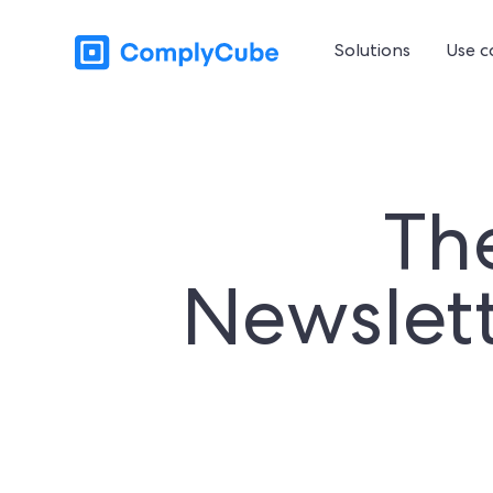
Solutions
Use c
Th
Newslett