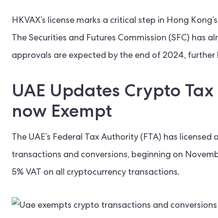
HKVAX’s license marks a critical step in Hong Kong’s a
The Securities and Futures Commission (SFC) has alr
approvals are expected by the end of 2024, further 
UAE Updates Crypto Tax 
now Exempt
The UAE’s Federal Tax Authority (FTA) has licensed
transactions and conversions, beginning on Novemb
5% VAT on all cryptocurrency transactions.