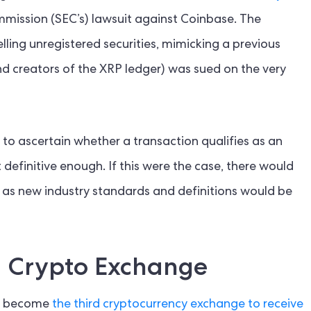
mmission (SEC’s) lawsuit against Coinbase. The
ing unregistered securities, mimicking a previous
nd creators of the XRP ledger) was sued on the very
to ascertain whether a transaction qualifies as an
 definitive enough. If this were the case, there would
y, as new industry standards and definitions would be
d Crypto Exchange
st become
the third cryptocurrency exchange to receive