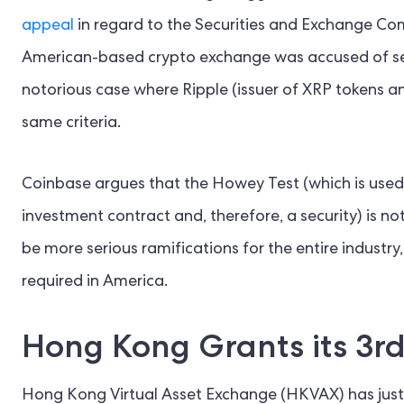
appeal
in regard to the Securities and Exchange Co
American-based crypto exchange was accused of sell
notorious case where Ripple (issuer of XRP tokens a
same criteria.
Coinbase argues that the Howey Test (which is used 
investment contract and, therefore, a security) is not
be more serious ramifications for the entire industr
required in America.
Hong Kong Grants its 3r
Hong Kong Virtual Asset Exchange (HKVAX) has ju