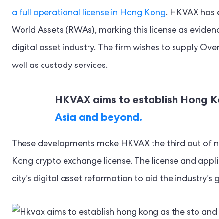
a full operational license in Hong Kong
. HKVAX has e
World Assets (RWAs), marking this license as evid
digital asset industry. The firm wishes to supply Ov
well as custody services.
HKVAX aims to establish Hong 
Asia and beyond.
These developments make HKVAX the third out of n
Kong crypto exchange license. The license and appli
city’s digital asset reformation to aid the industry’s 