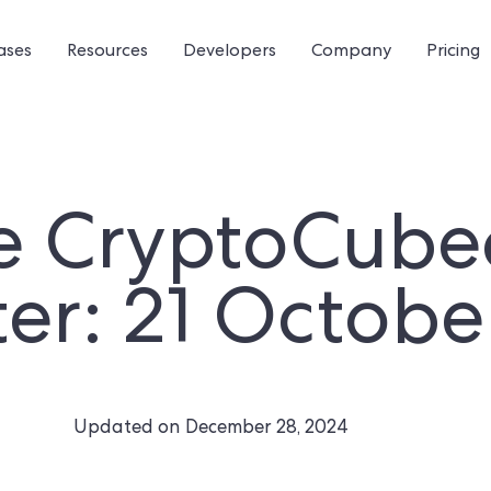
ases
Resources
Developers
Company
Pricing
e CryptoCube
er: 21 Octobe
Updated on
December 28, 2024