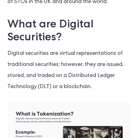
of STOs in the UK and around the world.
What are Digital
Securities?
Digital securities are virtual representations of
traditional securities; however, they are issued,
stored, and traded on a Distributed Ledger
Technology (DLT) or a blockchain.