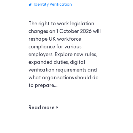
Identity Verification
The right to work legislation
changes on 1 October 2026 will
reshape UK workforce
compliance for various
employers. Explore new rules,
expanded duties, digital
verification requirements and
what organisations should do
to prepare....
Read more