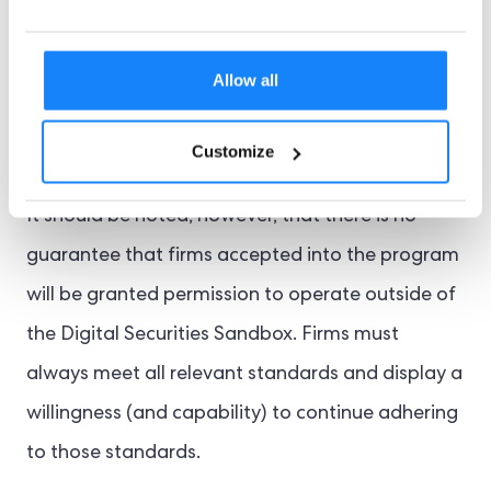
tested formula for regulating digital securities.
The sandbox’s regulatory flexibility should ensure
Allow all
that the final policy not only works but also
encourages more firms to participate.
Customize
It should be noted, however, that there is no
guarantee that firms accepted into the program
will be granted permission to operate outside of
the Digital Securities Sandbox. Firms must
always meet all relevant standards and display a
willingness (and capability) to continue adhering
to those standards.