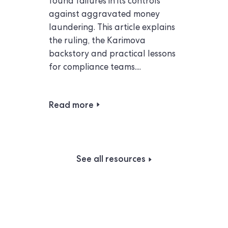
found failures in its controls
against aggravated money
laundering. This article explains
the ruling, the Karimova
backstory and practical lessons
for compliance teams....
Read more
See all resources