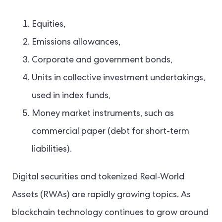
Equities,
Emissions allowances,
Corporate and government bonds,
Units in collective investment undertakings,
used in index funds,
Money market instruments, such as
commercial paper (debt for short-term
liabilities).
Digital securities and tokenized Real-World
Assets (RWAs) are rapidly growing topics. As
blockchain technology continues to grow around