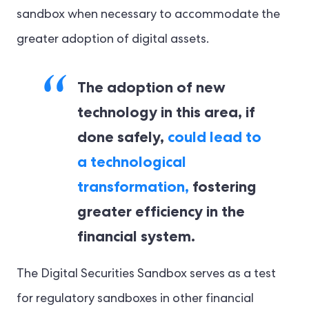
sandbox when necessary to accommodate the
greater adoption of digital assets.
The adoption of new
technology in this area, if
done safely,
could lead to
a technological
transformation,
fostering
greater efficiency in the
financial system.
The Digital Securities Sandbox serves as a test
for regulatory sandboxes in other financial