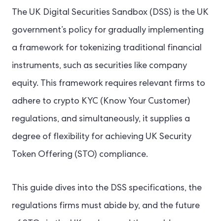
The UK Digital Securities Sandbox (DSS) is the UK
government’s policy for gradually implementing
a framework for tokenizing traditional financial
instruments, such as securities like company
equity. This framework requires relevant firms to
adhere to crypto KYC (Know Your Customer)
regulations, and simultaneously, it supplies a
degree of flexibility for achieving UK Security
Token Offering (STO) compliance.
This guide dives into the DSS specifications, the
regulations firms must abide by, and the future