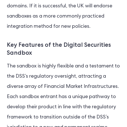
domains. If it is successful, the UK will endorse
sandboxes as a more commonly practiced
integration method for new policies.
Key Features of the Digital Securities
Sandbox
The sandbox is highly flexible and a testament to
the DSS’s regulatory oversight, attracting a
diverse array of Financial Market Infrastructures.
Each sandbox entrant has a unique pathway to
develop their product in line with the regulatory
framework to transition outside of the DSS’s