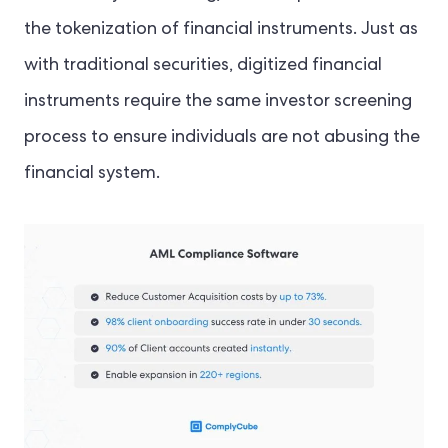
the tokenization of financial instruments. Just as
with traditional securities, digitized financial
instruments require the same investor screening
process to ensure individuals are not abusing the
financial system.