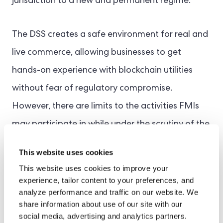
jurisdiction to a new and permanent regime.
The DSS creates a safe environment for real and
live commerce, allowing businesses to get
hands-on experience with blockchain utilities
without fear of regulatory compromise.
However, there are limits to the activities FMIs
may participate in while under the scrutiny of the
sandbox. This is to reduce financial stability risks
This website uses cookies
and maintain market integrity.
This website uses cookies to improve your
experience, tailor content to your preferences, and
Long-Term Goals
analyze performance and traffic on our website. We
share information about use of our site with our
The ultimate ambition is to foster a tried-and-
social media, advertising and analytics partners.