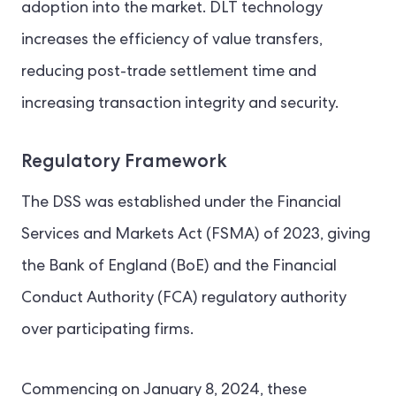
adoption into the market. DLT technology
increases the efficiency of value transfers,
reducing post-trade settlement time and
increasing transaction integrity and security.
Regulatory Framework
The DSS was established under the Financial
Services and Markets Act (FSMA) of 2023, giving
the Bank of England (BoE) and the Financial
Conduct Authority (FCA) regulatory authority
over participating firms.
Commencing on January 8, 2024, these