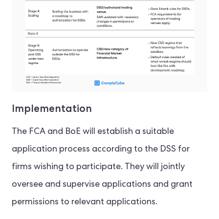
Implementation
The FCA and BoE will establish a suitable
application process according to the DSS for
firms wishing to participate. They will jointly
oversee and supervise applications and grant
permissions to relevant applications.