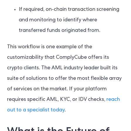
If required, on-chain transaction screening
and monitoring to identify where
transferred funds originated from.
This workflow is one example of the
customizability that ComplyCube offers its
crypto clients. The AML industry leader built its
suite of solutions to offer the most flexible array
of services on the market. If your platform
requires specific AML, KYC, or IDV checks,
reach
out to a specialist today
.
What is the Future of