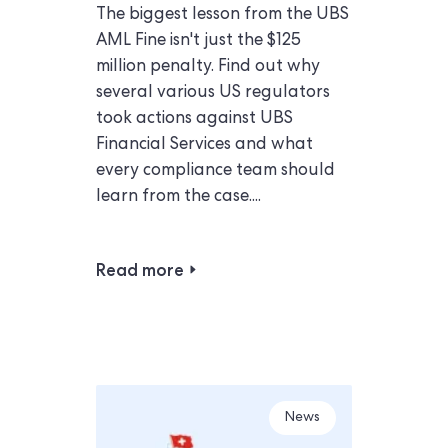
The biggest lesson from the UBS
AML Fine isn't just the $125
million penalty. Find out why
several various US regulators
took actions against UBS
Financial Services and what
every compliance team should
learn from the case....
Read more
News