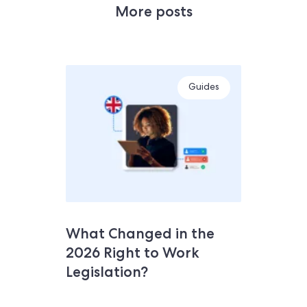
More posts
Guides
What Changed in the
2026 Right to Work
Legislation?