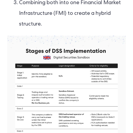
Combining both into one Financial Market
Infrastructure (FMI) to create a hybrid
structure.