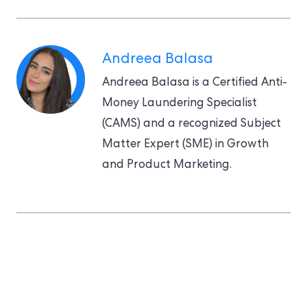
Andreea Balasa
Andreea Balasa is a Certified Anti-
Money Laundering Specialist
(CAMS) and a recognized Subject
Matter Expert (SME) in Growth
and Product Marketing.