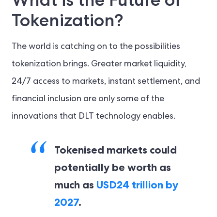
Tokenization?
The world is catching on to the possibilities
tokenization brings. Greater market liquidity,
24/7 access to markets, instant settlement, and
financial inclusion are only some of the
innovations that DLT technology enables.
Tokenised markets could
potentially be worth as
much as
USD24 trillion by
2027
.