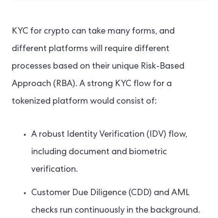
KYC for crypto can take many forms, and
different platforms will require different
processes based on their unique Risk-Based
Approach (RBA). A strong KYC flow for a
tokenized platform would consist of:
A robust Identity Verification (IDV) flow,
including document and biometric
verification.
Customer Due Diligence (CDD) and AML
checks run continuously in the background.