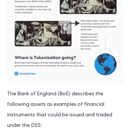
The Bank of England (BoE) describes the
following assets as examples of financial
instruments that could be issued and traded
under the DSS: