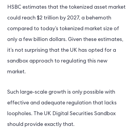
HSBC estimates that the tokenized asset market
could reach $2 trillion by 2027, a behemoth
compared to today’s tokenized market size of
only a few billion dollars. Given these estimates,
it’s not surprising that the UK has opted for a
sandbox approach to regulating this new
market.
Such large-scale growth is only possible with
effective and adequate regulation that lacks
loopholes. The UK Digital Securities Sandbox
should provide exactly that.