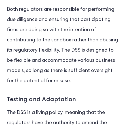
Both regulators are responsible for performing
due diligence and ensuring that participating
firms are doing so with the intention of
contributing to the sandbox rather than abusing
its regulatory flexibility. The DSS is designed to
be flexible and accommodate various business
models, so long as there is sufficient oversight
for the potential for misuse.
Testing and Adaptation
The DSS is a living policy, meaning that the
regulators have the authority to amend the