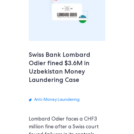
Swiss Bank Lombard
Odier fined $3.6M in
Uzbekistan Money
Laundering Case
Anti-Money Laundering
Lombard Odier faces a CHF3
million fine after a Swiss court