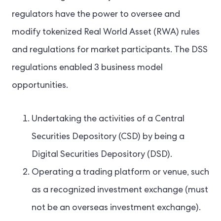
regulators have the power to oversee and
modify tokenized Real World Asset (RWA) rules
and regulations for market participants. The DSS
regulations enabled 3 business model
opportunities.
Undertaking the activities of a Central
Securities Depository (CSD) by being a
Digital Securities Depository (DSD).
Operating a trading platform or venue, such
as a recognized investment exchange (must
not be an overseas investment exchange).