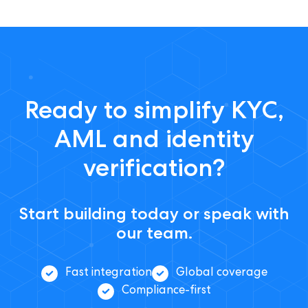
Ready to simplify KYC,
AML and identity
verification?
Start building today or speak with
our team.
Fast integration
Global coverage
Compliance-first