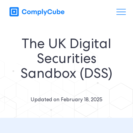
The UK Digital
Securities
Sandbox (DSS)
Updated on
February 18, 2025