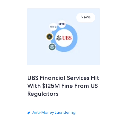
News
UBS Financial Services Hit
With $125M Fine From US
Regulators
Anti-Money Laundering