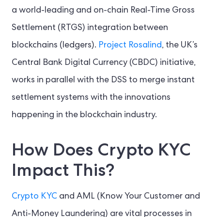
a world-leading and on-chain Real-Time Gross
Settlement (RTGS) integration between
blockchains (ledgers).
Project Rosalind
, the UK’s
Central Bank Digital Currency (CBDC) initiative,
works in parallel with the DSS to merge instant
settlement systems with the innovations
happening in the blockchain industry.
How Does Crypto KYC
Impact This?
Crypto KYC
and AML (Know Your Customer and
Anti-Money Laundering) are vital processes in