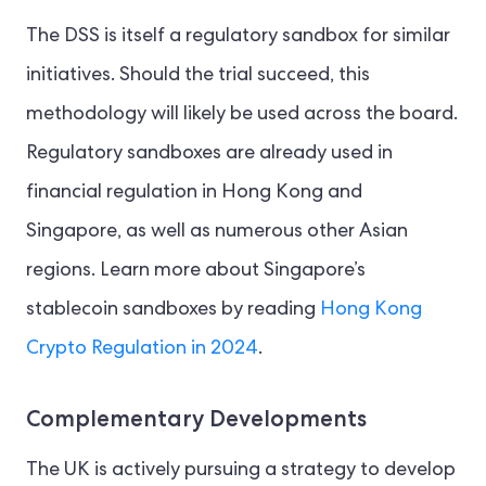
The DSS is itself a regulatory sandbox for similar
initiatives. Should the trial succeed, this
methodology will likely be used across the board.
Regulatory sandboxes are already used in
financial regulation in Hong Kong and
Singapore, as well as numerous other Asian
regions. Learn more about Singapore’s
stablecoin sandboxes by reading
Hong Kong
Crypto Regulation in 2024
.
Complementary Developments
The UK is actively pursuing a strategy to develop