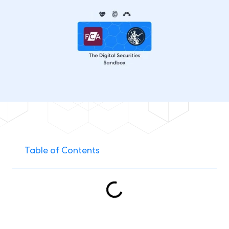
Table of Contents