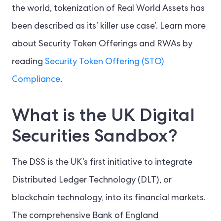
the world, tokenization of Real World Assets has
been described as its’ killer use case’. Learn more
about Security Token Offerings and RWAs by
reading
Security Token Offering (STO)
Compliance
.
What is the UK Digital
Securities Sandbox?
The DSS is the UK’s first initiative to integrate
Distributed Ledger Technology (DLT), or
blockchain technology, into its financial markets.
The comprehensive Bank of England