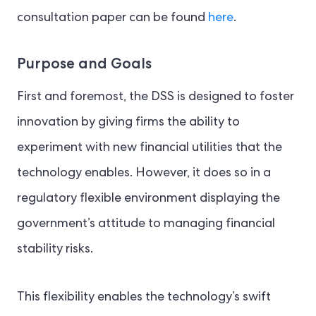
consultation paper can be found
here
.
Purpose and Goals
First and foremost, the DSS is designed to foster
innovation by giving firms the ability to
experiment with new financial utilities that the
technology enables. However, it does so in a
regulatory flexible environment displaying the
government’s attitude to managing financial
stability risks.
This flexibility enables the technology’s swift