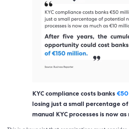
KYC compliance costs banks
€50 
losing just a small percentage o
manual KYC processes is now as m