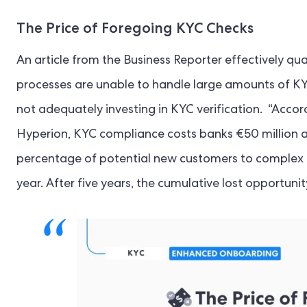
The Price of Foregoing KYC Checks
An article from the Business Reporter effectively qu
processes are unable to handle large amounts of KYC 
not adequately investing in KYC verification. “Accor
Hyperion, KYC compliance costs banks €50 million a y
percentage of potential new customers to complex 
year. After five years, the cumulative lost opportunit