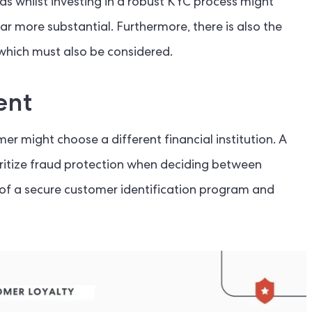
 as whilst investing in a robust KYC process might
far more substantial. Furthermore, there is also the
 which must also be considered.
ent
r might choose a different financial institution. A
ritize fraud protection when deciding between
ce of a secure customer identification program and