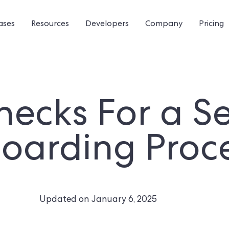
ases
Resources
Developers
Company
Pricing
ecks For a S
oarding Proc
Updated on
January 6, 2025