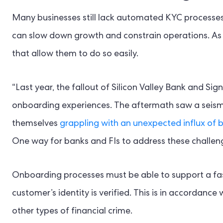
Many businesses still lack automated KYC processe
can slow down growth and constrain operations. As 
that allow them to do so easily.
“Last year, the fallout of Silicon Valley Bank and S
onboarding experiences. The aftermath saw a seismic
themselves
grappling with an unexpected influx of 
One way for banks and FIs to address these challeng
Onboarding processes must be able to support a fast
customer’s identity is verified. This is in accordan
other types of financial crime.