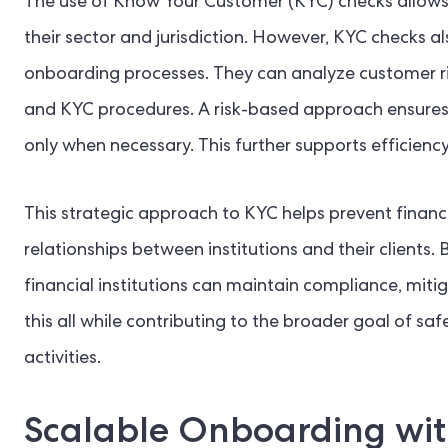
The use of Know Your Customer (KYC) checks allows 
their sector and jurisdiction. However, KYC checks a
onboarding processes. They can analyze customer ri
and KYC procedures. A risk-based approach ensures 
only when necessary. This further supports efficien
This strategic approach to KYC helps prevent financ
relationships between institutions and their clients
financial institutions can maintain compliance, miti
this all while contributing to the broader goal of saf
activities.
Scalable Onboarding wi