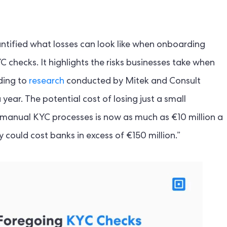
antified what losses can look like when onboarding
checks. It highlights the risks businesses take when
ding to
research
conducted by Mitek and Consult
ear. The potential cost of losing just a small
manual KYC processes is now as much as €10 million a
y could cost banks in excess of €150 million.”