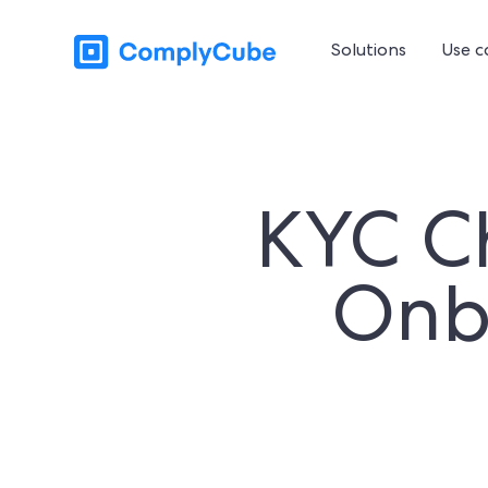
Solutions
Use c
KYC Ch
Onb