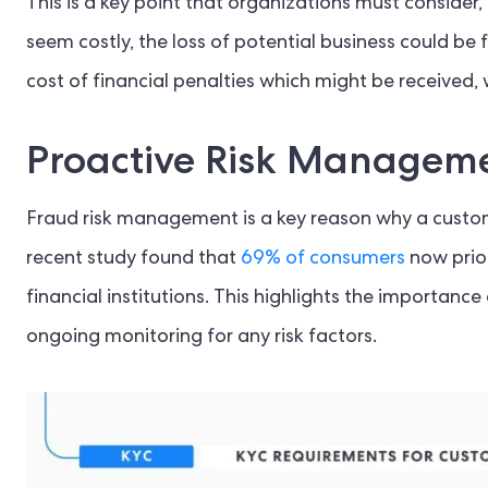
This is a key point that organizations must consider,
seem costly, the loss of potential business could be 
cost of financial penalties which might be received,
Proactive Risk Managem
Fraud risk management is a key reason why a custome
recent study found that
69% of consumers
now prio
financial institutions. This highlights the importan
ongoing monitoring for any risk factors.