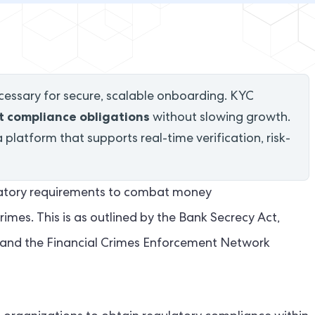
essary for secure, scalable onboarding. KYC
 compliance obligations
without slowing growth.
platform that supports real-time verification, risk-
gulatory requirements to combat money
rimes. This is as outlined by the Bank Secrecy Act,
), and the Financial Crimes Enforcement Network