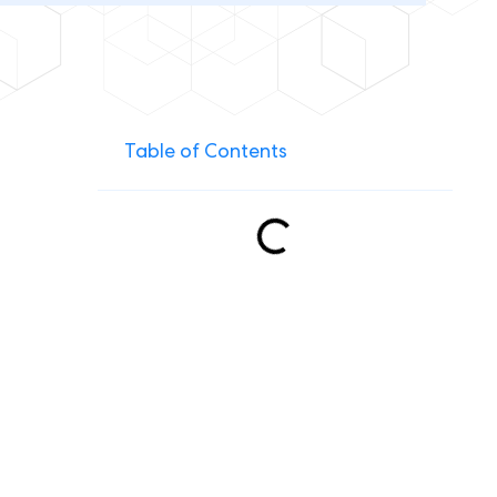
Table of Contents