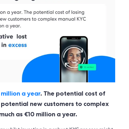
million a year
. The potential cost of
f potential new customers to complex
uch as €10 million a year.