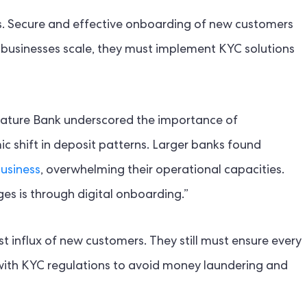
s. Secure and effective onboarding of new customers
businesses scale, they must implement KYC solutions
ignature Bank underscored the importance of
 shift in deposit patterns. Larger banks found
business
, overwhelming their operational capacities.
es is through digital onboarding.”
 influx of new customers. They still must ensure every
ce with KYC regulations to avoid money laundering and