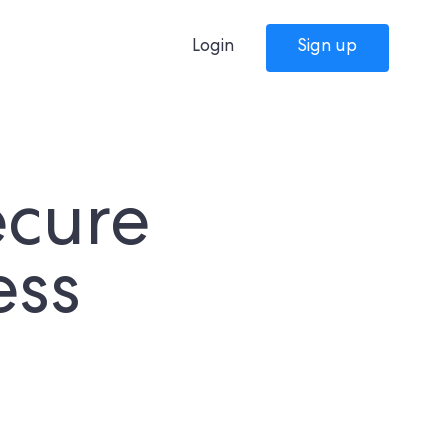
Login
Sign up
ecure
ess