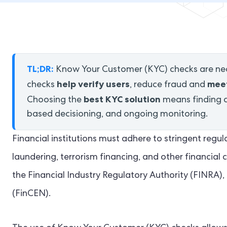
TL;DR:
Know Your Customer (KYC) checks are nec
help verify users
meet
checks
, reduce fraud and
best KYC solution
Choosing the
means finding a 
based decisioning, and ongoing monitoring.
Financial institutions must adhere to stringent re
laundering, terrorism financing, and other financial c
the Financial Industry Regulatory Authority (FINRA
(FinCEN).