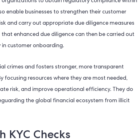
organizations to obtain regulatory compliance within
lso enable businesses to strengthen their customer
sk and carry out appropriate due diligence measures
that enhanced due diligence can then be carried out
cy in customer onboarding.
ial crimes and fosters stronger, more transparent
. By focusing resources where they are most needed,
gate risk, and improve operational efficiency. They do
eguarding the global financial ecosystem from illicit
th KYC Checks