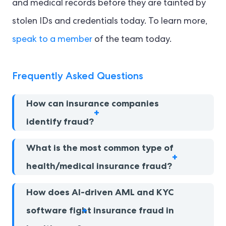
and medical records before they are tainted by
stolen IDs and credentials today. To learn more,
speak to a member
of the team today.
Frequently Asked Questions
How can insurance companies
identify fraud?
What is the most common type of
health/medical insurance fraud?
How does AI-driven AML and KYC
software fight insurance fraud in