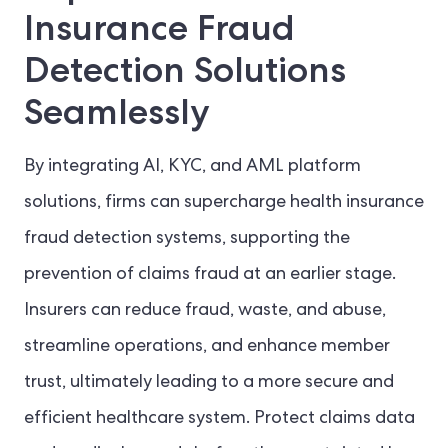
Insurance Fraud
Detection Solutions
Seamlessly
By integrating AI, KYC, and AML platform
solutions, firms can supercharge health insurance
fraud detection systems, supporting the
prevention of claims fraud at an earlier stage.
Insurers can reduce fraud, waste, and abuse,
streamline operations, and enhance member
trust, ultimately leading to a more secure and
efficient healthcare system. Protect claims data