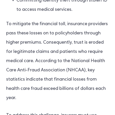
Committing identity theft through stolen ID
to access medical services.
To mitigate the financial toll, insurance providers
pass these losses on to policyholders through
higher premiums. Consequently, trust is eroded
for legitimate claims and patients who require
medical care. According to the National Health
Care Anti-Fraud Association (NHCAA), key
statistics indicate that financial losses from
health care fraud exceed billions of dollars each
year.