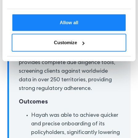
AML laws while scaling the business.
AI-Powered Automation Solution
Allow all
The company partnered with
ComplyCube to scale its operations
Customize
globally while maintaining secure
policyholder onboarding. ComplyCube
provides complete due diligence tools,
screening clients against worldwide
data in over 250 territories, providing
strong regulatory adherence.
Outcomes
Hayah was able to achieve quicker
and precise onboarding of its
policyholders, significantly lowering