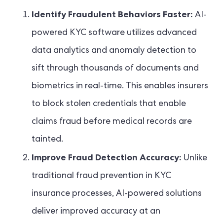
Identify Fraudulent Behaviors Faster:
AI-
powered KYC software utilizes advanced
data analytics and anomaly detection to
sift through thousands of documents and
biometrics in real-time. This enables insurers
to block stolen credentials that enable
claims fraud before medical records are
tainted.
Improve Fraud Detection Accuracy:
Unlike
traditional fraud prevention in KYC
insurance processes, AI-powered solutions
deliver improved accuracy at an