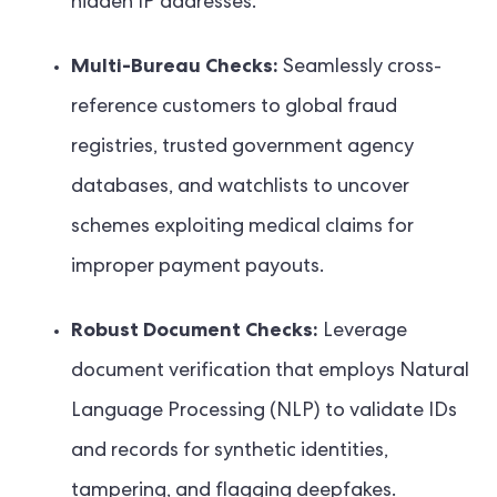
hidden IP addresses.
Multi-Bureau Checks:
Seamlessly cross-
reference customers to global fraud
registries, trusted government agency
databases, and watchlists to uncover
schemes exploiting medical claims for
improper payment payouts.
Robust Document Checks:
Leverage
document verification that employs Natural
Language Processing (NLP) to validate IDs
and records for synthetic identities,
tampering, and flagging deepfakes.