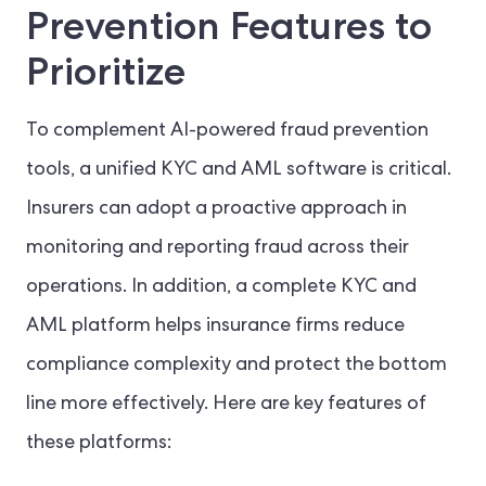
Prevention Features to
Prioritize
To complement AI-powered fraud prevention
tools, a unified KYC and AML software is critical.
Insurers can adopt a proactive approach in
monitoring and reporting fraud across their
operations. In addition, a complete KYC and
AML platform helps insurance firms reduce
compliance complexity and protect the bottom
line more effectively. Here are key features of
these platforms: