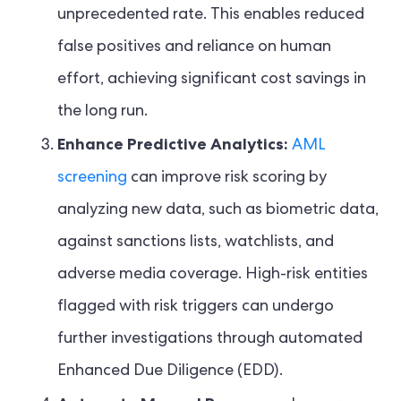
unprecedented rate. This enables reduced
false positives and reliance on human
effort, achieving significant cost savings in
the long run.
Enhance Predictive Analytics:
AML
screening
can improve risk scoring by
analyzing new data, such as biometric data,
against sanctions lists, watchlists, and
adverse media coverage. High-risk entities
flagged with risk triggers can undergo
further investigations through automated
Enhanced Due Diligence (EDD).