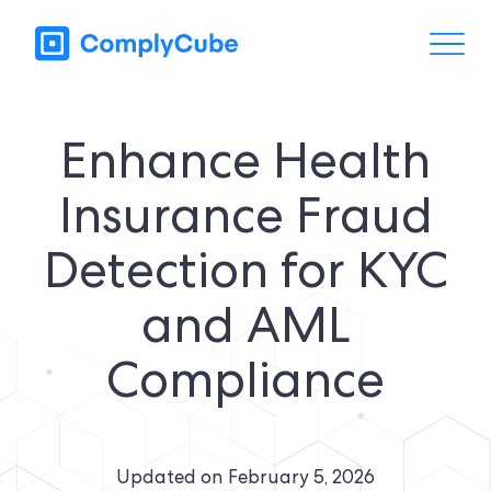
Enhance Health
Insurance Fraud
Detection for KYC
and AML
Compliance
Updated on
February 5, 2026