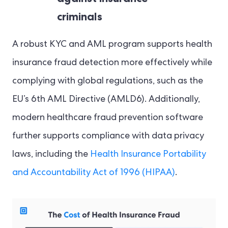
criminals
A robust KYC and AML program supports health
insurance fraud detection more effectively while
complying with global regulations, such as the
EU’s 6th AML Directive (AMLD6). Additionally,
modern healthcare fraud prevention software
further supports compliance with data privacy
laws, including the
Health Insurance Portability
and Accountability Act of 1996 (HIPAA)
.