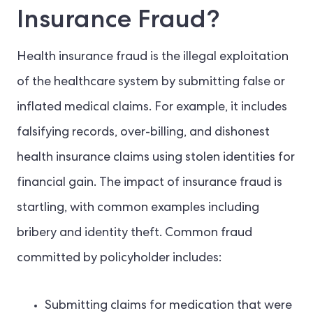
Insurance Fraud?
Health insurance fraud is the illegal exploitation
of the healthcare system by submitting false or
inflated medical claims. For example, it includes
falsifying records, over-billing, and dishonest
health insurance claims using stolen identities for
financial gain. The impact of insurance fraud is
startling, with common examples including
bribery and identity theft. Common fraud
committed by policyholder includes:
Submitting claims for medication that were