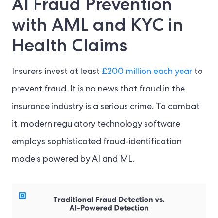
AI Fraud Prevention
with AML and KYC in
Health Claims
Insurers invest at least
£200 million each year
to
prevent fraud. It is no news that fraud in the
insurance industry is a serious crime. To combat
it, modern regulatory technology software
employs sophisticated fraud-identification
models powered by AI and ML.