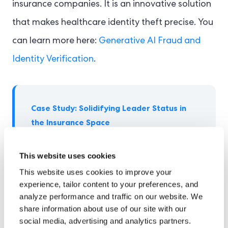
insurance companies. It is an innovative solution
that makes healthcare identity theft precise. You
can learn more here:
Generative AI Fraud and
Identity Verification
.
Case Study: Solidifying Leader Status in
the Insurance Space
Hayah is a UAE-based leading firm in
This website uses cookies
insurance services, including health and
This website uses cookies to improve your
life insurance solutions globally. The firm
experience, tailor content to your preferences, and
required software that could streamline
analyze performance and traffic on our website. We
its compliance obligations in the UAE
share information about use of our site with our
and align with fraud prevention and
social media, advertising and analytics partners.