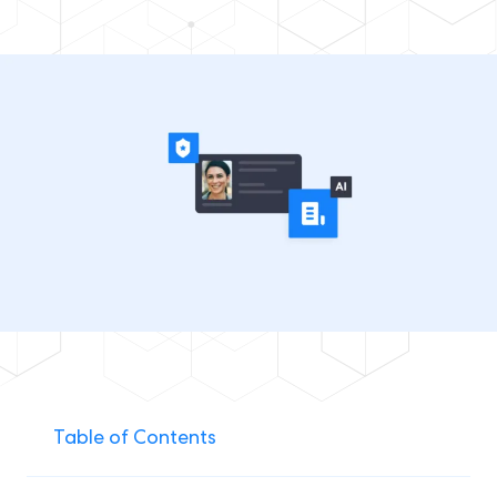
Table of Contents