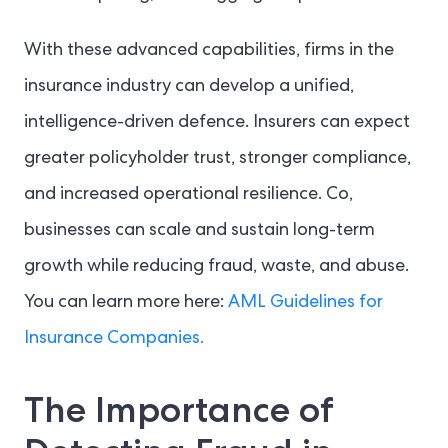
With these advanced capabilities, firms in the
insurance industry can develop a unified,
intelligence-driven defence. Insurers can expect
greater policyholder trust, stronger compliance,
and increased operational resilience. Co,
businesses can scale and sustain long-term
growth while reducing fraud, waste, and abuse.
You can learn more here:
AML Guidelines for
Insurance Companies.
The Importance of