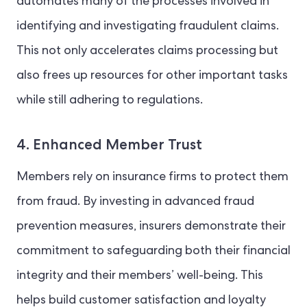
automates many of the processes involved in
identifying and investigating fraudulent claims.
This not only accelerates claims processing but
also frees up resources for other important tasks
while still adhering to regulations.
4. Enhanced Member Trust
Members rely on insurance firms to protect them
from fraud. By investing in advanced fraud
prevention measures, insurers demonstrate their
commitment to safeguarding both their financial
integrity and their members’ well-being. This
helps build customer satisfaction and loyalty