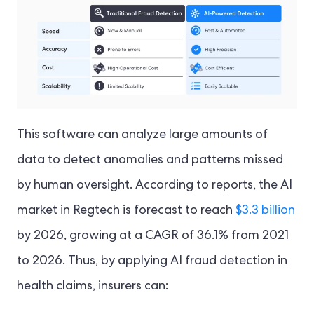
This software can analyze large amounts of
data to detect anomalies and patterns missed
by human oversight. According to reports, the AI
market in Regtech is forecast to reach
$3.3 billion
by 2026, growing at a CAGR of 36.1% from 2021
to 2026. Thus, by applying AI fraud detection in
health claims, insurers can: