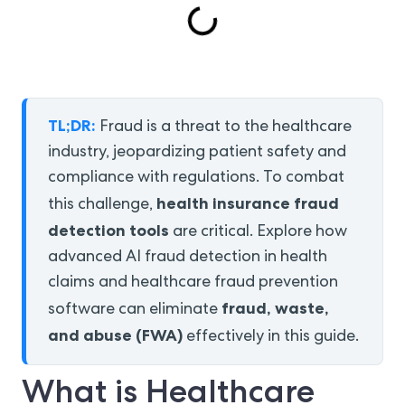
TL;DR:
Fraud is a threat to the healthcare
industry, jeopardizing patient safety and
compliance with regulations. To combat
health insurance fraud
this challenge,
detection tools
are critical. Explore how
advanced AI fraud detection in health
claims and healthcare fraud prevention
fraud, waste,
software can eliminate
and abuse (FWA)
effectively in this guide.
What is Healthcare