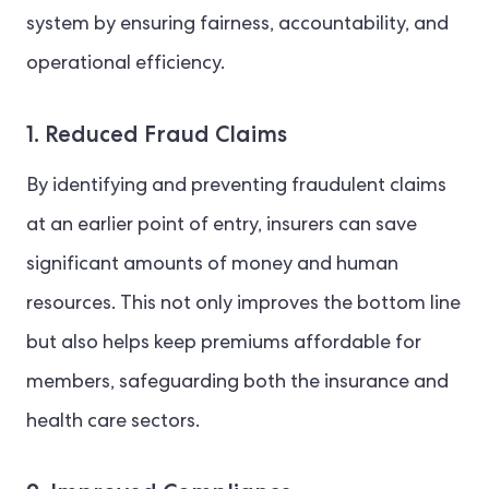
system by ensuring fairness, accountability, and
operational efficiency.
1. Reduced Fraud Claims
By identifying and preventing fraudulent claims
at an earlier point of entry, insurers can save
significant amounts of money and human
resources. This not only improves the bottom line
but also helps keep premiums affordable for
members, safeguarding both the insurance and
health care sectors.