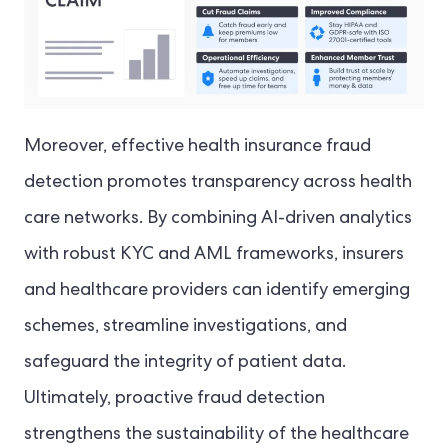
Moreover, effective health insurance fraud
detection promotes transparency across health
care networks. By combining AI-driven analytics
with robust KYC and AML frameworks, insurers
and healthcare providers can identify emerging
schemes, streamline investigations, and
safeguard the integrity of patient data.
Ultimately, proactive fraud detection
strengthens the sustainability of the healthcare