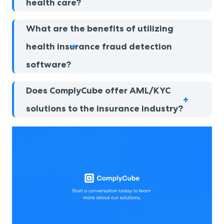
health care?
What are the benefits of utilizing
health insurance fraud detection
software?
Does ComplyCube offer AML/KYC
solutions to the insurance industry?