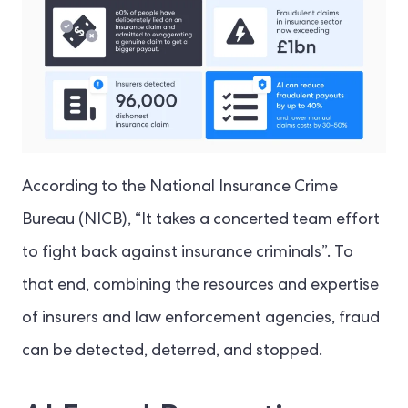
According to the National Insurance Crime
Bureau (NICB), “It takes a concerted team effort
to fight back against insurance criminals”. To
that end, combining the resources and expertise
of insurers and law enforcement agencies, fraud
can be detected, deterred, and stopped.