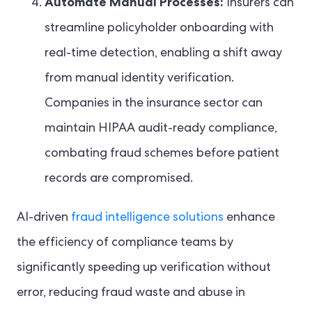
Automate Manual Processes:
Insurers can
streamline policyholder onboarding with
real-time detection, enabling a shift away
from manual identity verification.
Companies in the insurance sector can
maintain HIPAA audit-ready compliance,
combating fraud schemes before patient
records are compromised.
AI-driven
fraud intelligence solutions
enhance
the efficiency of compliance teams by
significantly speeding up verification without
error, reducing fraud waste and abuse in