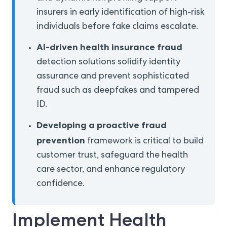
insurers in early identification of high-risk
individuals before fake claims escalate.
AI-driven health insurance fraud
detection solutions solidify identity
assurance and prevent sophisticated
fraud such as deepfakes and tampered
ID.
Developing a proactive fraud
prevention
framework is critical to build
customer trust, safeguard the health
care sector, and enhance regulatory
confidence.
Implement Health