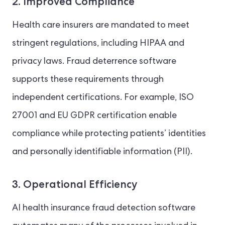
2. Improved Compliance
Health care insurers are mandated to meet
stringent regulations, including HIPAA and
privacy laws. Fraud deterrence software
supports these requirements through
independent certifications. For example, ISO
27001 and EU GDPR certification enable
compliance while protecting patients’ identities
and personally identifiable information (PII).
3. Operational Efficiency
AI health insurance fraud detection software