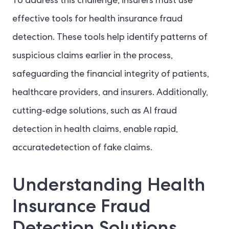
To address this challenge, insurers must use
effective tools for health insurance fraud
detection. These tools help identify patterns of
suspicious claims earlier in the process,
safeguarding the financial integrity of patients,
healthcare providers, and insurers. Additionally,
cutting-edge solutions, such as AI fraud
detection in health claims, enable rapid,
accuratedetection of fake claims.
Understanding Health
Insurance Fraud
Detection Solutions