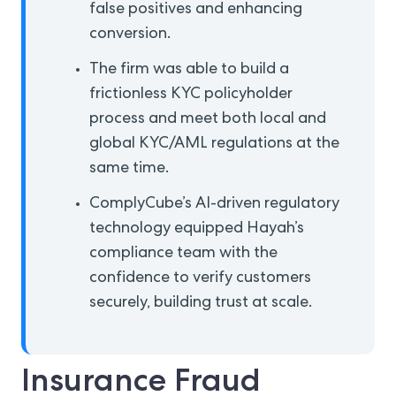
false positives and enhancing
conversion.
The firm was able to build a
frictionless KYC policyholder
process and meet both local and
global KYC/AML regulations at the
same time.
ComplyCube’s AI-driven regulatory
technology equipped Hayah’s
compliance team with the
confidence to verify customers
securely, building trust at scale.
Insurance Fraud