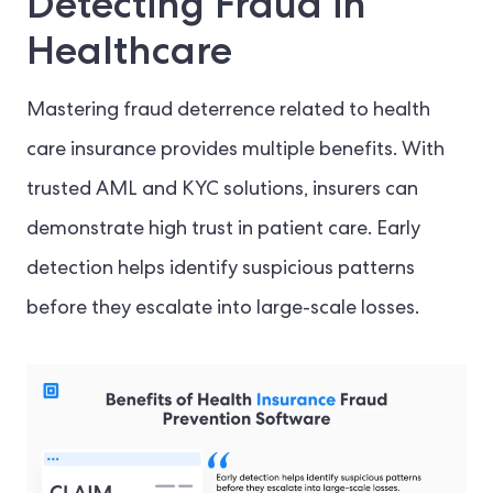
Detecting Fraud in
Healthcare
Mastering fraud deterrence related to health
care insurance provides multiple benefits. With
trusted AML and KYC solutions, insurers can
demonstrate high trust in patient care. Early
detection helps identify suspicious patterns
before they escalate into large-scale losses.