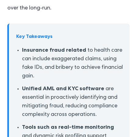
over the long-run.
Key Takeaways
Insurance fraud related
to health care
can include exaggerated claims, using
fake IDs, and bribery to achieve financial
gain.
Unified AML and KYC software
are
essential in proactively identifying and
mitigating fraud, reducing compliance
complexity across operations.
Tools such as real-time
monitoring
and dynamic risk profiling support