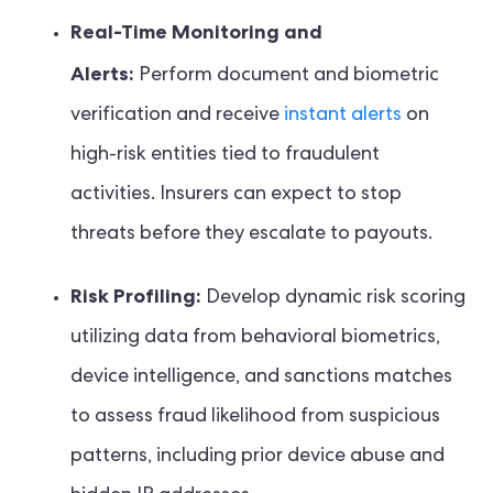
Real-Time Monitoring and
Alerts:
Perform document and biometric
verification and receive
instant alerts
on
high-risk entities tied to fraudulent
activities. Insurers can expect to stop
threats before they escalate to payouts.
Risk Profiling:
Develop dynamic risk scoring
utilizing data from behavioral biometrics,
device intelligence, and sanctions matches
to assess fraud likelihood from suspicious
patterns, including prior device abuse and