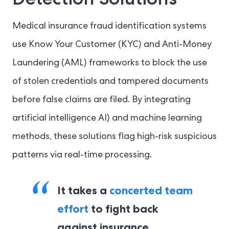
Medical insurance fraud identification systems
use Know Your Customer (KYC) and Anti-Money
Laundering (AML) frameworks to block the use
of stolen credentials and tampered documents
before false claims are filed. By integrating
artificial intelligence AI) and machine learning
methods, these solutions flag high-risk suspicious
patterns via real-time processing.
It takes a
concerted team
effort
to fight back
against insurance