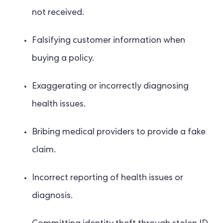
not received.
Falsifying customer information when
buying a policy.
Exaggerating or incorrectly diagnosing
health issues.
Bribing medical providers to provide a fake
claim.
Incorrect reporting of health issues or
diagnosis.