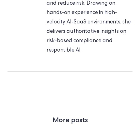
and reduce risk. Drawing on
hands-on experience in high-
velocity AI-SaaS environments, she
delivers authoritative insights on
risk-based compliance and
responsible AI.
More posts