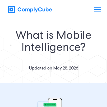
What is Mobile
Intelligence?
Updated on
May 28, 2026