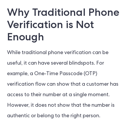
Why Traditional Phone
Verification is Not
Enough
While traditional phone verification can be
useful, it can have several blindspots. For
example, a One-Time Passcode (OTP)
verification flow can show that a customer has
access to their number at a single moment.
However, it does not show that the number is
authentic or belong to the right person.