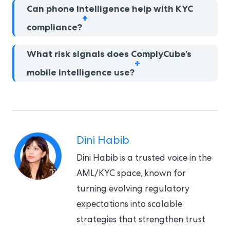
Can phone intelligence help with KYC
compliance?
What risk signals does ComplyCube’s
mobile intelligence use?
Dini Habib
Dini Habib is a trusted voice in the
AML/KYC space, known for
turning evolving regulatory
expectations into scalable
strategies that strengthen trust