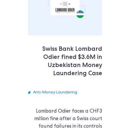
Swiss Bank Lombard
Odier fined $3.6M in
Uzbekistan Money
Laundering Case
Anti-Money Laundering
Lombard Odier faces a CHF3
million fine after a Swiss court
found failures in its controls