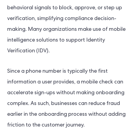
behavioral signals to block, approve, or step up
verification, simplifying compliance decision-
making. Many organizations make use of mobile
intelligence solutions to support Identity
Verification (IDV).
Since a phone number is typically the first
information a user provides, a mobile check can
accelerate sign-ups without making onboarding
complex. As such, businesses can reduce fraud
earlier in the onboarding process without adding
friction to the customer journey.