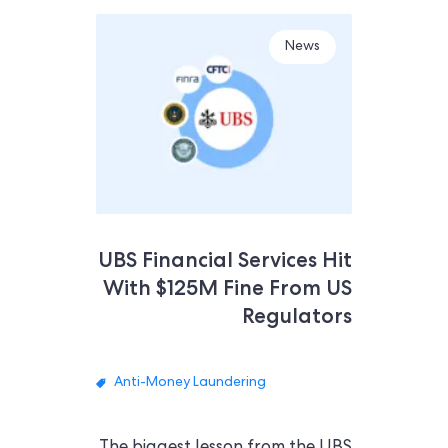
News
UBS Financial Services Hit
With $125M Fine From US
Regulators
Anti-Money Laundering