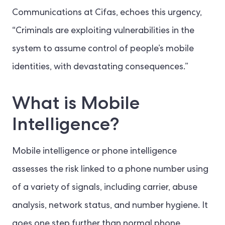
Communications at Cifas, echoes this urgency,
“Criminals are exploiting vulnerabilities in the
system to assume control of people’s mobile
identities, with devastating consequences.”
What is Mobile
Intelligence?
Mobile intelligence or phone intelligence
assesses the risk linked to a phone number using
of a variety of signals, including carrier, abuse
analysis, network status, and number hygiene. It
goes one step further than normal phone