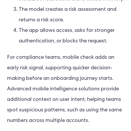
The model creates a risk assessment and
returns a risk score.
The app allows access, asks for stronger
authentication, or blocks the request.
For compliance teams, mobile check adds an
early risk signal, supporting quicker decision-
making before an onboarding journey starts.
Advanced mobile intelligence solutions provide
additional context on user intent, helping teams
spot suspicious patterns, such as using the same
numbers across multiple accounts.