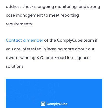
address checks, ongoing monitoring, and strong
case management to meet reporting
requirements.
Contact a member
of the ComplyCube team if
you are interested in learning more about our
award-winning KYC and Fraud Intelligence
solutions.