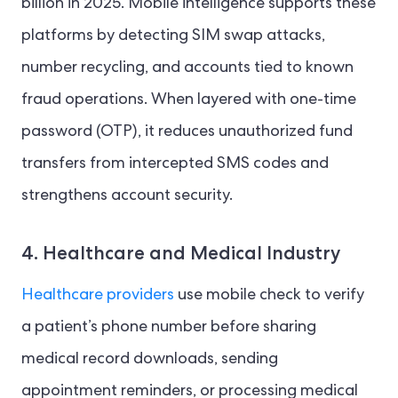
billion in 2025. Mobile intelligence supports these
platforms by detecting SIM swap attacks,
number recycling, and accounts tied to known
fraud operations. When layered with one-time
password (OTP), it reduces unauthorized fund
transfers from intercepted SMS codes and
strengthens account security.
4. Healthcare and Medical Industry
Healthcare providers
use mobile check to verify
a patient’s phone number before sharing
medical record downloads, sending
appointment reminders, or processing medical