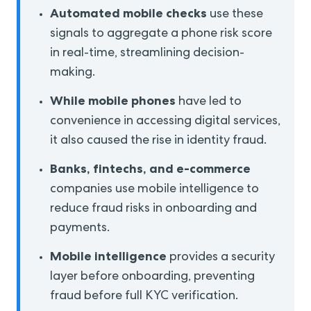
Automated mobile checks
use these
signals to aggregate a phone risk score
in real-time, streamlining decision-
making.
While mobile phones
have led to
convenience in accessing digital services,
it also caused the rise in identity fraud.
Banks, fintechs,
and e-commerce
companies use mobile intelligence to
reduce fraud risks in onboarding and
payments.
Mobile intelligence
provides a security
layer before onboarding, preventing
fraud before full KYC verification.