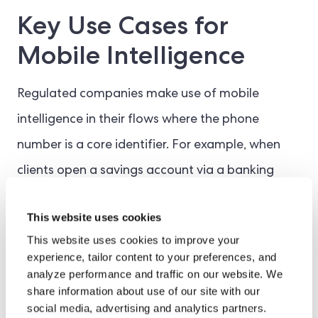
Key Use Cases for
Mobile Intelligence
Regulated companies make use of mobile
intelligence in their flows where the phone
number is a core identifier. For example, when
clients open a savings account via a banking
app, mobile intelligence flags potential
This website uses cookies
inconsistencies before they escalate to
This website uses cookies to improve your
fraudulent checks or fake check claims.
experience, tailor content to your preferences, and
analyze performance and traffic on our website. We
share information about use of our site with our
As a result, mobile check can protect funds and
social media, advertising and analytics partners.