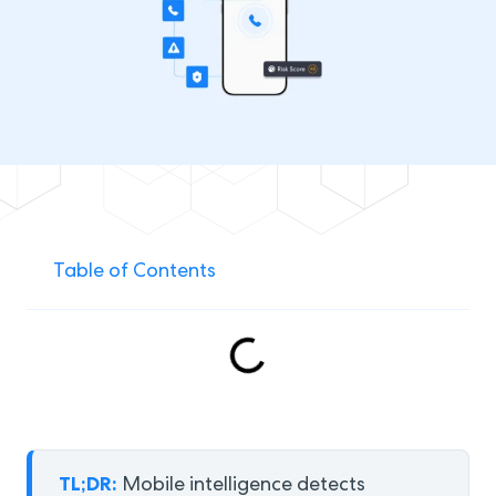
Table of Contents
TL;DR:
Mobile intelligence detects