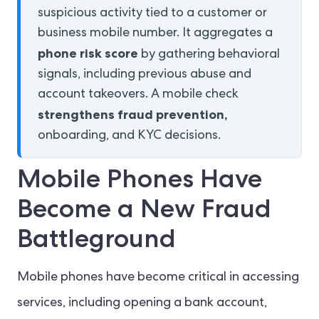
suspicious activity tied to a customer or
business mobile number. It aggregates a
phone risk score
by gathering behavioral
signals, including previous abuse and
account takeovers. A mobile check
strengthens fraud prevention,
onboarding, and KYC decisions.
Mobile Phones Have
Become a New Fraud
Battleground
Mobile phones have become critical in accessing
services, including opening a bank account,