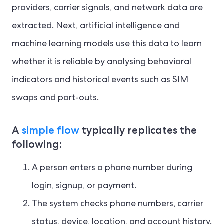
providers, carrier signals, and network data are
extracted. Next, artificial intelligence and
machine learning models use this data to learn
whether it is reliable by analysing behavioral
indicators and historical events such as SIM
swaps and port-outs.
A
simple flow
typically replicates the
following:
A person enters a phone number during
login, signup, or payment.
The system checks phone numbers, carrier
status, device, location, and account history.