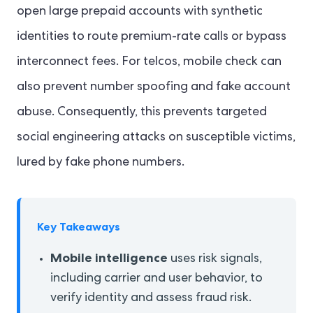
open large prepaid accounts with synthetic
identities to route premium-rate calls or bypass
interconnect fees. For telcos, mobile check can
also prevent number spoofing and fake account
abuse. Consequently, this prevents targeted
social engineering attacks on susceptible victims,
lured by fake phone numbers.
Key Takeaways
Mobile intelligence
uses risk signals,
including carrier and user behavior, to
verify identity and assess fraud risk.