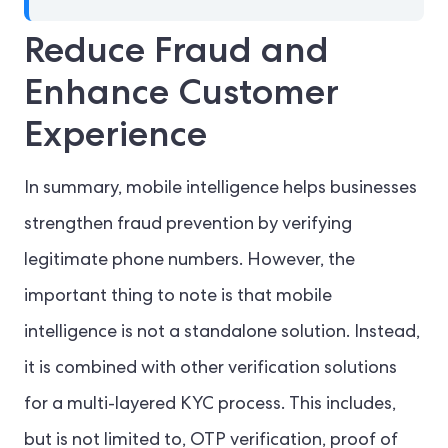
Reduce Fraud and
Enhance Customer
Experience
In summary, mobile intelligence helps businesses
strengthen fraud prevention by verifying
legitimate phone numbers. However, the
important thing to note is that mobile
intelligence is not a standalone solution. Instead,
it is combined with other verification solutions
for a multi-layered KYC process. This includes,
but is not limited to, OTP verification, proof of