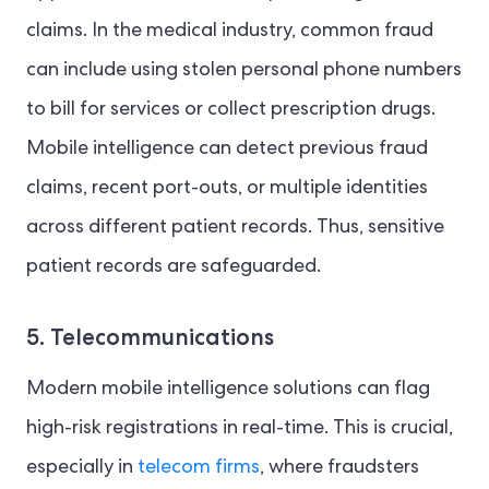
claims. In the medical industry, common fraud
can include using stolen personal phone numbers
to bill for services or collect prescription drugs.
Mobile intelligence can detect previous fraud
claims, recent port-outs, or multiple identities
across different patient records. Thus, sensitive
patient records are safeguarded.
5. Telecommunications
Modern mobile intelligence solutions can flag
high-risk registrations in real-time. This is crucial,
especially in
telecom firms
, where fraudsters