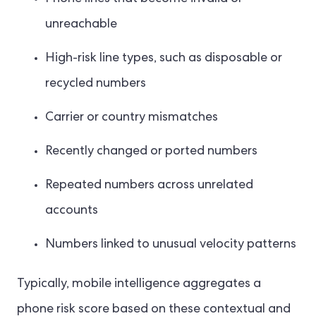
unreachable
High-risk line types, such as disposable or
recycled numbers
Carrier or country mismatches
Recently changed or ported numbers
Repeated numbers across unrelated
accounts
Numbers linked to unusual velocity patterns
Typically, mobile intelligence aggregates a
phone risk score based on these contextual and