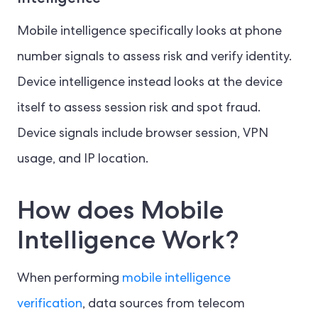
Mobile intelligence specifically looks at phone
number signals to assess risk and verify identity.
Device intelligence instead looks at the device
itself to assess session risk and spot fraud.
Device signals include browser session, VPN
usage, and IP location.
How does Mobile
Intelligence Work?
When performing
mobile intelligence
verification
, data sources from telecom