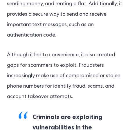
sending money, and renting a flat. Additionally, it
provides a secure way to send and receive
important text messages, such as an
authentication code.
Although it led to convenience, it also created
gaps for scammers to exploit. Fraudsters
increasingly make use of compromised or stolen
phone numbers for identity fraud, scams, and
account takeover attempts.
Criminals are exploiting
vulnerabilities in the