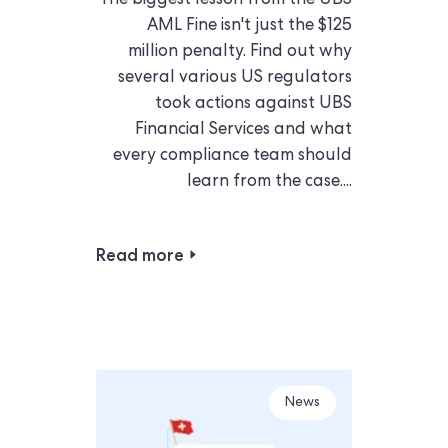
The biggest lesson from the UBS
AML Fine isn't just the $125
million penalty. Find out why
several various US regulators
took actions against UBS
Financial Services and what
every compliance team should
learn from the case....
Read more
News