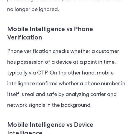
no longer be ignored.
Mobile Intelligence vs Phone
Verification
Phone verification checks whether a customer
has possession of a device at a point in time,
typically via OTP. On the other hand, mobile
intelligence confirms whether a phone number in
itself is real and safe by analyzing carrier and
network signals in the background.
Mobile Intelligence vs Device
Intelligence