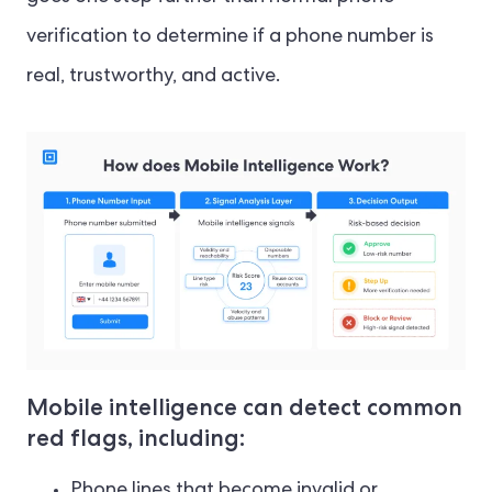
verification to determine if a phone number is
real, trustworthy, and active.
Mobile intelligence can detect common
red flags, including:
Phone lines that become invalid or