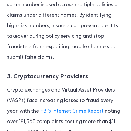
same number is used across multiple policies or
claims under different names. By identifying
high-risk numbers, insurers can prevent identity
takeover during policy servicing and stop
fraudsters from exploiting mobile channels to
submit false claims.
3. Cryptocurrency Providers
Crypto exchanges and Virtual Asset Providers
(VASPs) face increasing losses to fraud every
year, with the
FBI’s Internet Crime Report
noting
over 181,565 complaints costing more than $11