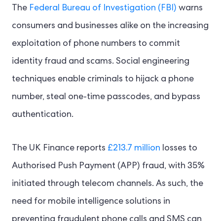
The
Federal Bureau of Investigation (FBI)
warns
consumers and businesses alike on the increasing
exploitation of phone numbers to commit
identity fraud and scams. Social engineering
techniques enable criminals to hijack a phone
number, steal one-time passcodes, and bypass
authentication.
The UK Finance reports
£213.7 million
losses to
Authorised Push Payment (APP) fraud, with 35%
initiated through telecom channels. As such, the
need for mobile intelligence solutions in
preventing fraudulent phone calls and SMS can