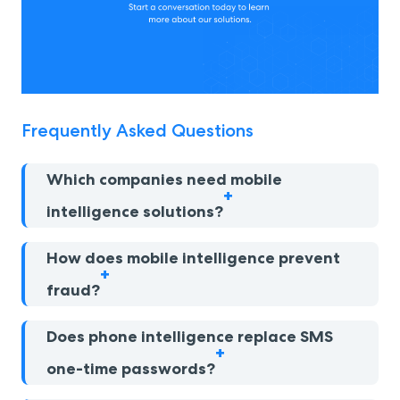
Frequently Asked Questions
Which companies need mobile
intelligence solutions?
How does mobile intelligence prevent
fraud?
Does phone intelligence replace SMS
one-time passwords?