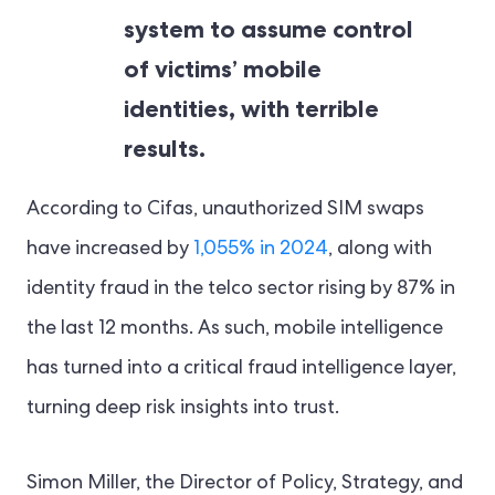
system to assume control
of victims’ mobile
identities, with terrible
results.
According to Cifas, unauthorized SIM swaps
have increased by
1,055% in 2024
, along with
identity fraud in the telco sector rising by 87% in
the last 12 months. As such, mobile intelligence
has turned into a critical fraud intelligence layer,
turning deep risk insights into trust.
Simon Miller, the Director of Policy, Strategy, and