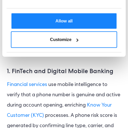
support secure contact by phone or in-app calls.
Additionally, with strong data encryption,
Allow all
businesses can assess a wide range of risk
signals without compromising personal data.
Customize
Some examples of key use cases in different
sectors include:
1. FinTech and Digital Mobile Banking
Financial services
use mobile intelligence to
verify that a phone number is genuine and active
during account opening, enriching
Know Your
Customer (KYC)
processes. A phone risk score is
generated by confirming line type, carrier, and