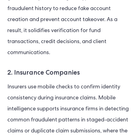
fraudulent history to reduce fake account
creation and prevent account takeover. As a
result, it solidifies verification for fund
transactions, credit decisions, and client
communications.
2. Insurance Companies
Insurers use mobile checks to confirm identity
consistency during insurance claims. Mobile
intelligence supports insurance firms in detecting
common fraudulent patterns in staged-accident
claims or duplicate claim submissions, where the