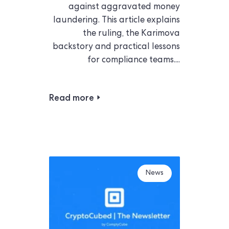
against aggravated money
laundering. This article explains
the ruling, the Karimova
backstory and practical lessons
for compliance teams....
Read more
News