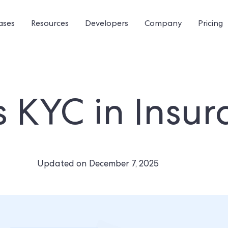
ases
Resources
Developers
Company
Pricing
s KYC in Insu
Updated on
December 7, 2025