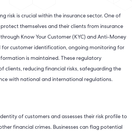
g risk is crucial within the insurance sector. One of
protect themselves and their clients from insurance
es is through Know Your Customer (KYC) and Anti-Money
 for customer identification, ongoing monitoring for
information is maintained. These regulatory
f clients, reducing financial risks, safeguarding the
nce with national and international regulations.
entity of customers and assesses their risk profile to
ther financial crimes. Businesses can flag potential