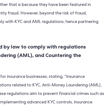
ether that is because they have been featured in
ity fraud. However, beyond the risk of fraud,
ply with KYC and AML regulations, hence partnering
d by law to comply with regulations
dering (AML), and Countering the
or insurance businesses, stating, “Insurance
ations related to KYC, Anti-Money Laundering (AML),
se regulations aim to prevent financial crimes such as
y implementing advanced KYC controls, insurance