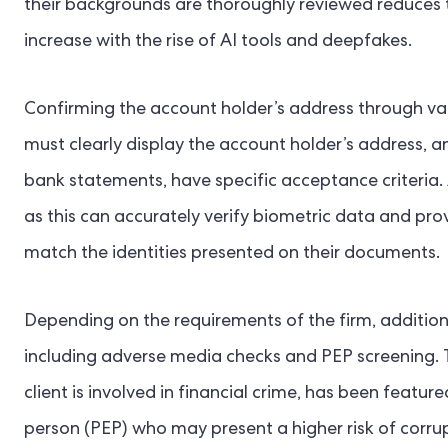
their backgrounds are thoroughly reviewed reduces t
increase with the rise of AI tools and deepfakes.
Confirming the account holder’s address through var
must clearly display the account holder’s address, and
bank statements, have specific acceptance criteria. 
as this can accurately verify biometric data and prov
match the identities presented on their documents.
Depending on the requirements of the firm, additio
including adverse media checks and PEP screening. 
client is involved in financial crime, has been featur
person (PEP) who may present a higher risk of corrupt