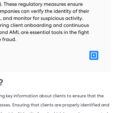
?
ng key information about clients to ensure that the
nesses. Ensuring that clients are properly identified and