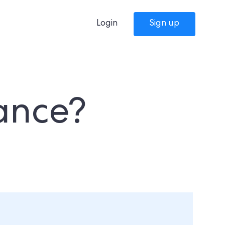
Login
Sign up
rance?