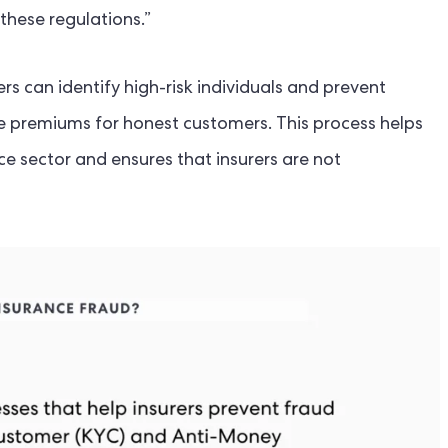
these regulations.”
rs can identify high-risk individuals and prevent
ce premiums for honest customers. This process helps
nce sector and ensures that insurers are not