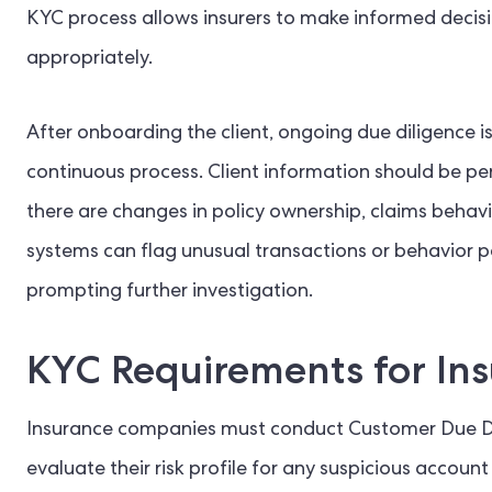
KYC process allows insurers to make informed decis
appropriately.
After onboarding the client, ongoing due diligence is
continuous process. Client information should be pe
there are changes in policy ownership, claims behavi
systems can flag unusual transactions or behavior pat
prompting further investigation.
KYC Requirements for In
Insurance companies must conduct Customer Due Dili
evaluate their risk profile for any suspicious account