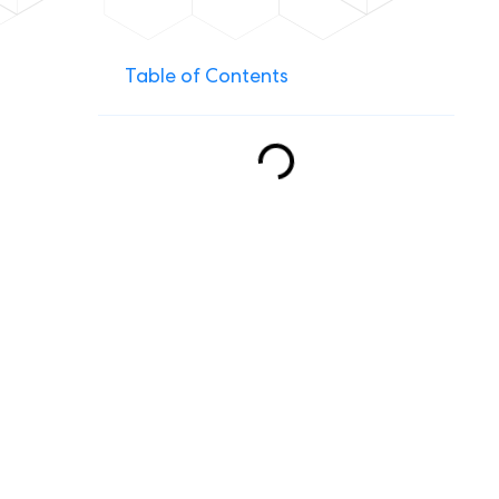
Table of Contents