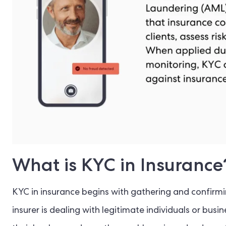
What is KYC in Insurance
KYC in insurance begins with gathering and confirmi
insurer is dealing with legitimate individuals or busi