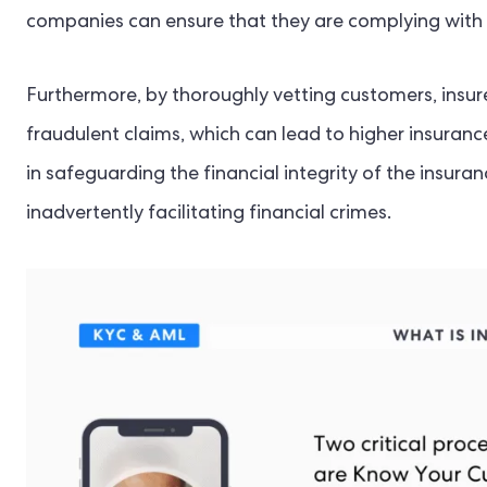
companies can ensure that they are complying with 
Furthermore, by thoroughly vetting customers, insure
fraudulent claims, which can lead to higher insuran
in safeguarding the financial integrity of the insura
inadvertently facilitating financial crimes.