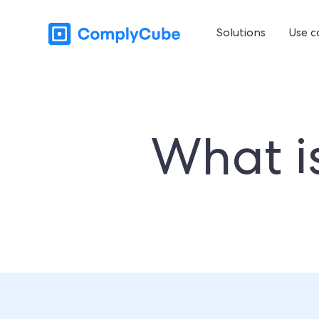
Solutions
Use c
What i