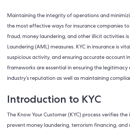
Maintaining the integrity of operations and minimizin
the most effective ways for insurance companies to 
fraud, money laundering, and other illicit activiti
Laundering (AML) measures. KYC in insurance is vital
suspicious activity, and ensuring accurate account 
frameworks are essential in ensuring the legitimacy o
industry’s reputation as well as maintaining complia
Introduction to KYC
The Know Your Customer (KYC) process verifies the id
prevent money laundering, terrorism financing, and o