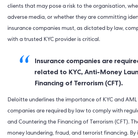
clients that may pose a risk to the organisation, wh
adverse media, or whether they are committing ident
insurance companies must, as dictated by law, com
with a trusted KYC provider is critical.
Insurance companies are require
related to KYC, Anti-Money Laun
Financing of Terrorism (CFT).
Deloitte underlines the importance of KYC and AML f
companies are required by law to comply with regul
and Countering the Financing of Terrorism (CFT). The
money laundering, fraud, and terrorist financing. B