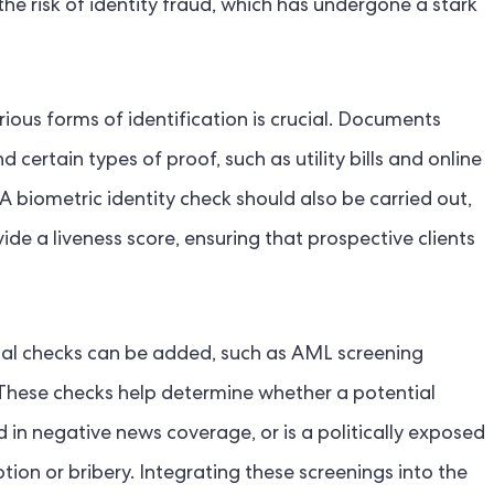
he risk of identity fraud, which has undergone a stark
ious forms of identification is crucial. Documents
 certain types of proof, such as utility bills and online
A biometric identity check should also be carried out,
ide a liveness score, ensuring that prospective clients
nal checks can be added, such as AML screening
These checks help determine whether a potential
ed in negative news coverage, or is a politically exposed
ion or bribery. Integrating these screenings into the