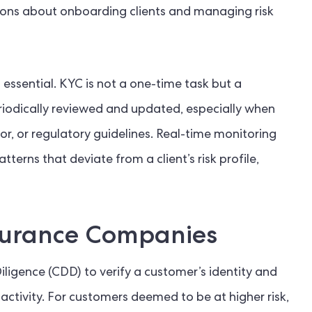
ions about onboarding clients and managing risk
 essential. KYC is not a one-time task but a
riodically reviewed and updated, especially when
or, or regulatory guidelines. Real-time monitoring
terns that deviate from a client’s risk profile,
surance Companies
gence (CDD) to verify a customer’s identity and
 activity. For customers deemed to be at higher risk,