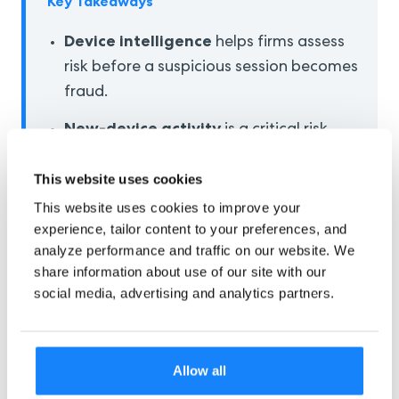
Key Takeaways
Device intelligence
helps firms assess
risk before a suspicious session becomes
fraud.
New-device activity
is a critical risk
moment that needs stronger controls.
This website uses cookies
Real-time device risk scoring
can
This website uses cookies to improve your
support faster and smarter fraud
experience, tailor content to your preferences, and
decisions.
analyze performance and traffic on our website. We
share information about use of our site with our
Device monitoring
strengthens
social media, advertising and analytics partners.
onboarding, login, and high-risk
transaction security.
Strong device intelligence
reduces
Allow all
fraud exposure while keeping trusted