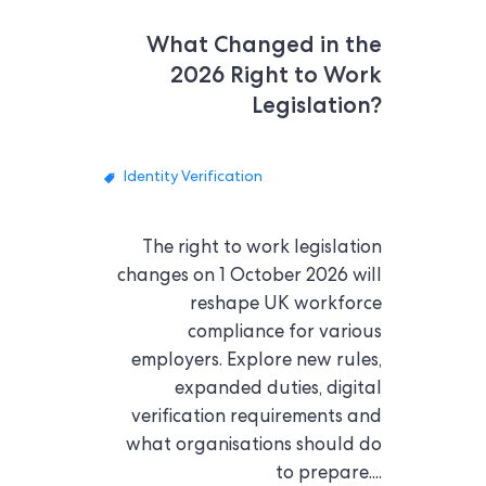
What Changed in the
2026 Right to Work
Legislation?
Identity Verification
The right to work legislation
changes on 1 October 2026 will
reshape UK workforce
compliance for various
employers. Explore new rules,
expanded duties, digital
verification requirements and
what organisations should do
to prepare....