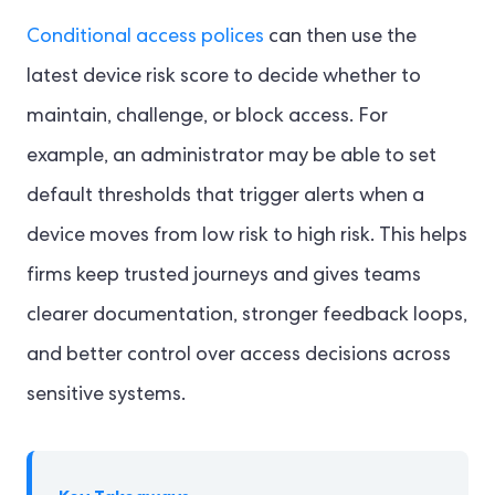
Conditional access polices
can then use the
latest device risk score to decide whether to
maintain, challenge, or block access. For
example, an administrator may be able to set
default thresholds that trigger alerts when a
device moves from low risk to high risk. This helps
firms keep trusted journeys and gives teams
clearer documentation, stronger feedback loops,
and better control over access decisions across
sensitive systems.