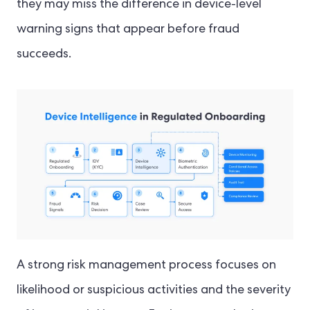
they may miss the difference in device-level
warning signs that appear before fraud
succeeds.
A strong risk management process focuses on
likelihood or suspicious activities and the severity