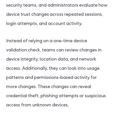
security teams, and administrators evaluate how
device trust changes across repeated sessions,
login attempts, and account activity.
Instead of relying on a one-time device
validation check, teams can review changes in
device integrity, location data, and network
access. Additionally, they can look into usage
patterns and permissions-based activity for
more changes. These changes can reveal
credential theft, phishing attempts or suspicious
access from unknown devices.