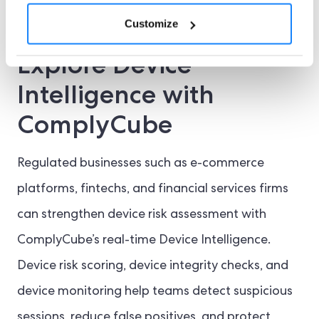
journeys smoother.
Customize
Explore Device
Intelligence with
ComplyCube
Regulated businesses such as e-commerce
platforms, fintechs, and financial services firms
can strengthen device risk assessment with
ComplyCube’s real-time Device Intelligence.
Device risk scoring, device integrity checks, and
device monitoring help teams detect suspicious
sessions, reduce false positives, and protect