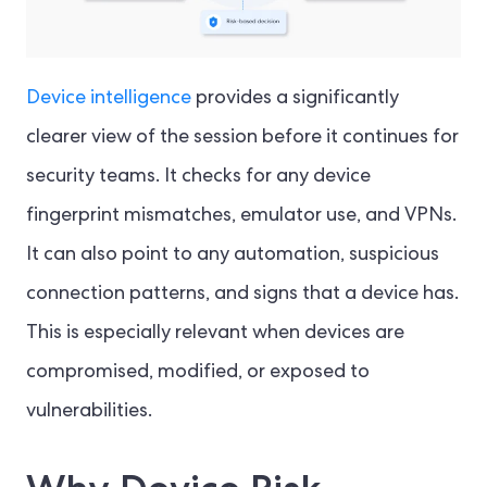
Device intelligence
provides a significantly
clearer view of the session before it continues for
security teams. It checks for any device
fingerprint mismatches, emulator use, and VPNs.
It can also point to any automation, suspicious
connection patterns, and signs that a device has.
This is especially relevant when devices are
compromised, modified, or exposed to
vulnerabilities.