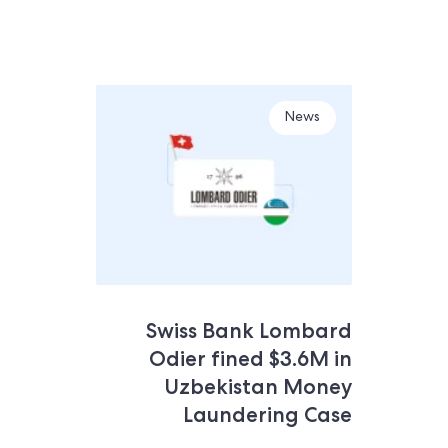
News
Swiss Bank Lombard
Odier fined $3.6M in
Uzbekistan Money
Laundering Case