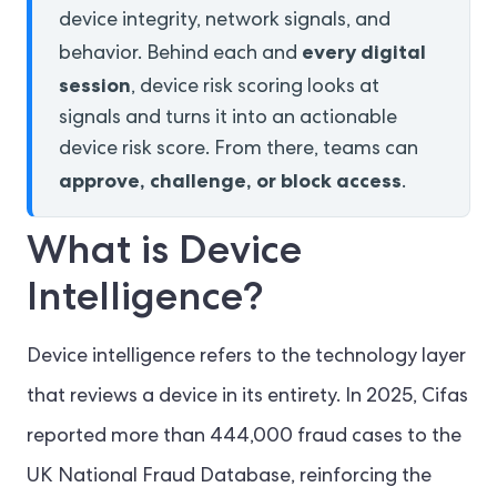
device integrity, network signals, and
every digital
behavior. Behind each and
session
, device risk scoring looks at
signals and turns it into an actionable
device risk score. From there, teams can
approve, challenge, or block access
.
What is Device
Intelligence?
Device intelligence refers to the technology layer
that reviews a device in its entirety. In 2025, Cifas
reported more than 444,000 fraud cases to the
UK National Fraud Database, reinforcing the