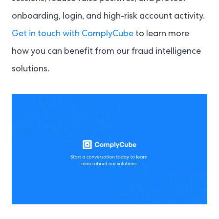
onboarding, login, and high-risk account activity.
Get in touch with ComplyCube
to learn more
how you can benefit from our fraud intelligence
solutions.