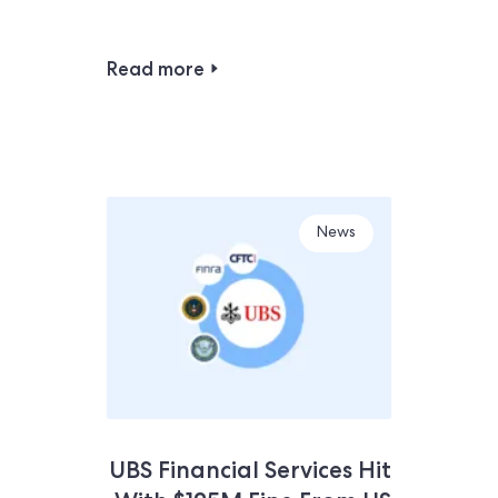
Read more
News
UBS Financial Services Hit