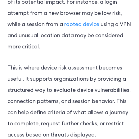
of its potential impact. For instance, a login
attempt from a new browser may be low risk,
while a session from a
rooted device
using a VPN
and unusual location data may be considered
more critical.
This is where device risk assessment becomes
useful. It supports organizations by providing a
structured way to evaluate device vulnerabilities,
connection patterns, and session behavior. This
can help define criteria of what allows a journey
to complete, request further checks, or restrict
access based on threats displayed.