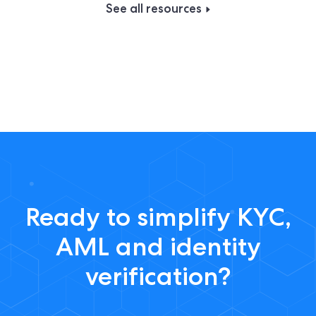
See all resources
Ready to simplify KYC,
AML and identity
verification?