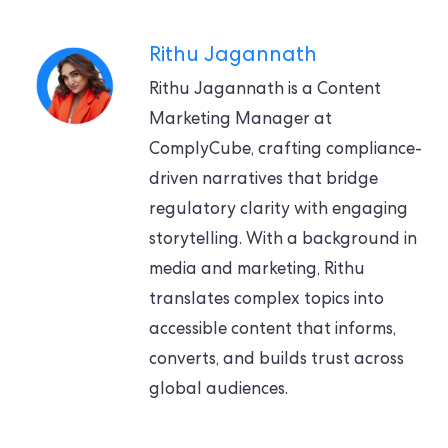
Rithu Jagannath
Rithu Jagannath is a Content
Marketing Manager at
ComplyCube, crafting compliance-
driven narratives that bridge
regulatory clarity with engaging
storytelling. With a background in
media and marketing, Rithu
translates complex topics into
accessible content that informs,
converts, and builds trust across
global audiences.