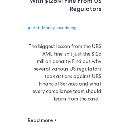
With $125M Fine From US
Regulators
Anti-Money Laundering
The biggest lesson from the UBS
AML Fine isn't just the $125
million penalty. Find out why
several various US regulators
took actions against UBS
Financial Services and what
every compliance team should
learn from the case....
Read more