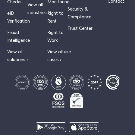
Contact
Checks
Monitoring
View all
Security &
industries ›
eID
Right to
Compliance
Verification
Rent
Trust Center
Fraud
Right to
Intelligence
Work
View all
View all use
solutions ›
cases ›