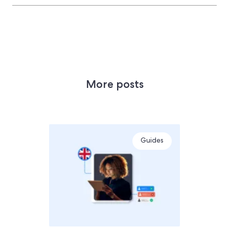
More posts
Guides