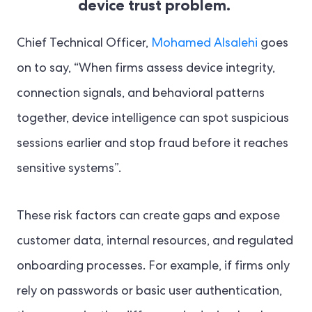
device trust problem.
Chief Technical Officer,
Mohamed Alsalehi
goes
on to say, “When firms assess device integrity,
connection signals, and behavioral patterns
together, device intelligence can spot suspicious
sessions earlier and stop fraud before it reaches
sensitive systems”.
These risk factors can create gaps and expose
customer data, internal resources, and regulated
onboarding processes. For example, if firms only
rely on passwords or basic user authentication,