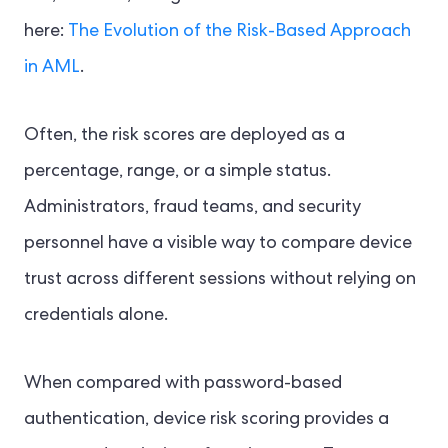
here:
The Evolution of the Risk-Based Approach
in AML
.
Often, the risk scores are deployed as a
percentage, range, or a simple status.
Administrators, fraud teams, and security
personnel have a visible way to compare device
trust across different sessions without relying on
credentials alone.
When compared with password-based
authentication, device risk scoring provides a