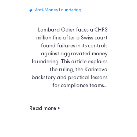
Anti-Money Laundering
Lombard Odier faces a CHF3
million fine after a Swiss court
found failures in its controls
against aggravated money
laundering. This article explains
the ruling, the Karimova
backstory and practical lessons
for compliance teams....
Read more