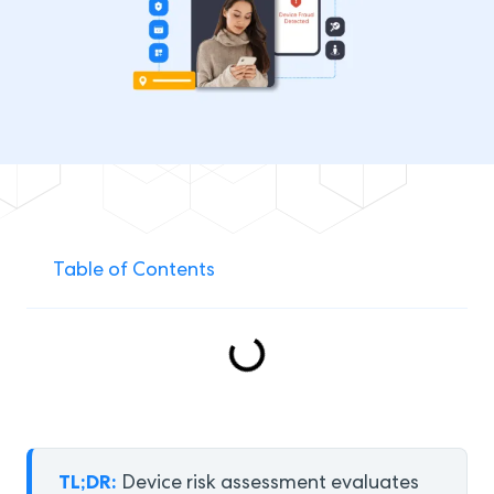
Table of Contents
TL;DR:
Device risk assessment evaluates