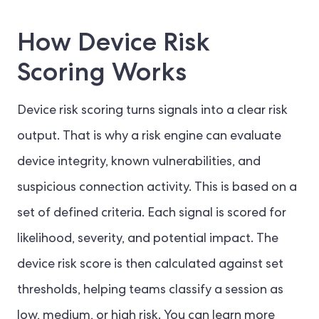
How Device Risk
Scoring Works
Device risk scoring turns signals into a clear risk
output. That is why a risk engine can evaluate
device integrity, known vulnerabilities, and
suspicious connection activity. This is based on a
set of defined criteria. Each signal is scored for
likelihood, severity, and potential impact. The
device risk score is then calculated against set
thresholds, helping teams classify a session as
low, medium, or high risk. You can learn more