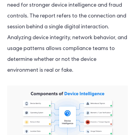
need for stronger device intelligence and fraud
controls. The report refers to the connection and
session behind a single digital interaction.
Analyzing device integrity, network behavior, and
usage patterns allows compliance teams to
determine whether or not the device
environment is real or fake.