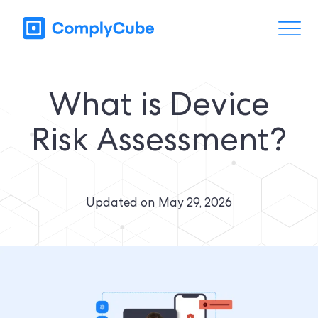
What is Device
Risk Assessment?
Updated on
May 29, 2026