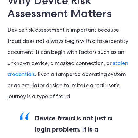
Why Device Risk
Assessment Matters
Device risk assessment is important because
fraud does not always begin with a fake identity
document. It can begin with factors such as an
unknown device, a masked connection, or
stolen
credentials
. Even a tampered operating system
or an emulator design to imitate a real user’s
journey is a type of fraud.
Device fraud is not just a
login problem, it is a