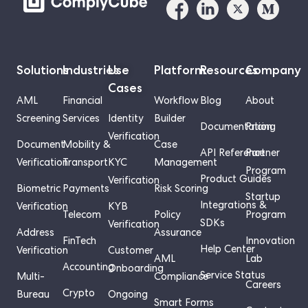
Solutions
Industries
Use
Platform
Resources
Company
Cases
AML
Financial
Workflow
Blog
About
Screening
Services
Identity
Builder
Documentation
Pricing
Verification
Document
Mobility &
Case
API Reference
Partner
Verification
Transport
KYC
Management
Program
Product Guides
Verification
Biometric
Payments
Risk Scoring
Startup
Integrations &
Verification
KYB
Telecom
Policy
Program
SDKs
Verification
Address
Assurance
FinTech
Innovation
Help Center
Verification
Customer
AML
Lab
Accounting
Onboarding
Service Status
Multi-
Compliance
Careers
Crypto
Bureau
Ongoing
Smart Forms