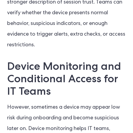
stronger description of session trust. Teams can
verify whether the device presents normal
behavior, suspicious indicators, or enough
evidence to trigger alerts, extra checks, or access
restrictions.
Device Monitoring and
Conditional Access for
IT Teams
However, sometimes a device may appear low
risk during onboarding and become suspicious
later on. Device monitoring helps IT teams,