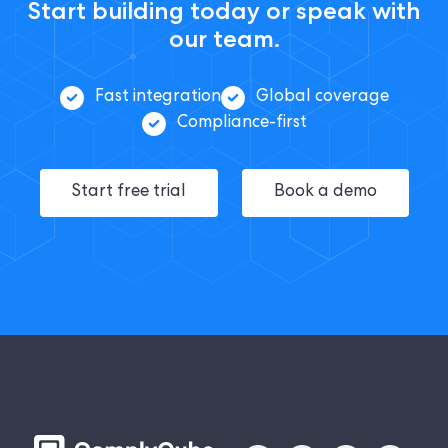
Start building today or speak with
our team.
Fast integration
Global coverage
Compliance-first
Start free trial
Book a demo