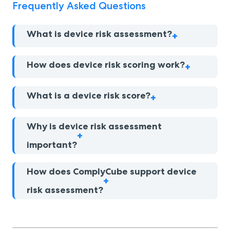
Frequently Asked Questions
What is device risk assessment?
How does device risk scoring work?
What is a device risk score?
Why is device risk assessment
important?
How does ComplyCube support device
risk assessment?