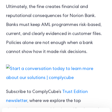
Ultimately, the fine creates financial and
reputational consequences for Norion Bank.
Banks must keep AML programmes risk-based,
current, and clearly evidenced in customer files.
Policies alone are not enough when a bank
cannot show how it made risk decisions.
Subscribe to ComplyCube’s
Trust Edition
newsletter
, where we explore the top
developments across identity verification and