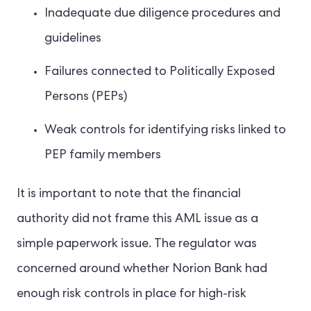
Inadequate due diligence procedures and
guidelines
Failures connected to Politically Exposed
Persons (PEPs)
Weak controls for identifying risks linked to
PEP family members
It is important to note that the financial
authority did not frame this AML issue as a
simple paperwork issue. The regulator was
concerned around whether Norion Bank had
enough risk controls in place for high-risk