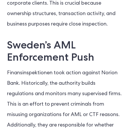
corporate clients. This is crucial because
ownership structures, transaction activity, and
business purposes require close inspection.
Sweden’s AML
Enforcement Push
Finansinspektionen took action against Norion
Bank. Historically, the authority builds
regulations and monitors many supervised firms.
This is an effort to prevent criminals from
misusing organizations for AML or CTF reasons.
Additionally, they are responsible for whether