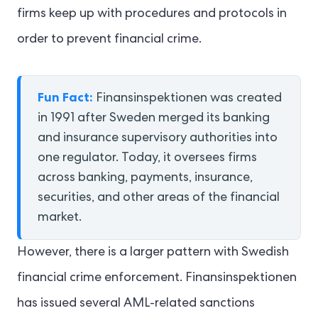
firms keep up with procedures and protocols in
order to prevent financial crime.
Fun Fact:
Finansinspektionen was created
in 1991 after Sweden merged its banking
and insurance supervisory authorities into
one regulator. Today, it oversees firms
across banking, payments, insurance,
securities, and other areas of the financial
market.
However, there is a larger pattern with Swedish
financial crime enforcement. Finansinspektionen
has issued several AML-related sanctions