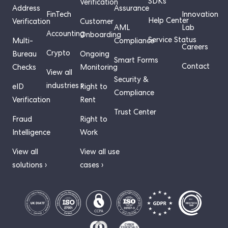
SDKs
Verification
Address
Assurance
FinTech
Innovation
Help Center
Verification
Customer
AML
Lab
Accounting
Onboarding
Service Status
Multi-
Compliance
Careers
Crypto
Bureau
Ongoing
Smart Forms
Contact
Checks
Monitoring
View all
Security &
industries ›
eID
Right to
Compliance
Verification
Rent
Trust Center
Fraud
Right to
Intelligence
Work
View all
View all use
solutions ›
cases ›