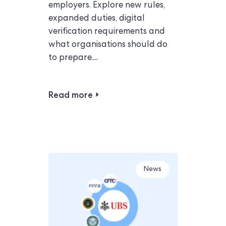
employers. Explore new rules,
expanded duties, digital
verification requirements and
what organisations should do
to prepare....
Read more
News