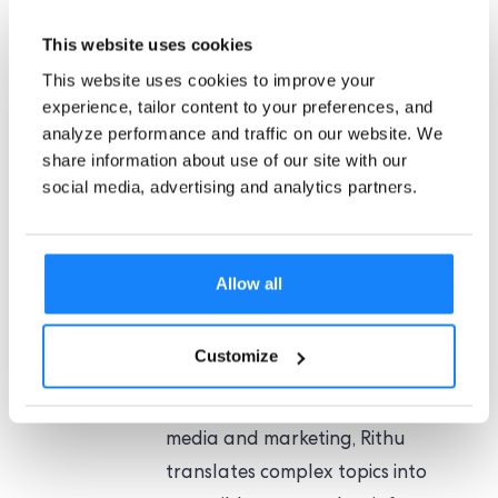
AML globally. Plus, we share valuable insights on
This website uses cookies
compliance with the latest regulations.
This website uses cookies to improve your
experience, tailor content to your preferences, and
analyze performance and traffic on our website. We
share information about use of our site with our
social media, advertising and analytics partners.
Rithu Jagannath
Rithu Jagannath is a Content
Marketing Manager at
Allow all
ComplyCube, crafting compliance-
driven narratives that bridge
Customize
regulatory clarity with engaging
storytelling. With a background in
media and marketing, Rithu
translates complex topics into