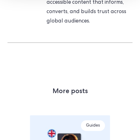
accessible content that informs,
converts, and builds trust across
global audiences.
More posts
Guides