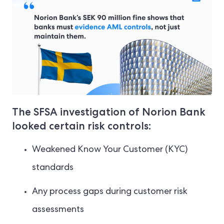
The SFSA investigation of Norion Bank
looked certain risk controls:
Weakened Know Your Customer (KYC)
standards
Any process gaps during customer risk
assessments