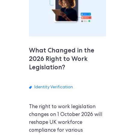
What Changed in the
2026 Right to Work
Legislation?
Identity Verification
The right to work legislation
changes on 1 October 2026 will
reshape UK workforce
compliance for various