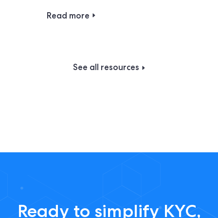
Read more
See all resources
Ready to simplify KYC,