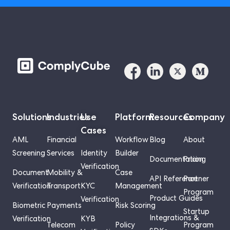
Solutions
Industries
Use
Platform
Resources
Company
Cases
AML
Financial
Workflow
Blog
About
Screening
Services
Identity
Builder
Documentation
Pricing
Verification
Document
Mobility &
Case
API Reference
Partner
Verification
Transport
KYC
Management
Program
Product Guides
Verification
Biometric
Payments
Risk Scoring
Startup
Integrations &
Verification
KYB
Telecom
Policy
Program