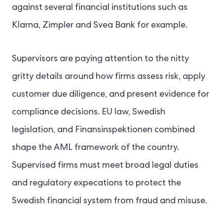
against several financial institutions such as
Klarna, Zimpler and Svea Bank for example.
Supervisors are paying attention to the nitty
gritty details around how firms assess risk, apply
customer due diligence, and present evidence for
compliance decisions. EU law, Swedish
legislation, and Finansinspektionen combined
shape the AML framework of the country.
Supervised firms must meet broad legal duties
and regulatory expecations to protect the
Swedish financial system from fraud and misuse.