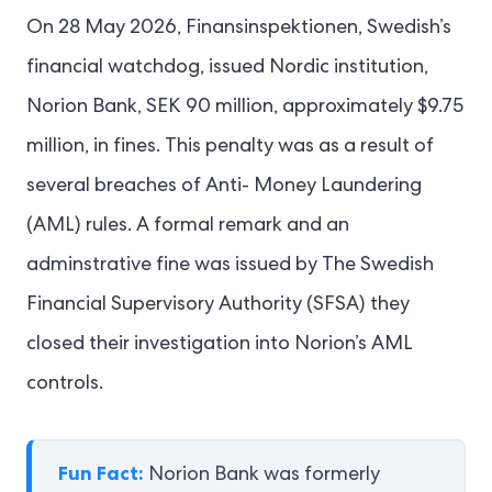
On 28 May 2026, Finansinspektionen, Swedish’s
financial watchdog, issued Nordic institution,
Norion Bank, SEK 90 million, approximately $9.75
million, in fines. This penalty was as a result of
several breaches of Anti- Money Laundering
(AML) rules. A formal remark and an
adminstrative fine was issued by The Swedish
Financial Supervisory Authority (SFSA) they
closed their investigation into Norion’s AML
controls.
Fun Fact:
Norion Bank was formerly