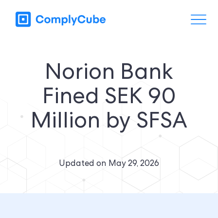
Norion Bank
Fined SEK 90
Million by SFSA
Updated on
May 29, 2026