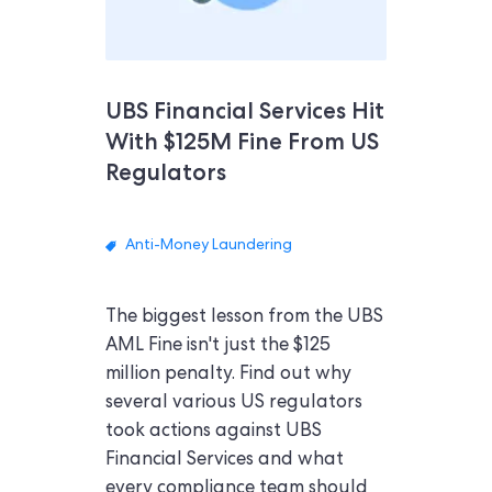
UBS Financial Services Hit
With $125M Fine From US
Regulators
Anti-Money Laundering
The biggest lesson from the UBS
AML Fine isn't just the $125
million penalty. Find out why
several various US regulators
took actions against UBS
Financial Services and what
every compliance team should