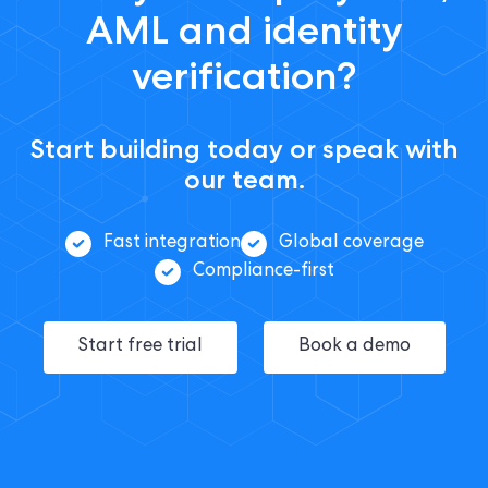
AML and identity
verification?
Start building today or speak with
our team.
Fast integration
Global coverage
Compliance-first
Start free trial
Book a demo