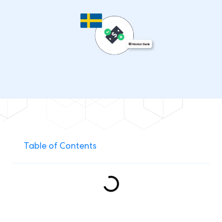
Table of Contents