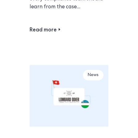
learn from the case....
Read more
News