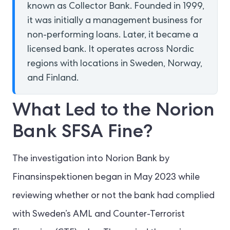
known as Collector Bank. Founded in 1999,
it was initially a management business for
non-performing loans. Later, it became a
licensed bank. It operates across Nordic
regions with locations in Sweden, Norway,
and Finland.
What Led to the Norion
Bank SFSA Fine?
The investigation into Norion Bank by
Finansinspektionen began in May 2023 while
reviewing whether or not the bank had complied
with Sweden’s AML and Counter-Terrorist