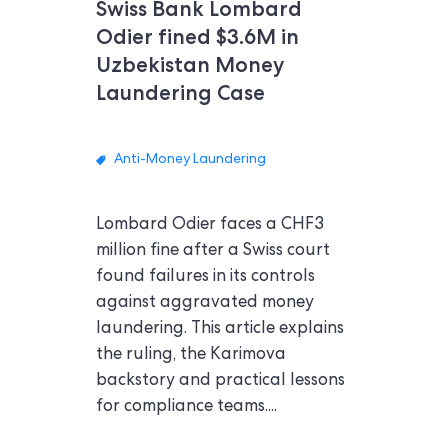
Swiss Bank Lombard
Odier fined $3.6M in
Uzbekistan Money
Laundering Case
Anti-Money Laundering
Lombard Odier faces a CHF3
million fine after a Swiss court
found failures in its controls
against aggravated money
laundering. This article explains
the ruling, the Karimova
backstory and practical lessons
for compliance teams....