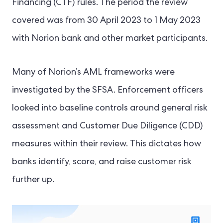
Financing (CTF) rules. The period the review
covered was from 30 April 2023 to 1 May 2023
with Norion bank and other market participants.
Many of Norion’s AML frameworks were
investigated by the SFSA. Enforcement officers
looked into baseline controls around general risk
assessment and Customer Due Diligence (CDD)
measures within their review. This dictates how
banks identify, score, and raise customer risk
further up.