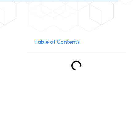
Table of Contents