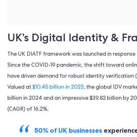
UK’s Digital Identity & 
The UK DIATF framework was launched in response to
Since the COVID-19 pandemic, the shift toward onli
have driven demand for robust identity verification
Valued at
$10.45 billion in 2023
, the global IDV marke
billion in 2024 and an impressive $39.82 billion by
(CAGR) of 16.2%.
50% of UK businesses
experience