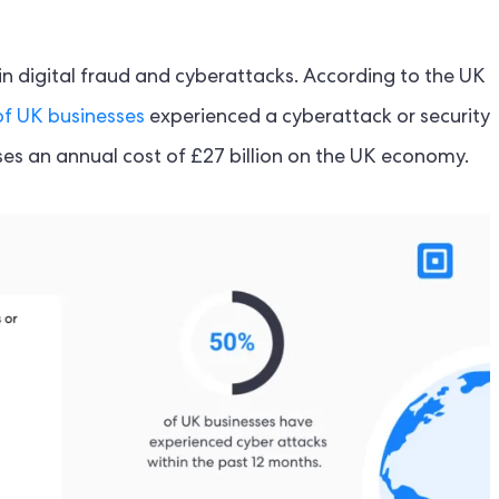
e in digital fraud and cyberattacks. According to the UK
f UK businesses
experienced a cyberattack or security
es an annual cost of £27 billion on the UK economy.