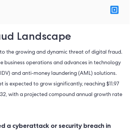
Fraud Landscape
 the growing and dynamic threat of digital fraud.
ne business operations and advances in technology
 (IDV) and anti-money laundering (AML) solutions.
t is expected to grow significantly, reaching $11.97
 2032, with a projected compound annual growth rate
d a cyberattack or security breach in