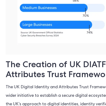
The Creation of UK DIATF 
Attributes Trust Framewo
The UK Digital Identity and Attributes Trust Frame
wider initiative to establish a secure digital ecosyst
the UK’s approach to digital identities, identity ver