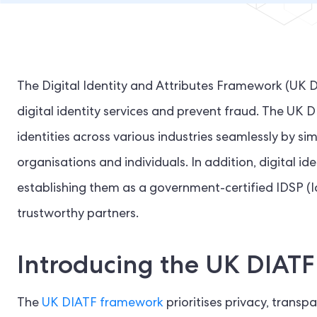
The Digital Identity and Attributes Framework (UK 
digital identity services and prevent fraud. The UK DIA
identities across various industries seamlessly by si
organisations and individuals. In addition, digital i
establishing them as a government-certified IDSP (Id
trustworthy partners.
Introducing the UK DIAT
The
UK DIATF framework
prioritises privacy, tran