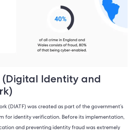
(Digital Identity and
rk)
work (DIATF) was created as part of the government’s
em for identity verification. Before its implementation,
ification and preventing identity fraud was extremely