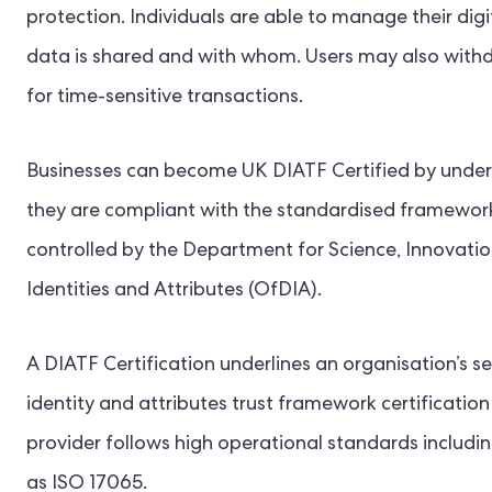
protection. Individuals are able to manage their digit
data is shared and with whom. Users may also withdr
for time-sensitive transactions.
Businesses can become UK DIATF Certified by under
they are compliant with the standardised frameworks 
controlled by the Department for Science, Innovatio
Identities and Attributes (OfDIA).
A DIATF Certification underlines an organisation’s ser
identity and attributes trust framework certification
provider follows high operational standards includin
as ISO 17065.