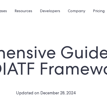
ases
Resources
Developers
Company
Pricing
ensive Guide 
DIATF Framew
Updated on
December 28, 2024