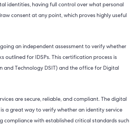
al identities, having full control over what personal
aw consent at any point, which proves highly useful
going an independent assessment to verify whether
outlined for IDSPs. This certification process is
n and Technology DSIT) and the office for Digital
vices are secure, reliable, and compliant. The digital
 is a great way to verify whether an identity service
g compliance with established critical standards such