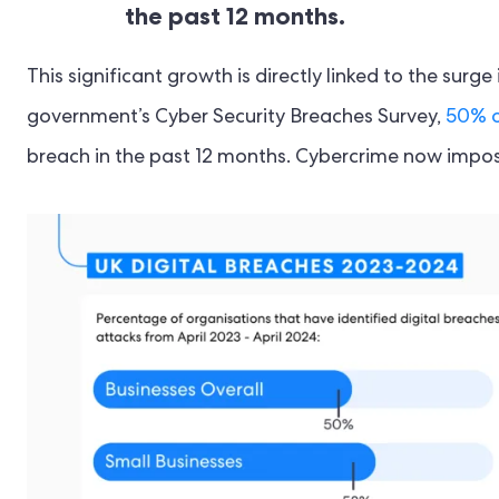
the past 12 months.
This significant growth is directly linked to the surg
government’s Cyber Security Breaches Survey,
50% o
breach in the past 12 months. Cybercrime now impos