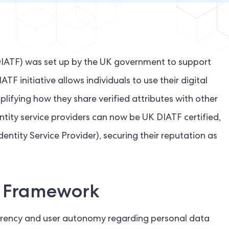
DIATF) was set up by the UK government to support
TF initiative allows individuals to use their digital
mplifying how they share verified attributes with other
dentity service providers can now be UK DIATF certified,
entity Service Provider), securing their reputation as
F Framework
sparency and user autonomy regarding personal data