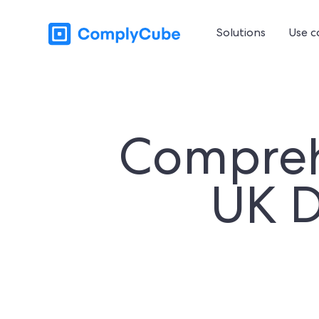
Solutions
Use c
Compreh
UK 