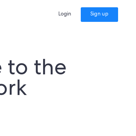
Login
Sign up
to the
ork