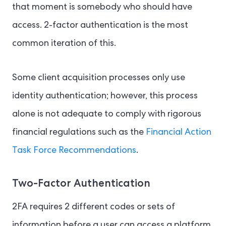
that moment is somebody who should have
access. 2-factor authentication is the most
common iteration of this.
Some client acquisition processes only use
identity authentication; however, this process
alone is not adequate to comply with rigorous
financial regulations such as the
Financial Action
Task Force Recommendations
.
Two-Factor Authentication
2FA requires 2 different codes or sets of
information before a user can access a platform.