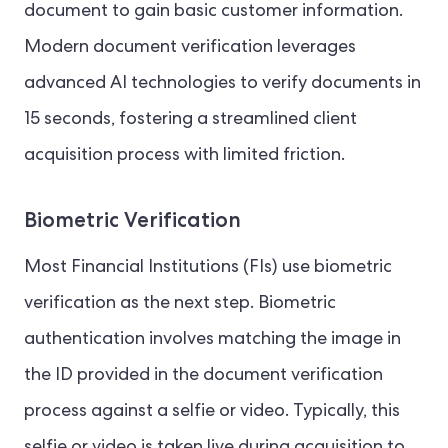
document to gain basic customer information.
Modern document verification leverages
advanced AI technologies to verify documents in
15 seconds, fostering a streamlined client
acquisition process with limited friction.
Biometric Verification
Most Financial Institutions (FIs) use biometric
verification as the next step. Biometric
authentication involves matching the image in
the ID provided in the document verification
process against a selfie or video. Typically, this
selfie or video is taken live during acquisition to