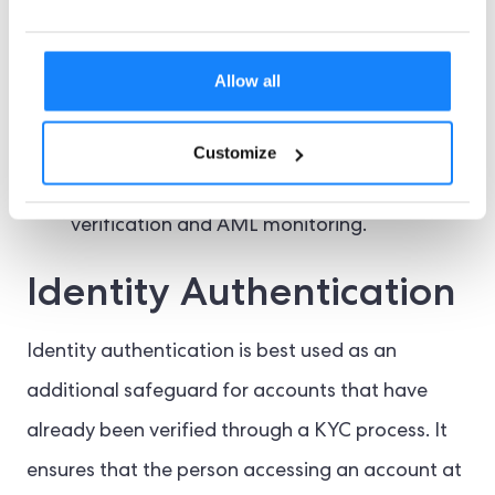
world swiftly endorses further crypto
regulation.
Allow all
Typical fintech firms must also verify their
users with the most stringent IDV processes,
Customize
including document and biometric
verification and AML monitoring.
Identity Authentication
Identity authentication is best used as an
additional safeguard for accounts that have
already been verified through a KYC process. It
ensures that the person accessing an account at