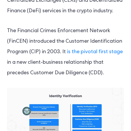
Centralized Exchanges (CEXs) and Decentralized
Finance (DeFi) services in the crypto industry.
The Financial Crimes Enforcement Network
(FinCEN) introduced the Customer Identification
Program (CIP) in 2003. It
is the pivotal first stage
in a new client-business relationship that
precedes Customer Due Diligence (CDD).