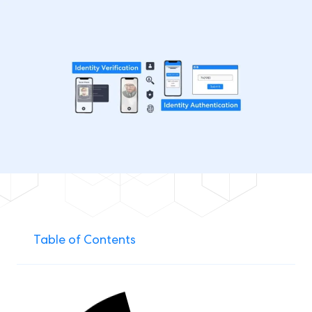
Table of Contents