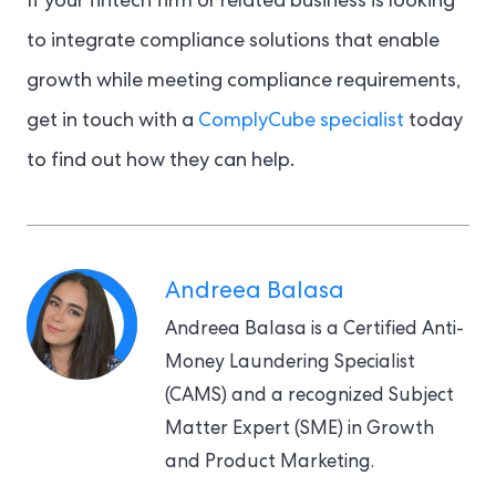
If your fintech firm or related business is looking
to integrate compliance solutions that enable
growth while meeting compliance requirements,
get in touch with a
ComplyCube specialist
today
to find out how they can help.
Andreea Balasa
Andreea Balasa is a Certified Anti-
Money Laundering Specialist
(CAMS) and a recognized Subject
Matter Expert (SME) in Growth
and Product Marketing.