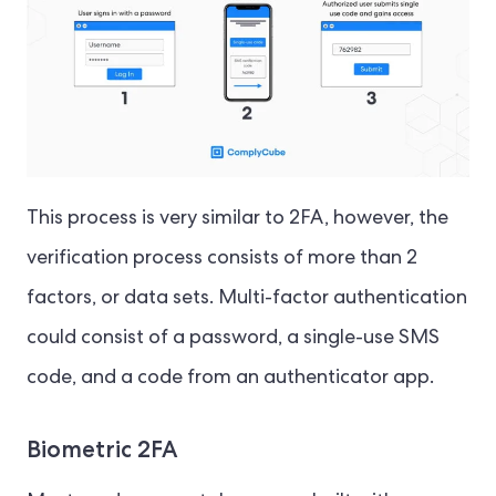
This process is very similar to 2FA, however, the
verification process consists of more than 2
factors, or data sets. Multi-factor authentication
could consist of a password, a single-use SMS
code, and a code from an authenticator app.
Biometric 2FA