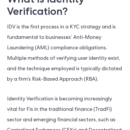
Verification?
IDV is the first process in a KYC strategy and is
fundamental to businesses’ Anti-Money
Laundering (AML) compliance obligations.
Multiple methods of verifying user identity exist,
and the technique employed is typically dictated
by a firm’s Risk-Based Approach (RBA).
Identity Verification is becoming increasingly
vital for FIs in the traditional finance (TradFi)
sector and emerging financial sectors, such as