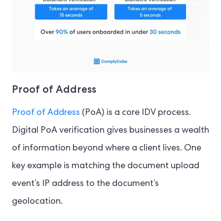
Proof of Address
Proof of Address
(PoA) is a core IDV process.
Digital PoA verification gives businesses a wealth
of information beyond where a client lives. One
key example is matching the document upload
event’s IP address to the document’s
geolocation.