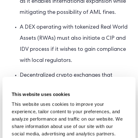
as it enables international expansion while
mitigating the possibility of AML fines.
A DEX operating with tokenized Real World
Assets (RWAs) must also initiate a CIP and
IDV process if it wishes to gain compliance
with local regulators.
Decentralized crypto exchanges that
provide P2P trading of cryptocurrencies do
This website uses cookies
not currently require any KYC solution. As
This website uses cookies to improve your
they offer seamless transfers of digital
experience, tailor content to your preferences, and
analyze performance and traffic on our website. We
assets, there is currently no legal obligation
share information about use of our site with our
to verify its users. This could change as the
social media, advertising and analytics partners.