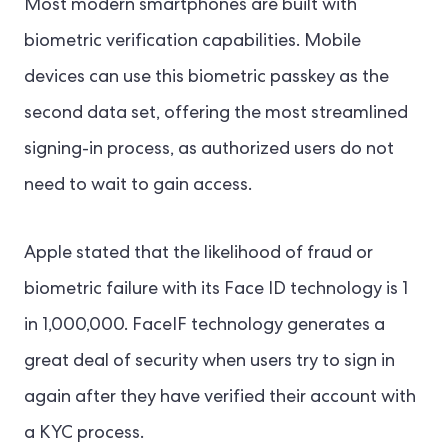
Most modern smartphones are built with
biometric verification capabilities. Mobile
devices can use this biometric passkey as the
second data set, offering the most streamlined
signing-in process, as authorized users do not
need to wait to gain access.
Apple stated that the likelihood of fraud or
biometric failure with its Face ID technology is 1
in 1,000,000. FaceIF technology generates a
great deal of security when users try to sign in
again after they have verified their account with
a KYC process.