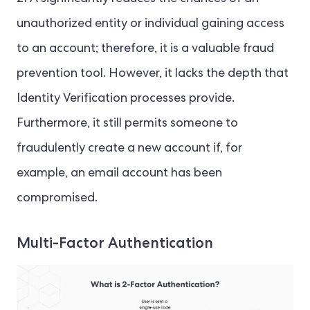
unauthorized entity or individual gaining access
to an account; therefore, it is a valuable fraud
prevention tool. However, it lacks the depth that
Identity Verification processes provide.
Furthermore, it still permits someone to
fraudulently create a new account if, for
example, an email account has been
compromised.
Multi-Factor Authentication