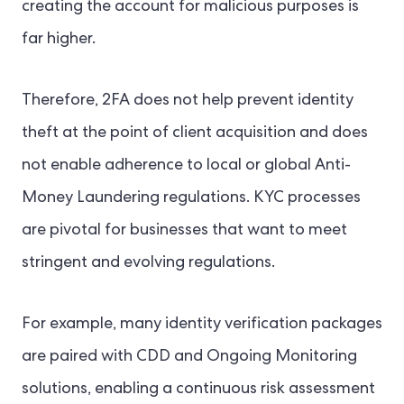
creating the account for malicious purposes is
far higher.
Therefore, 2FA does not help prevent identity
theft at the point of client acquisition and does
not enable adherence to local or global Anti-
Money Laundering regulations. KYC processes
are pivotal for businesses that want to meet
stringent and evolving regulations.
For example, many identity verification packages
are paired with CDD and Ongoing Monitoring
solutions, enabling a continuous risk assessment