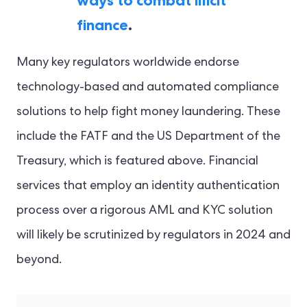
ways to combat illicit
finance
.
Many key regulators worldwide endorse
technology-based and automated compliance
solutions to help fight money laundering. These
include the FATF and the US Department of the
Treasury, which is featured above. Financial
services that employ an identity authentication
process over a rigorous AML and KYC solution
will likely be scrutinized by regulators in 2024 and
beyond.