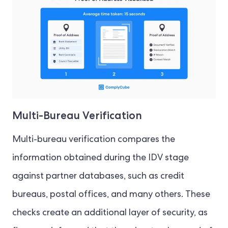
Multi-Bureau Verification
Multi-bureau verification compares the
information obtained during the IDV stage
against partner databases, such as credit
bureaus, postal offices, and many others. These
checks create an additional layer of security, as