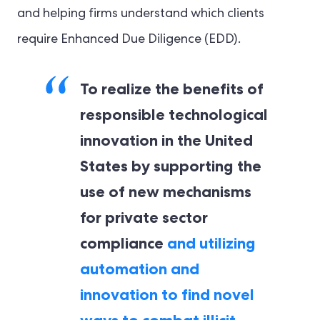
and helping firms understand which clients
require Enhanced Due Diligence (EDD).
To realize the benefits of
responsible technological
innovation in the United
States by supporting the
use of new mechanisms
for private sector
compliance
and utilizing
automation and
innovation to find novel