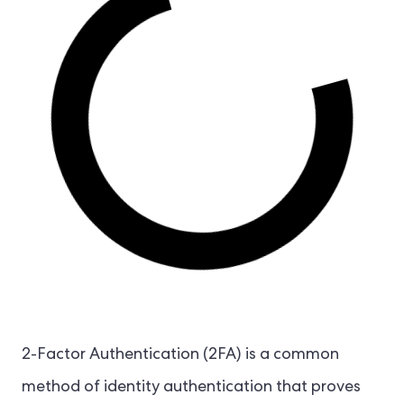
2-Factor Authentication (2FA) is a common
method of identity authentication that proves