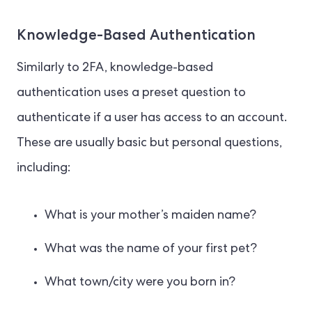
Knowledge-Based Authentication
Similarly to 2FA, knowledge-based
authentication uses a preset question to
authenticate if a user has access to an account.
These are usually basic but personal questions,
including:
What is your mother’s maiden name?
What was the name of your first pet?
What town/city were you born in?