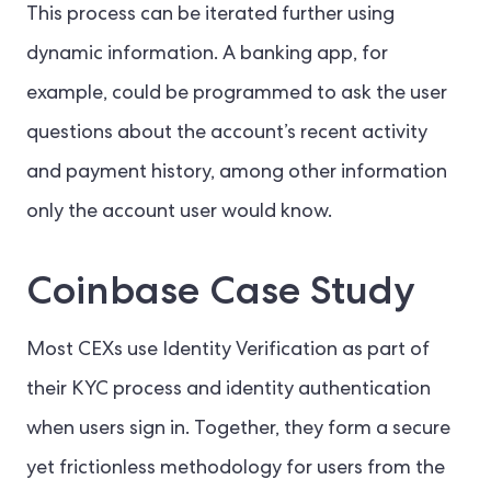
This process can be iterated further using
dynamic information. A banking app, for
example, could be programmed to ask the user
questions about the account’s recent activity
and payment history, among other information
only the account user would know.
Coinbase Case Study
Most CEXs use Identity Verification as part of
their KYC process and identity authentication
when users sign in. Together, they form a secure
yet frictionless methodology for users from the