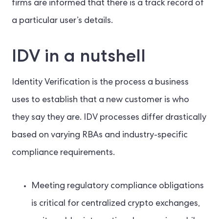
firms are informed that there is a track record of
a particular user’s details.
IDV in a nutshell
Identity Verification is the process a business
uses to establish that a new customer is who
they say they are. IDV processes differ drastically
based on varying RBAs and industry-specific
compliance requirements.
Meeting regulatory compliance obligations
is critical for centralized crypto exchanges,