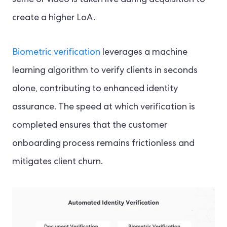
create a higher LoA.
Biometric verification
leverages a machine
learning algorithm to verify clients in seconds
alone, contributing to enhanced identity
assurance. The speed at which verification is
completed ensures that the customer
onboarding process remains frictionless and
mitigates client churn.