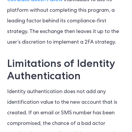
Coinbase doesn’t allow
individuals to use its
platform without completing this program, a
leading factor behind its compliance-first
strategy. The exchange then leaves it up to the
user’s discretion to implement a 2FA strategy.
Limitations of Identity
Authentication
Identity authentication does not add any
identification value to the new account that is
created. If an email or SMS number has been
compromised, the chance of a bad actor