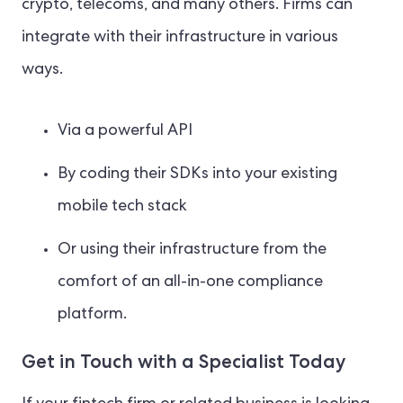
crypto, telecoms, and many others. Firms can
integrate with their infrastructure in various
ways.
Via a powerful API
By coding their SDKs into your existing
mobile tech stack
Or using their infrastructure from the
comfort of an all-in-one compliance
platform.
Get in Touch with a Specialist Today