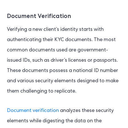
Document Verification
Verifying a new client’s identity starts with
authenticating their KYC documents. The most
common documents used are government-
issued IDs, such as driver’s licenses or passports.
These documents possess a national ID number
and various security elements designed to make
them challenging to replicate.
Document verification
analyzes these security
elements while digesting the data on the