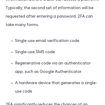
Typically, the second set of information will be
requested after entering a password. 2FA can
take many forms.
Single-use email verification code
Single-use SMS code
Regenerative code via an authenticator
app, such as Google Authenticator
A hardware device that generates a single-
use code
2FA significantly reduces the chances of an