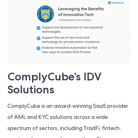
ComplyCube’s IDV
Solutions
ComplyCube is an award-winning SaaS provider
of AML and KYC solutions across a wide
spectrum of sectors, including TradFi, fintech,