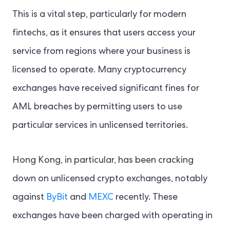
This is a vital step, particularly for modern
fintechs, as it ensures that users access your
service from regions where your business is
licensed to operate. Many cryptocurrency
exchanges have received significant fines for
AML breaches by permitting users to use
particular services in unlicensed territories.
Hong Kong, in particular, has been cracking
down on unlicensed crypto exchanges, notably
against
ByBit
and
MEXC
recently. These
exchanges have been charged with operating in