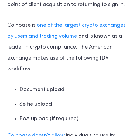
point of client acquisition to returning to sign in.
Coinbase is
one of the largest crypto exchanges
by users and trading volume
and is known as a
leader in crypto compliance. The American
exchange makes use of the following IDV
workflow:
Document upload
Selfie upload
PoA upload (if required)