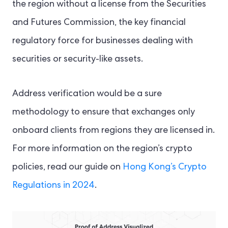
the region without a license from the Securities
and Futures Commission, the key financial
regulatory force for businesses dealing with
securities or security-like assets.
Address verification would be a sure
methodology to ensure that exchanges only
onboard clients from regions they are licensed in.
For more information on the region’s crypto
policies, read our guide on
Hong Kong’s Crypto
Regulations in 2024
.