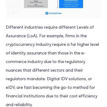
Different industries require different Levels of
Assurance (LoA). For example, firms in the
cryptocurrency industry require a far higher level
of identity assurance than those in the e-
commerce industry due to the regulatory
nuances that different sectors and their
regulators mandate. Digital IDV solutions, or
eIDV, are fast becoming the go-to method for
financial institutions due to their cost efficiency
and reliability.