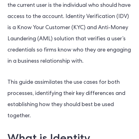
the current user is the individual who should have
access to the account. Identity Verification (IDV)
is a Know Your Customer (KYC) and Anti-Money
Laundering (AML) solution that verifies a user’s
credentials so firms know who they are engaging
in a business relationship with.
This guide assimilates the use cases for both
processes, identifying their key differences and
establishing how they should best be used
together.
What is Identity