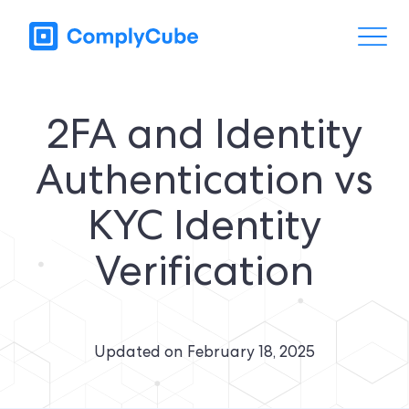
2FA and Identity
Authentication vs
KYC Identity
Verification
Updated on
February 18, 2025