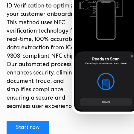
ID Verification to optimize
your customer onboarding.
This method uses NFC
verification technology for
real-time, 100% accurate
data extraction from ICAO
9303-compliant NFC chips.
Our automated process
enhances security, eliminates
document fraud, and
simplifies compliance,
ensuring a secure and
seamless user experience.
Start now