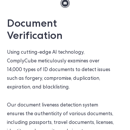
Document
Verification
Using cutting-edge AI technology,
ComplyCube meticulously examines over
14,000 types of ID documents to detect issues
such as forgery, compromise, duplication,
expiration, and blacklisting.
Our document liveness detection system
ensures the authenticity of various documents,
including passports, travel documents, licenses,