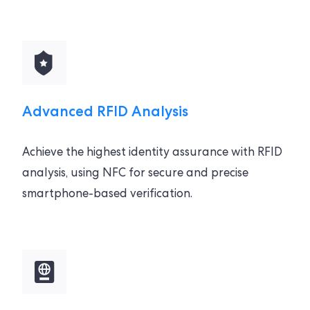
Advanced RFID Analysis
Achieve the highest identity assurance with RFID
analysis, using NFC for secure and precise
smartphone-based verification.