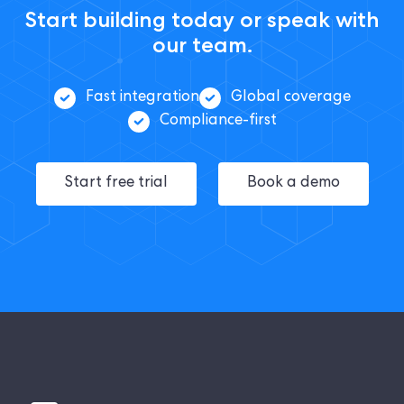
Start building today or speak with
our team.
Fast integration
Global coverage
Compliance-first
Start free trial
Book a demo