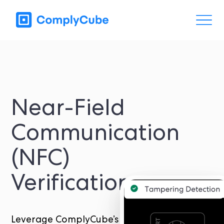
Near-Field
Communication
(NFC)
Verification
Leverage ComplyCube’s NFC