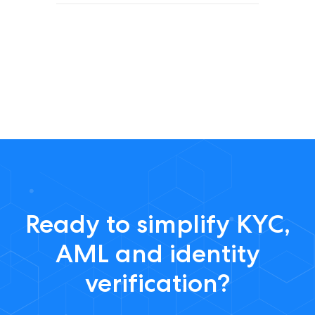
Ready to simplify KYC,
AML and identity
verification?