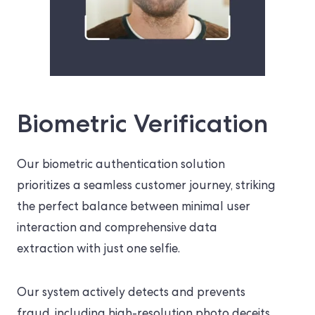
Biometric Verification
Our biometric authentication solution
prioritizes a seamless customer journey, striking
the perfect balance between minimal user
interaction and comprehensive data
extraction with just one selfie.
Our system actively detects and prevents
fraud, including high-resolution photo deceits