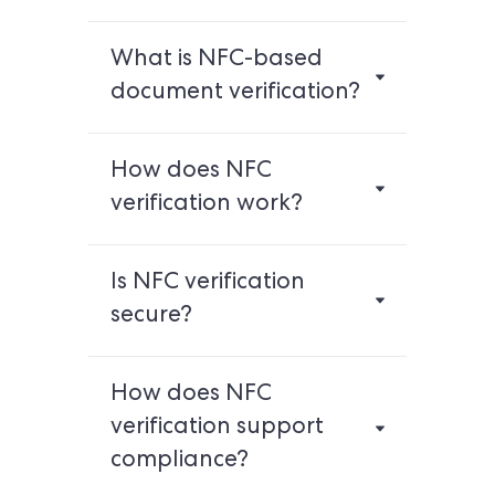
What is NFC-based
document verification?
How does NFC
verification work?
Is NFC verification
secure?
How does NFC
verification support
compliance?