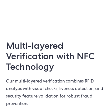
Multi-layered
Verification with NFC
Technology
Our multi-layered verification combines RFID
analysis with visual checks, liveness detection, and
security feature validation for robust fraud
prevention.