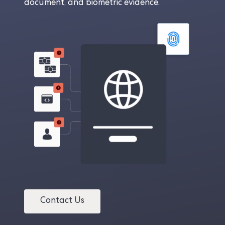
document, and biometric evidence.
Contact Us