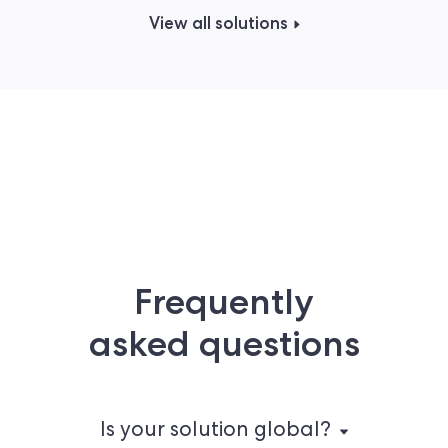
View all solutions
Frequently
asked questions
Is your solution global?