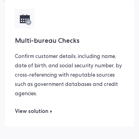
Multi-bureau Checks
Confirm customer details, including name,
date of birth, and social security number, by
cross-referencing with reputable sources
such as government databases and credit
agencies.
View solution