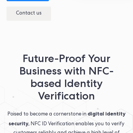
Contact us
Future-Proof Your
Business with NFC-
based Identity
Verification
digital identity
Poised to become a cornerstone in
security,
NFC ID Verification enables you to verify