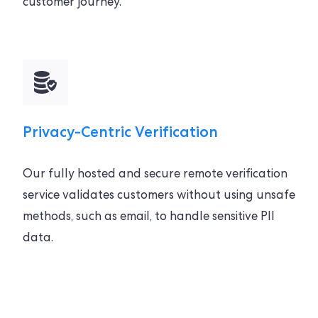
customer journey.
Privacy-Centric Verification
Our fully hosted and secure remote verification
service validates customers without using unsafe
methods, such as email, to handle sensitive PII
data.