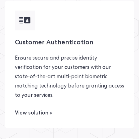
Customer Authentication
Ensure secure and precise identity
verification for your customers with our
state-of-the-art multi-point biometric
matching technology before granting access
to your services.
View solution