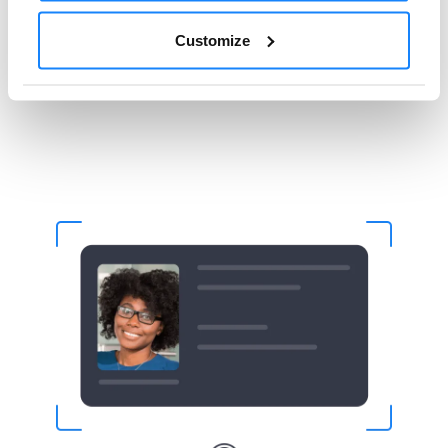
Fake Digital Signatures
Customize
Counterfeit Physical Documents