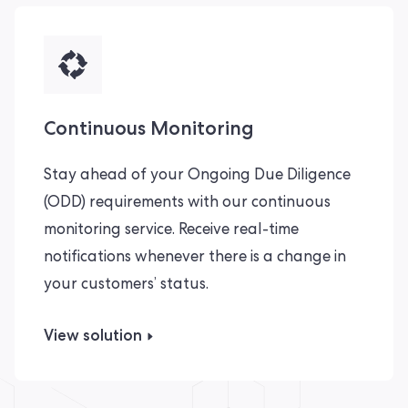
Continuous Monitoring
Stay ahead of your Ongoing Due Diligence
(ODD) requirements with our continuous
monitoring service. Receive real-time
notifications whenever there is a change in
your customers’ status.
View solution