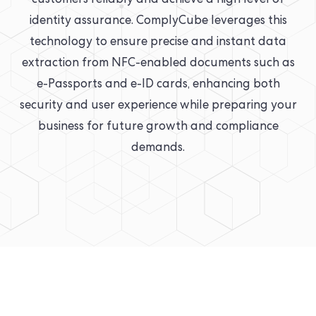
customers reliably and achieve a high level of
identity assurance. ComplyCube leverages this
technology to ensure precise and instant data
extraction from NFC-enabled documents such as
e-Passports and e-ID cards, enhancing both
security and user experience while preparing your
business for future growth and compliance
demands.