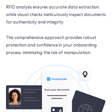
RFID analysis ensures accurate data extraction,
while visual checks meticulously inspect documents
for authenticity and integrity.
This comprehensive approach provides robust
protection and confidence in your onboarding
process, minimizing the risk of manipulation.