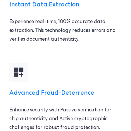
Instant Data Extraction
Experience real-time, 100% accurate data
extraction. This technology reduces errors and
verifies document authenticity.
Advanced Fraud-Deterrence
Enhance security with Passive verification for
chip authenticity and Active cryptographic
challenges for robust fraud protection.