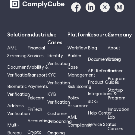
Solutions
Industries
Use
Platform
Resources
Company
Cases
AML
Financial
Workflow
Blog
About
Screening
Services
Identity
Builder
Documentation
Pricing
Verification
Document
Mobility &
Case
API Reference
Partner
Verification
Transport
KYC
Management
Program
Product Guides
Verification
Biometric
Payments
Risk Scoring
Startup
Integrations &
Verification
KYB
Telecom
Policy
Program
SDKs
Verification
Address
Assurance
FinTech
Innovation
Help Center
Verification
Customer
AML
Lab
Accounting
Onboarding
Service Status
Multi-
Compliance
Careers
Crypto
Bureau
Ongoing