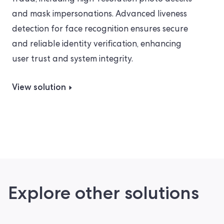
and mask impersonations. Advanced liveness
detection for face recognition ensures secure
and reliable identity verification, enhancing
user trust and system integrity.
View solution
Explore other solutions