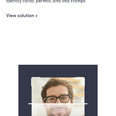
identity cards, permits, and visa stamps
View solution