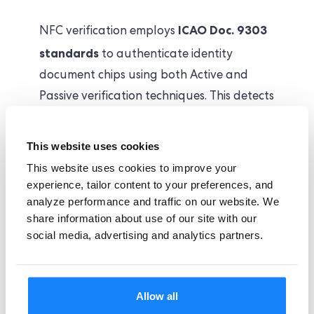
ICAO Doc. 9303
NFC verification employs
standards
to authenticate identity
document chips using both Active and
Passive verification techniques. This detects
manipulated or duplicated chips in
seconds, deterring fraudulent attempts.
This website uses cookies
This website uses cookies to improve your
Our NFC verification flags sophisticated
experience, tailor content to your preferences, and
analyze performance and traffic on our website. We
forgery techniques, including but not
share information about use of our site with our
limited to:
social media, advertising and analytics partners.
Manipulated Chip Data
Cloned RFID Chips
Allow all