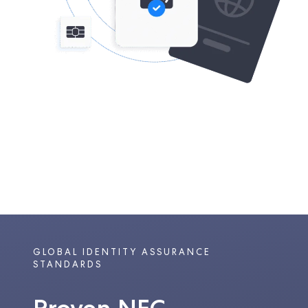
GLOBAL IDENTITY ASSURANCE
STANDARDS