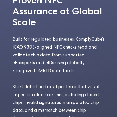
Proven NFC
Assurance at Global
Scale
Built for regulated businesses, ComplyCube’s
ICAO 9303-aligned NFC checks read and
validate chip data from supported
ePassports and eIDs using globally
recognized eMRTD standards.
Start detecting fraud patterns that visual
inspection alone can miss, including cloned
chips, invalid signatures, manipulated chip
data, and a mismatch between chip,