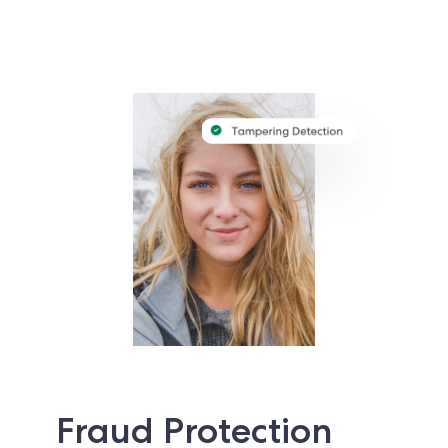
Fraud Protection