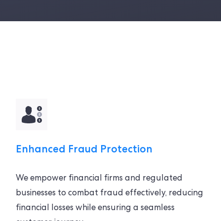
Enhanced Fraud Protection
We empower financial firms and regulated
businesses to combat fraud effectively, reducing
financial losses while ensuring a seamless