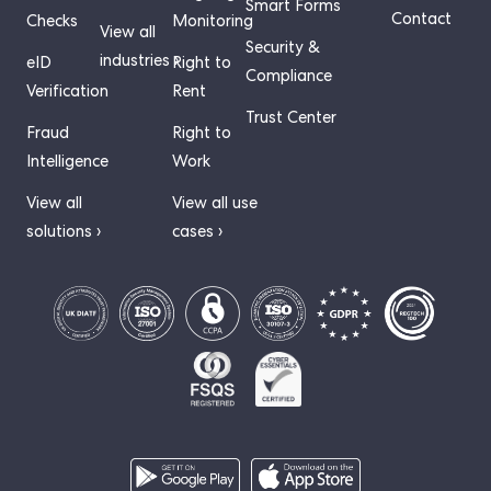
Smart Forms
Contact
Checks
Monitoring
View all
Security &
industries ›
eID
Right to
Compliance
Verification
Rent
Trust Center
Fraud
Right to
Intelligence
Work
View all
View all use
solutions ›
cases ›