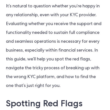
It’s natural to question whether you’re happy in
any relationship, even with your KYC provider.
Evaluating whether you receive the support and
functionality needed to sustain full compliance
and seamless operations is necessary for every
business, especially within financial services. In
this guide, we’ll help you spot the red flags,
navigate the tricky process of breaking up with
the wrong KYC platform, and how to find the
one that’s just right for you.
Spotting Red Flags