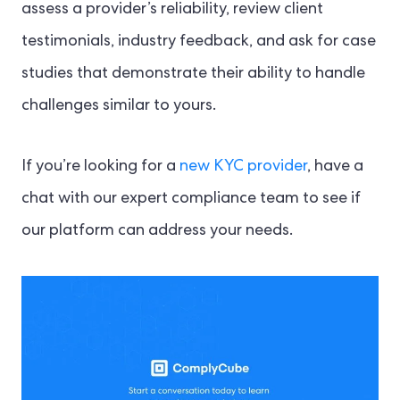
assess a provider’s reliability, review client
testimonials, industry feedback, and ask for case
studies that demonstrate their ability to handle
challenges similar to yours.
If you’re looking for a
new KYC provider
, have a
chat with our expert compliance team to see if
our platform can address your needs.