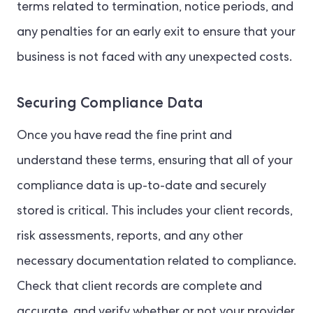
terms related to termination, notice periods, and
any penalties for an early exit to ensure that your
business is not faced with any unexpected costs.
Securing Compliance Data
Once you have read the fine print and
understand these terms, ensuring that all of your
compliance data is up-to-date and securely
stored is critical. This includes your client records,
risk assessments, reports, and any other
necessary documentation related to compliance.
Check that client records are complete and
accurate, and verify whether or not your provider