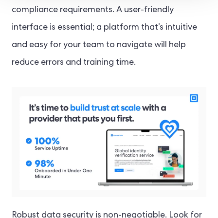
compliance requirements. A user-friendly
interface is essential; a platform that’s intuitive
and easy for your team to navigate will help
reduce errors and training time.
Robust data security is non-negotiable. Look for