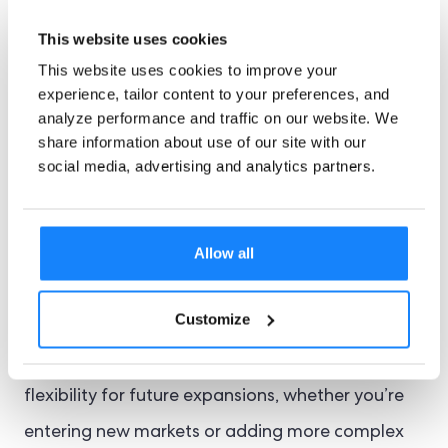
responsive customer support. Check the
This website uses cookies
provider’s reputation through reviews and
This website uses cookies to improve your
industry feedback, and look for flexibility in
experience, tailor content to your preferences, and
contract terms to avoid long-term
analyze performance and traffic on our website. We
share information about use of our site with our
commitments. By considering these elements,
social media, advertising and analytics partners.
you can partner a KYC provider that aligns with
your business needs, supports compliance, and
Allow all
scales with your operations.
Customize
Scalability should be top of mind—your KYC
solution should grow with your business, offering
flexibility for future expansions, whether you’re
entering new markets or adding more complex