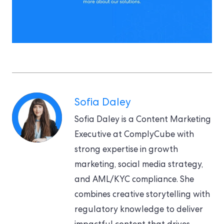
Sofia Daley
Sofia Daley is a Content Marketing
Executive at ComplyCube with
strong expertise in growth
marketing, social media strategy,
and AML/KYC compliance. She
combines creative storytelling with
regulatory knowledge to deliver