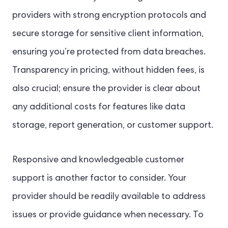
providers with strong encryption protocols and
secure storage for sensitive client information,
ensuring you’re protected from data breaches.
Transparency in pricing, without hidden fees, is
also crucial; ensure the provider is clear about
any additional costs for features like data
storage, report generation, or customer support.
Responsive and knowledgeable customer
support is another factor to consider. Your
provider should be readily available to address
issues or provide guidance when necessary. To