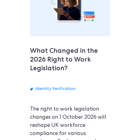
What Changed in the
2026 Right to Work
Legislation?
Identity Verification
The right to work legislation
changes on 1 October 2026 will
reshape UK workforce
compliance for various