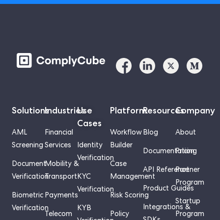
Solutions
Industries
Use
Platform
Resources
Company
Cases
AML
Financial
Workflow
Blog
About
Screening
Services
Identity
Builder
Documentation
Pricing
Verification
Document
Mobility &
Case
API Reference
Partner
Verification
Transport
KYC
Management
Program
Product Guides
Verification
Biometric
Payments
Risk Scoring
Startup
Integrations &
Verification
KYB
Telecom
Policy
Program