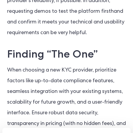
provider’s reliability, if possible. In addition,
requesting demos to test the platform firsthand
and confirm it meets your technical and usability
requirements can be very helpful.
Finding “The One”
When choosing a new KYC provider, prioritize
factors like up-to-date compliance features,
seamless integration with your existing systems,
scalability for future growth, and a user-friendly
interface. Ensure robust data security,
transparency in pricing (with no hidden fees), and