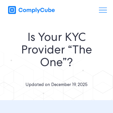
Is Your KYC
Provider “The
One”?
Updated on
December 19, 2025