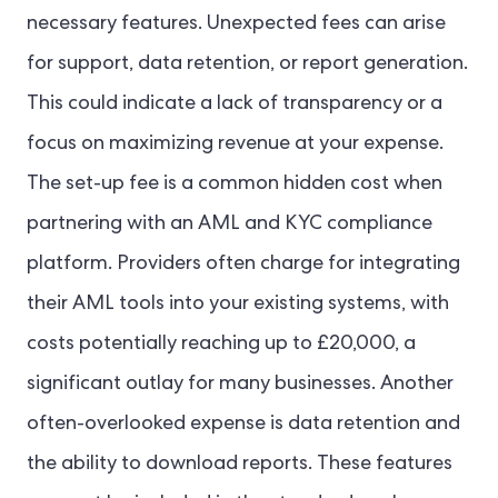
necessary features. Unexpected fees can arise
for support, data retention, or report generation.
This could indicate a lack of transparency or a
focus on maximizing revenue at your expense.
The set-up fee is a common hidden cost when
partnering with an AML and KYC compliance
platform. Providers often charge for integrating
their AML tools into your existing systems, with
costs potentially reaching up to £20,000, a
significant outlay for many businesses. Another
often-overlooked expense is data retention and
the ability to download reports. These features