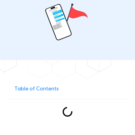
Table of Contents