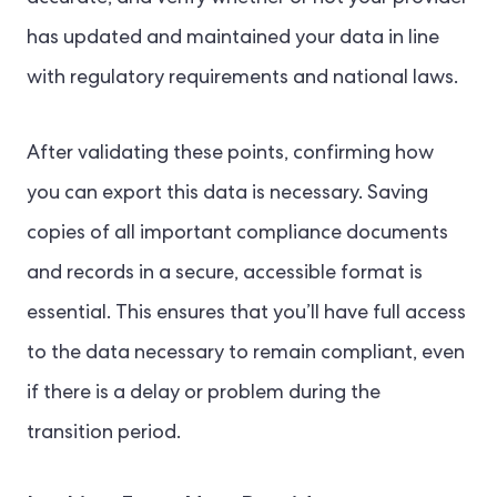
has updated and maintained your data in line
with regulatory requirements and national laws.
After validating these points, confirming how
you can export this data is necessary. Saving
copies of all important compliance documents
and records in a secure, accessible format is
essential. This ensures that you’ll have full access
to the data necessary to remain compliant, even
if there is a delay or problem during the
transition period.