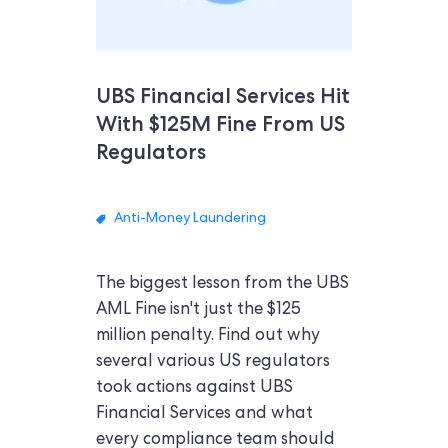
UBS Financial Services Hit
With $125M Fine From US
Regulators
Anti-Money Laundering
The biggest lesson from the UBS
AML Fine isn't just the $125
million penalty. Find out why
several various US regulators
took actions against UBS
Financial Services and what
every compliance team should