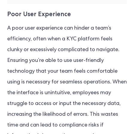
Poor User Experience
A poor user experience can hinder a team’s
efficiency, often when a KYC platform feels
clunky or excessively complicated to navigate.
Ensuring you’re able to use user-friendly
technology that your team feels comfortable
using is necessary for seamless operations. When
the interface is unintuitive, employees may
struggle to access or input the necessary data,
increasing the likelihood of errors. This wastes
time and can lead to compliance risks if