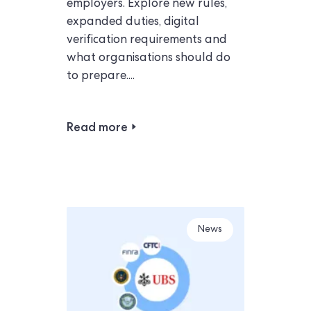
employers. Explore new rules,
expanded duties, digital
verification requirements and
what organisations should do
to prepare....
Read more
News