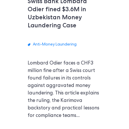
Swiss Bank Lombard
Odier fined $3.6M in
Uzbekistan Money
Laundering Case
Anti-Money Laundering
Lombard Odier faces a CHF3
million fine after a Swiss court
found failures in its controls
against aggravated money
laundering. This article explains
the ruling, the Karimova
backstory and practical lessons
for compliance teams....