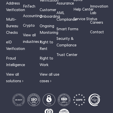
SDKs
Verification
Address
Assurance
FinTech
Innovation
Help Center
Verification
Customer
AML
Lab
Accounting
Onboarding
Service Status
Multi-
Compliance
Careers
Crypto
Bureau
Ongoing
Smart Forms
Contact
Checks
Monitoring
View all
Security &
industries ›
eID
Right to
Compliance
Verification
Rent
Trust Center
Fraud
Right to
Intelligence
Work
View all
View all use
solutions ›
cases ›