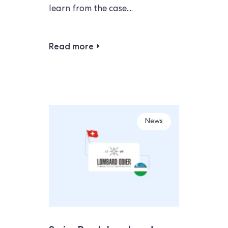
learn from the case....
Read more
News