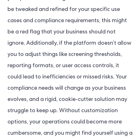
be tweaked and refined for your specific use
cases and compliance requirements, this might
be a red flag that your business should not
ignore. Additionally, if the platform doesn’t allow
you to adjust things like screening thresholds,
reporting formats, or user access controls, it
could lead to inefficiencies or missed risks. Your
compliance needs will change as your business
evolves, and a rigid, cookie-cutter solution may
struggle to keep up. Without customization
options, your operations could become more
cumbersome, and you might find yourself using a