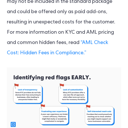
may not be included in the standard package
and could be offered only as paid add-ons,
resulting in unexpected costs for the customer.
For more information on KYC and AML pricing
and common hidden fees, read
“AML Check
Cost: Hidden Fees in Compliance.”