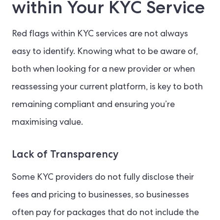
within Your KYC Service
Red flags within KYC services are not always
easy to identify. Knowing what to be aware of,
both when looking for a new provider or when
reassessing your current platform, is key to both
remaining compliant and ensuring you’re
maximising value.
Lack of Transparency
Some KYC providers do not fully disclose their
fees and pricing to businesses, so businesses
often pay for packages that do not include the