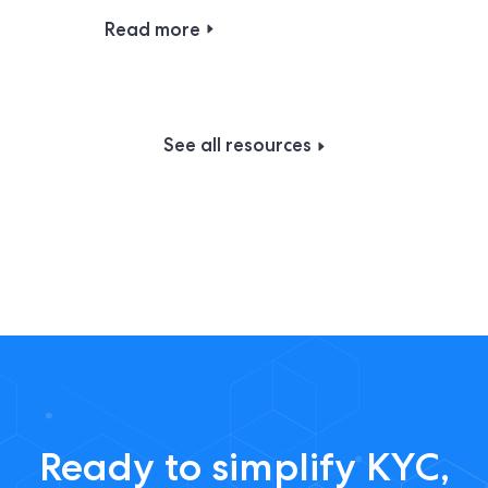
Read more
See all resources
Ready to simplify KYC,