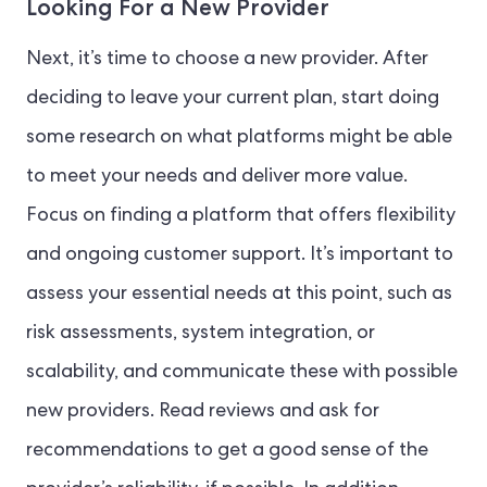
Looking For a New Provider
Next, it’s time to choose a new provider. After
deciding to leave your current plan, start doing
some research on what platforms might be able
to meet your needs and deliver more value.
Focus on finding a platform that offers flexibility
and ongoing customer support. It’s important to
assess your essential needs at this point, such as
risk assessments, system integration, or
scalability, and communicate these with possible
new providers. Read reviews and ask for
recommendations to get a good sense of the