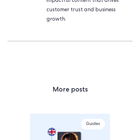
impactful content that drives
customer trust and business
growth.
More posts
Guides