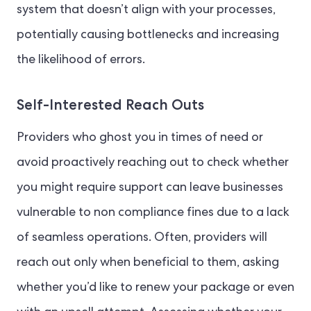
system that doesn’t align with your processes,
potentially causing bottlenecks and increasing
the likelihood of errors.
Self-Interested Reach Outs
Providers who ghost you in times of need or
avoid proactively reaching out to check whether
you might require support can leave businesses
vulnerable to non compliance fines due to a lack
of seamless operations. Often, providers will
reach out only when beneficial to them, asking
whether you’d like to renew your package or even