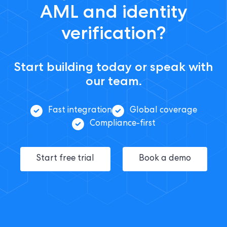
AML and identity
verification?
Start building today or speak with
our team.
Fast integration
Global coverage
Compliance-first
Start free trial
Book a demo