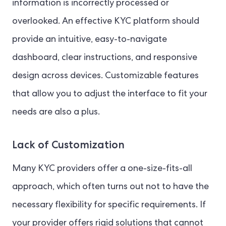
information is incorrectly processed or
overlooked. An effective KYC platform should
provide an intuitive, easy-to-navigate
dashboard, clear instructions, and responsive
design across devices. Customizable features
that allow you to adjust the interface to fit your
needs are also a plus.
Lack of Customization
Many KYC providers offer a one-size-fits-all
approach, which often turns out not to have the
necessary flexibility for specific requirements. If
your provider offers rigid solutions that cannot