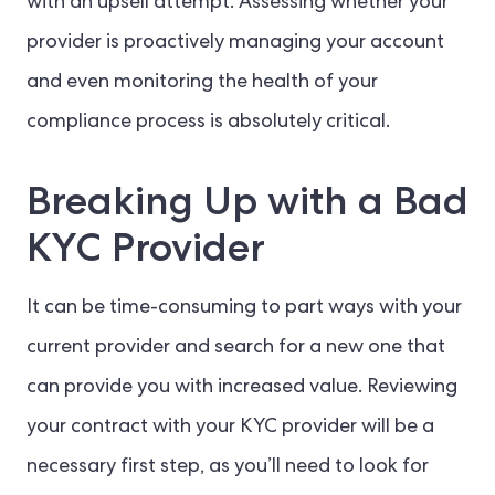
with an upsell attempt. Assessing whether your
provider is proactively managing your account
and even monitoring the health of your
compliance process is absolutely critical.
Breaking Up with a Bad
KYC Provider
It can be time-consuming to part ways with your
current provider and search for a new one that
can provide you with increased value. Reviewing
your contract with your KYC provider will be a
necessary first step, as you’ll need to look for