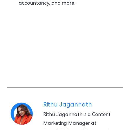
accountancy, and more.
Rithu Jagannath
Rithu Jagannath is a Content
Marketing Manager at