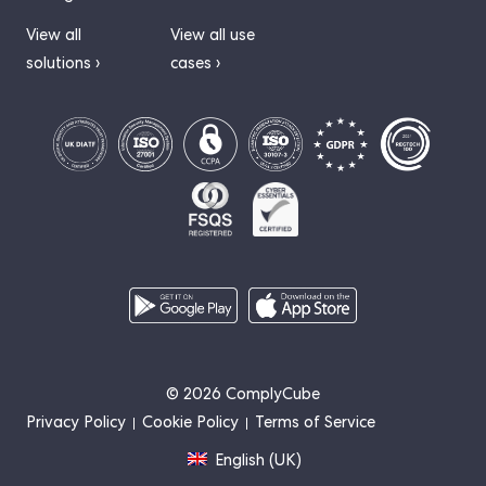
View all
View all use
solutions ›
cases ›
© 2026 ComplyCube
Privacy Policy
Cookie Policy
Terms of Service
English (UK)