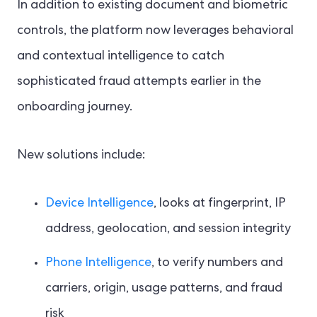
In addition to existing document and biometric
controls, the platform now leverages behavioral
and contextual intelligence to catch
sophisticated fraud attempts earlier in the
onboarding journey.
New solutions include:
Device Intelligence
, looks at fingerprint, IP
address, geolocation, and session integrity
Phone Intelligence
, to verify numbers and
carriers, origin, usage patterns, and fraud
risk