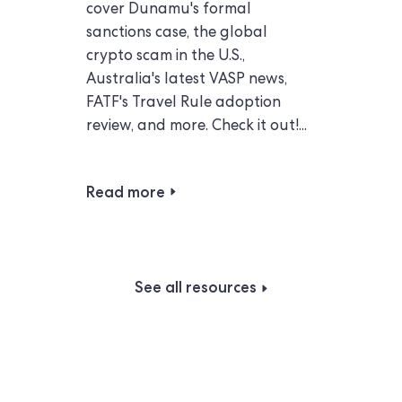
cover Dunamu's formal
sanctions case, the global
crypto scam in the U.S.,
Australia's latest VASP news,
FATF's Travel Rule adoption
review, and more. Check it out!...
Read more
See all resources