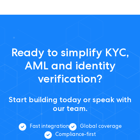
Ready to simplify KYC,
AML and identity
verification?
Start building today or speak with
our team.
Fast integration
Global coverage
Compliance-first