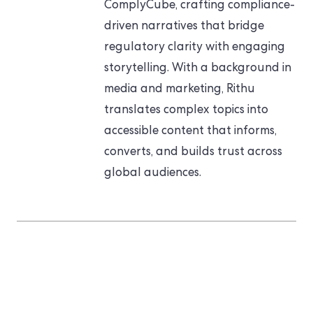
ComplyCube, crafting compliance-
driven narratives that bridge
regulatory clarity with engaging
storytelling. With a background in
media and marketing, Rithu
translates complex topics into
accessible content that informs,
converts, and builds trust across
global audiences.