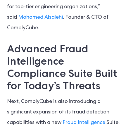
for top-tier engineering organizations,”
said
Mohamed Alsalehi
, Founder & CTO of
ComplyCube.
Advanced Fraud
Intelligence
Compliance Suite Built
for Today’s Threats
Next, ComplyCube is also introducing a
significant expansion of its fraud detection
capabilities with a new
Fraud Intelligence
Suite.