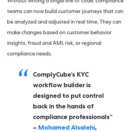
Without writing a single line of code, compliance
teams can now build customer journeys that can
be analyzed and adjusted in real time. They can
make changes based on customer behavior
insights, fraud and AML risk, or regional
compliance needs.
ComplyCube’s KYC
workflow builder is
designed to put control
back in the hands of
compliance professionals”
–
Mohamed Alsalehi
,