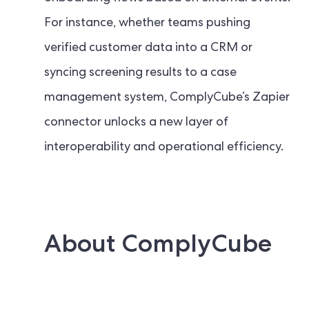
For instance, whether teams pushing
verified customer data into a CRM or
syncing screening results to a case
management system, ComplyCube’s Zapier
connector unlocks a new layer of
interoperability and operational efficiency.
About ComplyCube