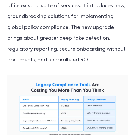
of its existing suite of services. It introduces new,
groundbreaking solutions for implementing
global policy compliance. The new upgrade
brings about greater deep fake detection,
regulatory reporting, secure onboarding without
documents, and unparalleled ROI.