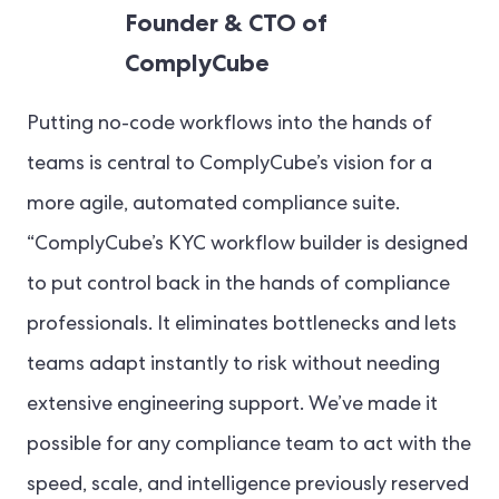
Founder & CTO of
ComplyCube
Putting no-code workflows into the hands of
teams is central to ComplyCube’s vision for a
more agile, automated compliance suite.
“ComplyCube’s KYC workflow builder is designed
to put control back in the hands of compliance
professionals. It eliminates bottlenecks and lets
teams adapt instantly to risk without needing
extensive engineering support. We’ve made it
possible for any compliance team to act with the
speed, scale, and intelligence previously reserved