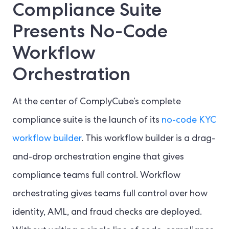
Compliance Suite
Presents No-Code
Workflow
Orchestration
At the center of ComplyCube’s complete
compliance suite is the launch of its
no-code KYC
workflow builder
. This workflow builder is a drag-
and-drop orchestration engine that gives
compliance teams full control. Workflow
orchestrating gives teams full control over how
identity, AML, and fraud checks are deployed.