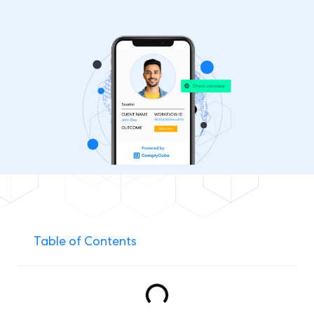
Table of Contents