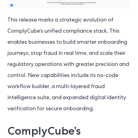
This release marks a strategic evolution of
ComplyCube’s unified compliance stack. This
enables businesses to build smarter onboarding
journeys, stop fraud in real time, and scale their
regulatory operations with greater precision and
control. New capabilities include its no-code
workflow builder, a multi-layered fraud
intelligence suite, and expanded digital identity
verification for secure onboarding.
ComplyCube’s