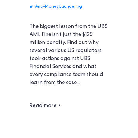
Anti-Money Laundering
The biggest lesson from the UBS
AML Fine isn't just the $125
million penalty. Find out why
several various US regulators
took actions against UBS
Financial Services and what
every compliance team should
learn from the case....
Read more