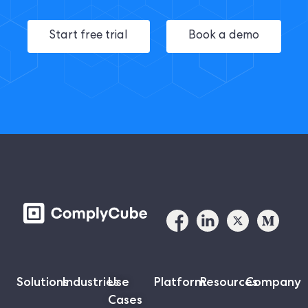
Start free trial
Book a demo
Solutions
Industries
Use
Platform
Resources
Company
Cases