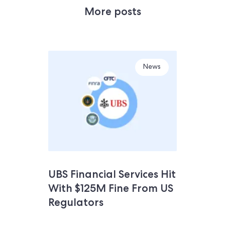
More posts
News
UBS Financial Services Hit
With $125M Fine From US
Regulators