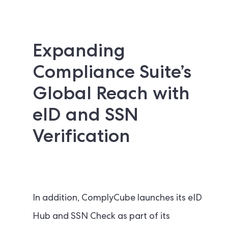
Expanding
Compliance Suite’s
Global Reach with
eID and SSN
Verification
In addition, ComplyCube launches its eID
Hub and SSN Check as part of its