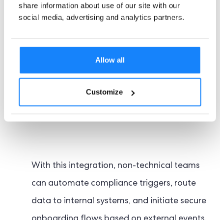
share information about use of our site with our
Zapier integration
. Zapier allows
social media, advertising and analytics partners.
organisations to seamlessly connect their
compliance workflows to thousands of
Allow all
third-party applications from CRMs and
support tools to marketing platforms and
Customize
internal dashboards.
With this integration, non-technical teams
can automate compliance triggers, route
data to internal systems, and initiate secure
onboarding flows based on external events.