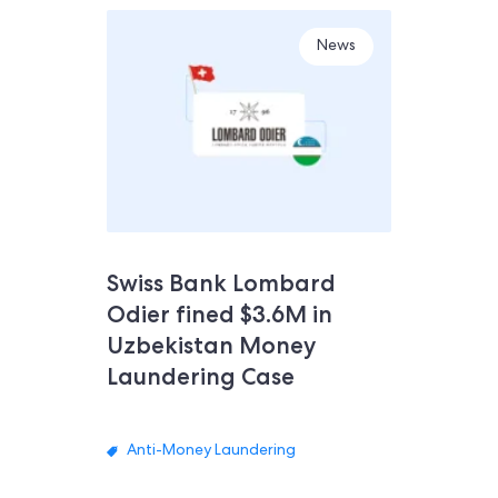
News
Swiss Bank Lombard
Odier fined $3.6M in
Uzbekistan Money
Laundering Case
Anti-Money Laundering