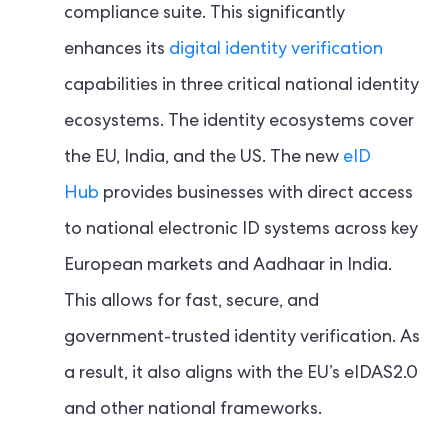
compliance suite. This significantly
enhances its
digital identity verification
capabilities in three critical national identity
ecosystems. The identity ecosystems cover
the EU, India, and the US. The new
eID
Hub
provides businesses with direct access
to national electronic ID systems across key
European markets and Aadhaar in India.
This allows for fast, secure, and
government-trusted identity verification. As
a result, it also aligns with the EU’s eIDAS2.0
and other national frameworks.