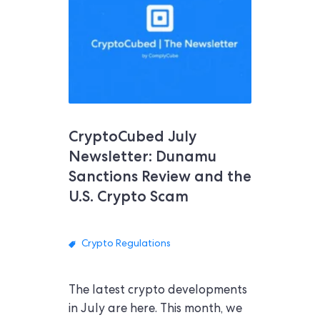
CryptoCubed July
Newsletter: Dunamu
Sanctions Review and the
U.S. Crypto Scam
Crypto Regulations
The latest crypto developments
in July are here. This month, we