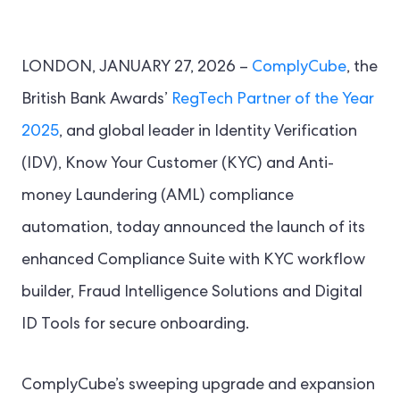
LONDON, JANUARY 27, 2026 –
ComplyCube
, the
British Bank Awards’
RegTech Partner of the Year
2025
, and global leader in Identity Verification
(IDV), Know Your Customer (KYC) and Anti-
money Laundering (AML) compliance
automation, today announced the launch of its
enhanced Compliance Suite with KYC workflow
builder, Fraud Intelligence Solutions and Digital
ID Tools for secure onboarding.
ComplyCube’s sweeping upgrade and expansion