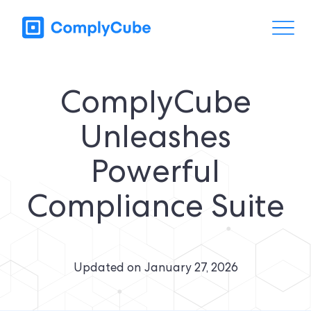
ComplyCube
Unleashes
Powerful
Compliance Suite
Updated on
January 27, 2026