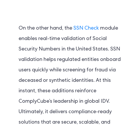
On the other hand, the
SSN Check
module
enables real-time validation of Social
Security Numbers in the United States. SSN
validation helps regulated entities onboard
users quickly while screening for fraud via
deceased or synthetic identities. At this
instant, these additions reinforce
ComplyCube’s leadership in global IDV.
Ultimately, it delivers compliance-ready
solutions that are secure, scalable, and