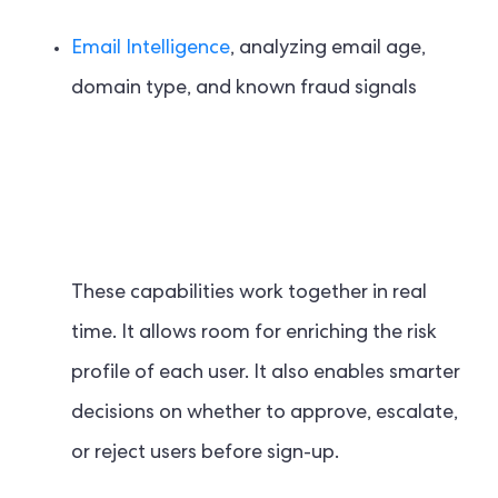
Email Intelligence
, analyzing email age,
domain type, and known fraud signals
These capabilities work together in real
time. It allows room for enriching the risk
profile of each user. It also enables smarter
decisions on whether to approve, escalate,
or reject users before sign-up.