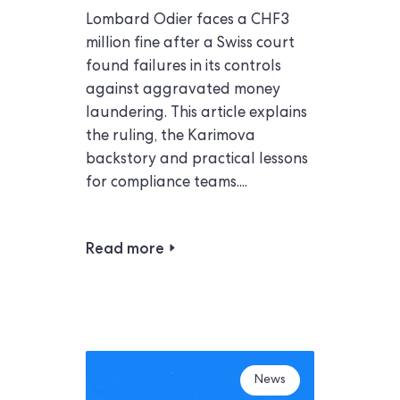
Lombard Odier faces a CHF3
million fine after a Swiss court
found failures in its controls
against aggravated money
laundering. This article explains
the ruling, the Karimova
backstory and practical lessons
for compliance teams....
Read more
News