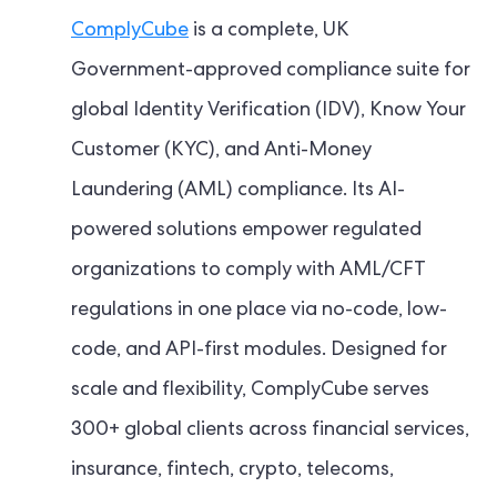
ComplyCube
is a complete, UK
Government-approved compliance suite for
global Identity Verification (IDV), Know Your
Customer (KYC), and Anti-Money
Laundering (AML) compliance. Its AI-
powered solutions empower regulated
organizations to comply with AML/CFT
regulations in one place via no-code, low-
code, and API-first modules. Designed for
scale and flexibility, ComplyCube serves
300+ global clients across financial services,
insurance, fintech, crypto, telecoms,