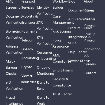
AML
Financial
Workflow
Blog
About
Screening
Services
Identity
Builder
Documentation
Pricing
Verification
Document
Mobility &
Case
API Reference
Partner
Verification
Transport
KYC
Management
Program
Product Guides
Verification
Biometric
Payments
Risk Scoring
Startup
Integrations &
Verification
KYB
Telecom
Policy
Program
SDKs
Verification
Address
Assurance
FinTech
Innovation
Help Center
Verification
Customer
AML
Lab
Accounting
Onboarding
Service Status
Multi-
Compliance
Careers
Crypto
Bureau
Ongoing
Smart Forms
Contact
Checks
Monitoring
View all
Security &
industries ›
eID
Right to
Compliance
Verification
Rent
Trust Center
Fraud
Right to
Intelligence
Work