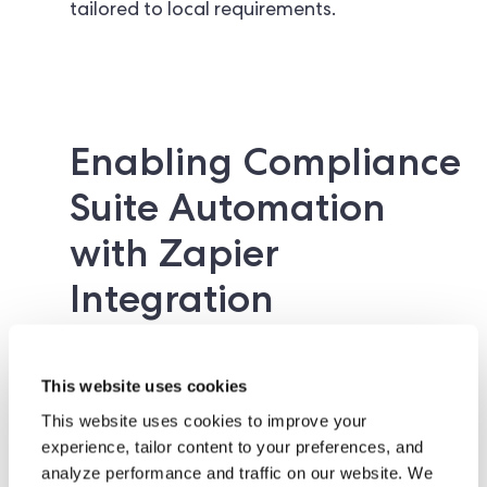
tailored to local requirements.
Enabling Compliance
Suite Automation
with Zapier
Integration
This website uses cookies
This website uses cookies to improve your
Notably, as part of this compliance suite
experience, tailor content to your preferences, and
release, ComplyCube is launching a
native
analyze performance and traffic on our website. We