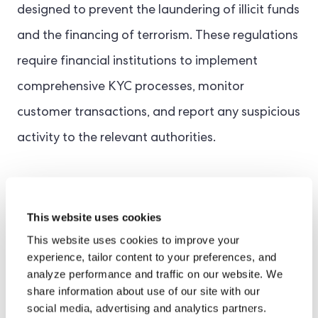
designed to prevent the laundering of illicit funds
and the financing of terrorism. These regulations
require financial institutions to implement
comprehensive KYC processes, monitor
customer transactions, and report any suspicious
activity to the relevant authorities.
Several jurisdictions mandate AML processes.
For example, the U.S Bank Secrecy Act (BSA), the
This website uses cookies
EU’s AML Directives
, and the UK’s Financial
This website uses cookies to improve your
experience, tailor content to your preferences, and
Conduct Authority (FCA) set out guidelines for
analyze performance and traffic on our website. We
AML rules that businesses must follow. By
share information about use of our site with our
social media, advertising and analytics partners.
adhering to AML regulations, financial