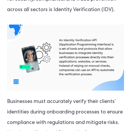
across all sectors is Identity Verification (IDV).
Businesses must accurately verify their clients’
identities during onboarding processes to ensure
compliance with regulations and mitigate risks.