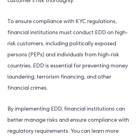
customer’s risk thoroughly.
To ensure compliance with KYC regulations,
financial institutions must conduct EDD on high-
risk customers, including politically exposed
persons (PEPs) and individuals from high-risk
countries. EDD is essential for preventing money
laundering, terrorism financing, and other
financial crimes.
By implementing EDD, financial institutions can
better manage risks and ensure compliance with
regulatory requirements. You can learn more