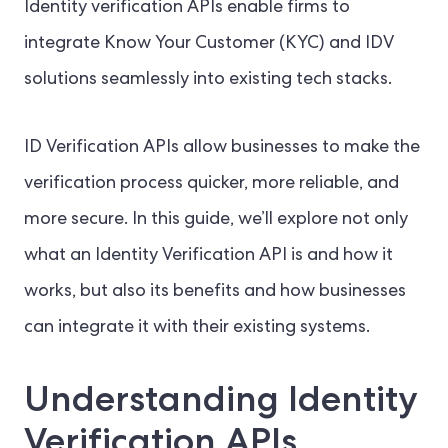
Identity verification APIs enable firms to
integrate Know Your Customer (KYC) and IDV
solutions seamlessly into existing tech stacks.
ID Verification APIs allow businesses to make the
verification process quicker, more reliable, and
more secure. In this guide, we’ll explore not only
what an Identity Verification API is and how it
works, but also its benefits and how businesses
can integrate it with their existing systems.
Understanding Identity
Verification APIs