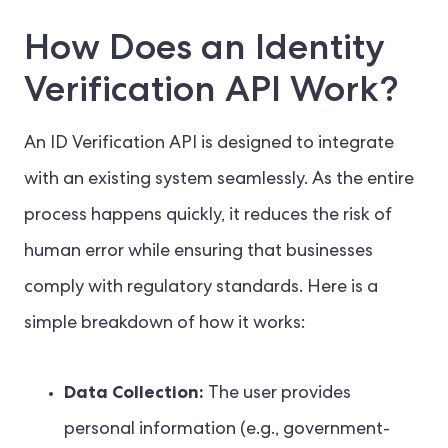
How Does an Identity
Verification API Work?
An ID Verification API is designed to integrate
with an existing system seamlessly. As the entire
process happens quickly, it reduces the risk of
human error while ensuring that businesses
comply with regulatory standards. Here is a
simple breakdown of how it works:
Data Collection:
The user provides
personal information (e.g., government-