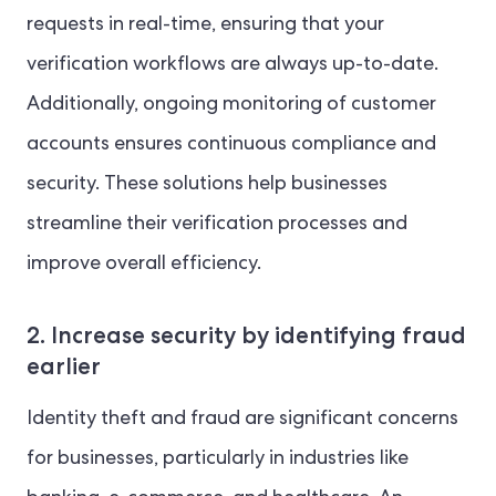
requests in real-time, ensuring that your
verification workflows are always up-to-date.
Additionally, ongoing monitoring of customer
accounts ensures continuous compliance and
security. These solutions help businesses
streamline their verification processes and
improve overall efficiency.
2. Increase security by identifying fraud
earlier
Identity theft and fraud are significant concerns
for businesses, particularly in industries like