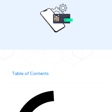
Table of Contents