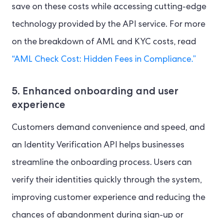
save on these costs while accessing cutting-edge
technology provided by the API service. For more
on the breakdown of AML and KYC costs, read
“AML Check Cost: Hidden Fees in Compliance.”
5. Enhanced onboarding and user
experience
Customers demand convenience and speed, and
an Identity Verification API helps businesses
streamline the onboarding process. Users can
verify their identities quickly through the system,
improving customer experience and reducing the
chances of abandonment during sign-up or