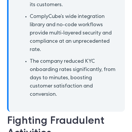
its customers.
ComplyCube’s wide integration
library and no-code workflows
provide multi-layered security and
compliance at an unprecedented
rate.
The company reduced KYC
onboarding rates significantly, from
days to minutes, boosting
customer satisfaction and
conversion.
Fighting Fraudulent