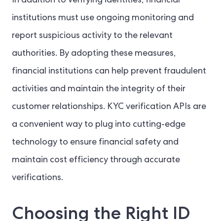
In addition to verifying identities, financial
institutions must use ongoing monitoring and
report suspicious activity to the relevant
authorities. By adopting these measures,
financial institutions can help prevent fraudulent
activities and maintain the integrity of their
customer relationships. KYC verification APIs are
a convenient way to plug into cutting-edge
technology to ensure financial safety and
maintain cost efficiency through accurate
verifications.
Choosing the Right ID