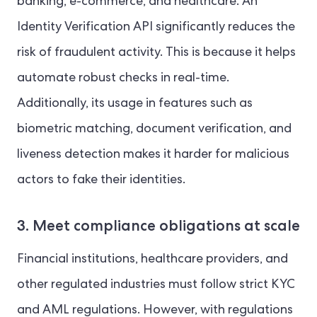
banking, e-commerce, and healthcare. An
Identity Verification API significantly reduces the
risk of fraudulent activity. This is because it helps
automate robust checks in real-time.
Additionally, its usage in features such as
biometric matching, document verification, and
liveness detection makes it harder for malicious
actors to fake their identities.
3. Meet compliance obligations at scale
Financial institutions, healthcare providers, and
other regulated industries must follow strict KYC
and AML regulations. However, with regulations