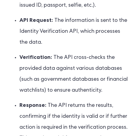
issued ID, passport, selfie, etc.).
API Request:
The information is sent to the
Identity Verification API, which processes
the data.
Verification:
The API cross-checks the
provided data against various databases
(such as government databases or financial
watchlists) to ensure authenticity.
Response:
The API returns the results,
confirming if the identity is valid or if further
action is required in the verification process.