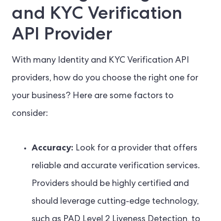
and KYC Verification
API Provider
With many Identity and KYC Verification API
providers, how do you choose the right one for
your business? Here are some factors to
consider:
Accuracy:
Look for a provider that offers
reliable and accurate verification services.
Providers should be highly certified and
should leverage cutting-edge technology,
such as PAD Level 2 Liveness Detection, to