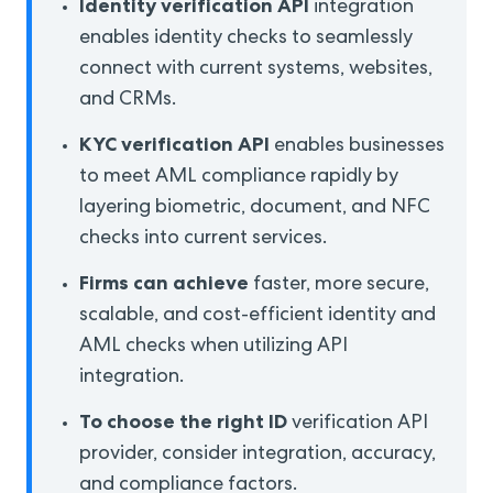
Identity verification API
integration
enables identity checks to seamlessly
connect with current systems, websites,
and CRMs.
KYC verification API
enables businesses
to meet AML compliance rapidly by
layering biometric, document, and NFC
checks into current services.
Firms can achieve
faster, more secure,
scalable, and cost-efficient identity and
AML checks when utilizing API
integration.
To choose the right ID
verification API
provider, consider integration, accuracy,
and compliance factors.