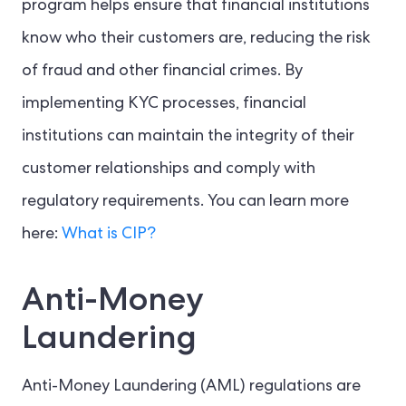
program helps ensure that financial institutions
know who their customers are, reducing the risk
of fraud and other financial crimes. By
implementing KYC processes, financial
institutions can maintain the integrity of their
customer relationships and comply with
regulatory requirements. You can learn more
here:
What is CIP?
Anti-Money
Laundering
Anti-Money Laundering (AML) regulations are