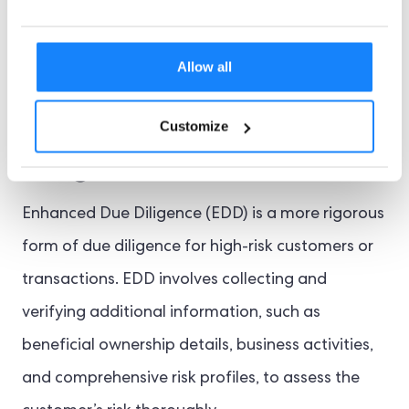
institutions can safeguard their operations and
maintain the financial system’s integrity.
Allow all
Enhanced Due
Customize
Diligence
Enhanced Due Diligence (EDD) is a more rigorous
form of due diligence for high-risk customers or
transactions. EDD involves collecting and
verifying additional information, such as
beneficial ownership details, business activities,
and comprehensive risk profiles, to assess the