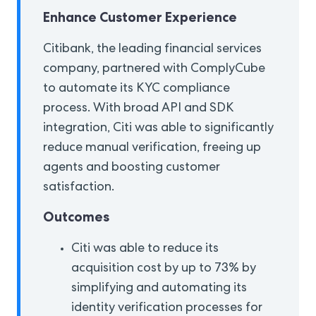
Enhance Customer Experience
Citibank, the leading financial services
company, partnered with ComplyCube
to automate its KYC compliance
process. With broad API and SDK
integration, Citi was able to significantly
reduce manual verification, freeing up
agents and boosting customer
satisfaction.
Outcomes
Citi was able to reduce its
acquisition cost by up to 73% by
simplifying and automating its
identity verification processes for