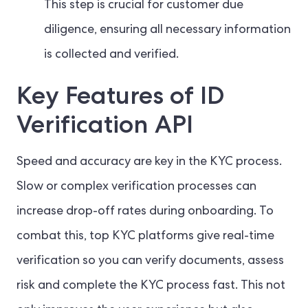
This step is crucial for customer due
diligence, ensuring all necessary information
is collected and verified.
Key Features of ID
Verification API
Speed and accuracy are key in the KYC process.
Slow or complex verification processes can
increase drop-off rates during onboarding. To
combat this, top KYC platforms give real-time
verification so you can verify documents, assess
risk and complete the KYC process fast. This not