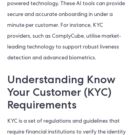
powered technology. These AI tools can provide
secure and accurate onboarding in under a
minute per customer. For instance, KYC
providers, such as ComplyCube, utilise market-
leading technology to support robust liveness
detection and advanced biometrics.
Understanding Know
Your Customer (KYC)
Requirements
KYC is a set of regulations and guidelines that
require financial institutions to verify the identity