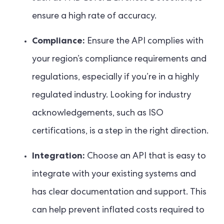
ensure a high rate of accuracy.
Compliance:
Ensure the API complies with
your region’s compliance requirements and
regulations, especially if you’re in a highly
regulated industry. Looking for industry
acknowledgements, such as ISO
certifications, is a step in the right direction.
Integration:
Choose an API that is easy to
integrate with your existing systems and
has clear documentation and support. This
can help prevent inflated costs required to