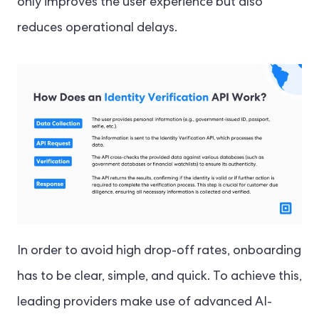
only improves the user experience but also
reduces operational delays.
In order to avoid high drop-off rates, onboarding
has to be clear, simple, and quick. To achieve this,
leading providers make use of advanced AI-