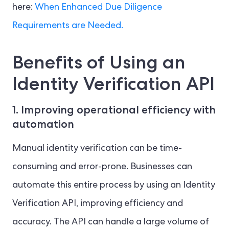
here:
When Enhanced Due Diligence
Requirements are Needed.
Benefits of Using an
Identity Verification API
1. Improving operational efficiency with
automation
Manual identity verification can be time-
consuming and error-prone. Businesses can
automate this entire process by using an Identity
Verification API, improving efficiency and
accuracy. The API can handle a large volume of