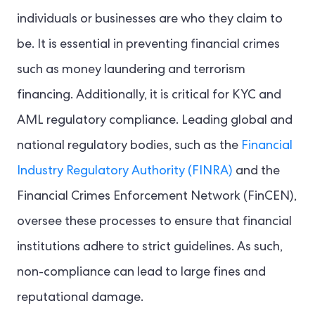
individuals or businesses are who they claim to
be. It is essential in preventing financial crimes
such as money laundering and terrorism
financing. Additionally, it is critical for KYC and
AML regulatory compliance. Leading global and
national regulatory bodies, such as the
Financial
Industry Regulatory Authority (FINRA)
and the
Financial Crimes Enforcement Network (FinCEN),
oversee these processes to ensure that financial
institutions adhere to strict guidelines. As such,
non-compliance can lead to large fines and
reputational damage.