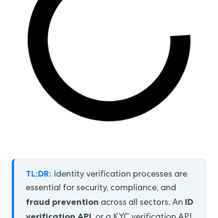
TL;DR:
Identity verification processes are
essential for security, compliance, and
fraud prevention
ID
across all sectors. An
verification API
, or a KYC verification API,