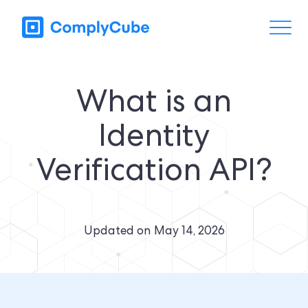
What is an
Identity
Verification API?
Updated on
May 14, 2026