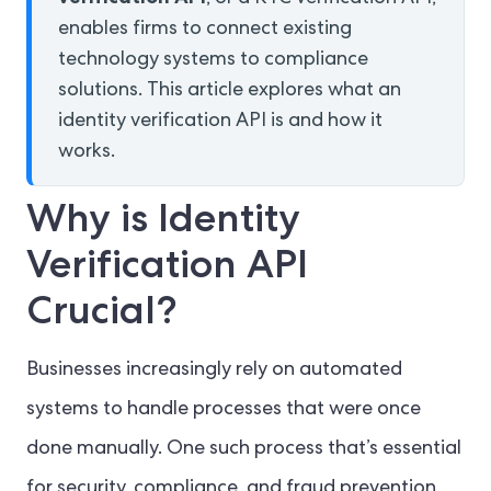
enables firms to connect existing
technology systems to compliance
solutions. This article explores what an
identity verification API is and how it
works.
Why is Identity
Verification API
Crucial?
Businesses increasingly rely on automated
systems to handle processes that were once
done manually. One such process that’s essential
for security, compliance, and fraud prevention