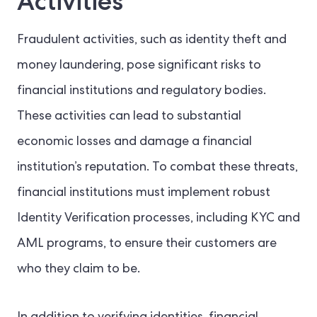
Activities
Fraudulent activities, such as identity theft and
money laundering, pose significant risks to
financial institutions and regulatory bodies.
These activities can lead to substantial
economic losses and damage a financial
institution’s reputation. To combat these threats,
financial institutions must implement robust
Identity Verification processes, including KYC and
AML programs, to ensure their customers are
who they claim to be.