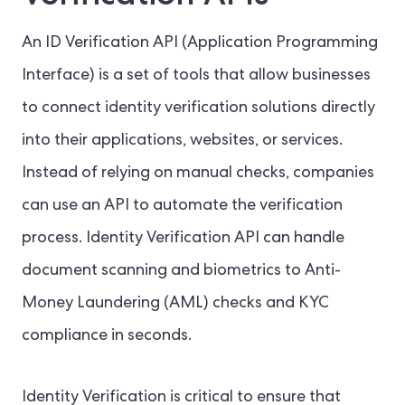
An ID Verification API (Application Programming
Interface) is a set of tools that allow businesses
to connect identity verification solutions directly
into their applications, websites, or services.
Instead of relying on manual checks, companies
can use an API to automate the verification
process. Identity Verification API can handle
document scanning and biometrics to Anti-
Money Laundering (AML) checks and KYC
compliance in seconds.
Identity Verification is critical to ensure that