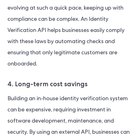
evolving at such a quick pace, keeping up with
compliance can be complex. An Identity
Verification API helps businesses easily comply
with these laws by automating checks and
ensuring that only legitimate customers are
onboarded.
4. Long-term cost savings
Building an in-house identity verification system
can be expensive, requiring investment in
software development, maintenance, and
security. By using an external API, businesses can