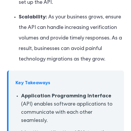
set up the API.
Scalability:
As your business grows, ensure
the API can handle increasing verification
volumes and provide timely responses. As a
result, businesses can avoid painful
technology migrations as they grow.
Key Takeaways
Application Programming Interface
(API) enables software applications to
communicate with each other
seamlessly.