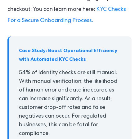
checkout. You can learn more here:
KYC Checks
For a Secure Onboarding Process.
Case Study: Boost Operational Efficiency
with Automated KYC Checks
54% of identity checks are still manual.
With manual verification, the likelihood
of human error and data inaccuracies
can increase significantly. As a result,
customer drop-off rates and false
negatives can occur. For regulated
businesses, this can be fatal for
compliance.