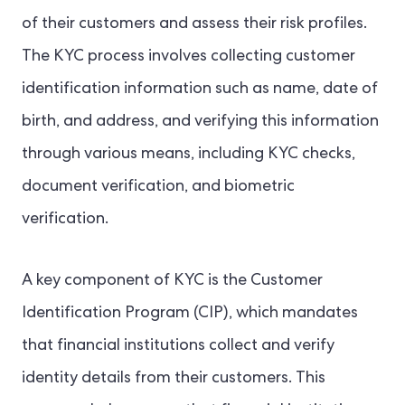
of their customers and assess their risk profiles.
The KYC process involves collecting customer
identification information such as name, date of
birth, and address, and verifying this information
through various means, including KYC checks,
document verification, and biometric
verification.
A key component of KYC is the Customer
Identification Program (CIP), which mandates
that financial institutions collect and verify
identity details from their customers. This