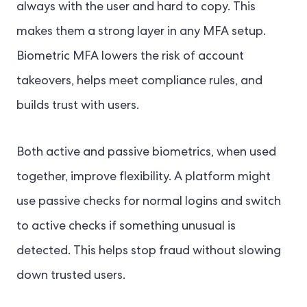
always with the user and hard to copy. This
makes them a strong layer in any MFA setup.
Biometric MFA lowers the risk of account
takeovers, helps meet compliance rules, and
builds trust with users.
Both active and passive biometrics, when used
together, improve flexibility. A platform might
use passive checks for normal logins and switch
to active checks if something unusual is
detected. This helps stop fraud without slowing
down trusted users.