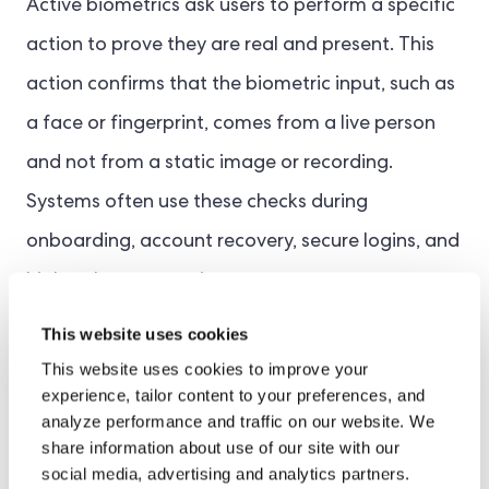
Active biometrics ask users to perform a specific
action to prove they are real and present. This
action confirms that the biometric input, such as
a face or fingerprint, comes from a live person
and not from a static image or recording.
Systems often use these checks during
onboarding, account recovery, secure logins, and
high-value transactions.
This website uses cookies
Direct user interaction makes active methods
This website uses cookies to improve your
more resistant to spoofing. They are especially
experience, tailor content to your preferences, and
analyze performance and traffic on our website. We
valuable in high-risk situations where a high level
share information about use of our site with our
of identity assurance is required. Examples of
social media, advertising and analytics partners.