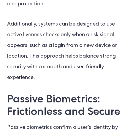
and protection.
Additionally, systems can be designed to use
active liveness checks only when a risk signal
appears, such as a login from a new device or
location. This approach helps balance strong
security with a smooth and user-friendly
experience.
Passive Biometrics:
Frictionless and Secure
Passive biometrics confirm a user’s identity by