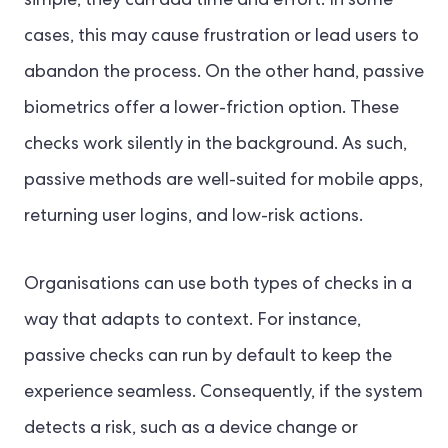
simple, they can add time and effort. In some
cases, this may cause frustration or lead users to
abandon the process. On the other hand, passive
biometrics offer a lower-friction option. These
checks work silently in the background. As such,
passive methods are well-suited for mobile apps,
returning user logins, and low-risk actions.
Organisations can use both types of checks in a
way that adapts to context. For instance,
passive checks can run by default to keep the
experience seamless. Consequently, if the system
detects a risk, such as a device change or