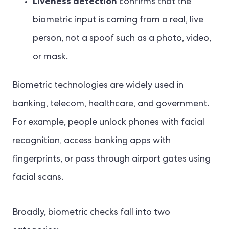
Liveness detection
confirms that the
biometric input is coming from a real, live
person, not a spoof such as a photo, video,
or mask.
Biometric technologies are widely used in
banking, telecom, healthcare, and government.
For example, people unlock phones with facial
recognition, access banking apps with
fingerprints, or pass through airport gates using
facial scans.
Broadly, biometric checks fall into two