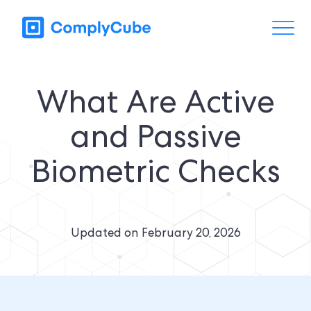
What Are Active
and Passive
Biometric Checks
Updated on
February 20, 2026