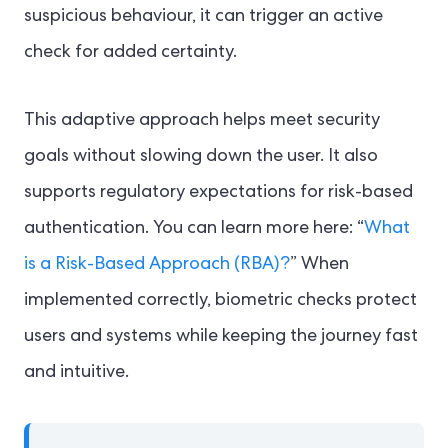
suspicious behaviour, it can trigger an active
check for added certainty.
This adaptive approach helps meet security
goals without slowing down the user. It also
supports regulatory expectations for risk-based
authentication. You can learn more here: “
What
is a Risk-Based Approach (RBA)?
” When
implemented correctly, biometric checks protect
users and systems while keeping the journey fast
and intuitive.