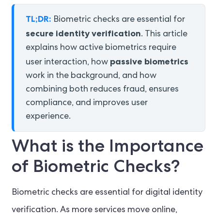
TL;DR:
Biometric checks are essential for
secure identity verification
. This article
explains how active biometrics require
passive biometrics
user interaction, how
work in the background, and how
combining both reduces fraud, ensures
compliance, and improves user
experience.
What is the Importance
of Biometric Checks?
Biometric checks are essential for digital identity
verification. As more services move online,