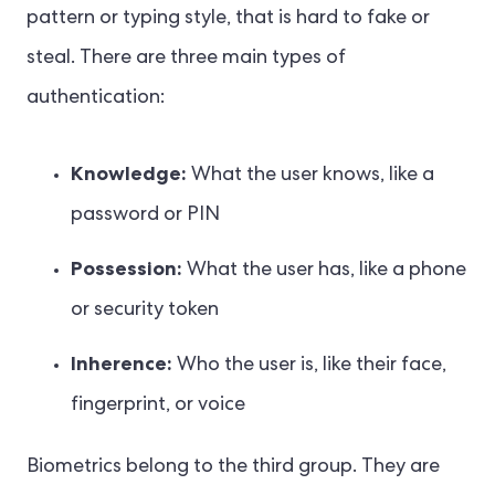
pattern or typing style, that is hard to fake or
steal. There are three main types of
authentication:
Knowledge:
What the user knows, like a
password or PIN
Possession:
What the user has, like a phone
or security token
Inherence:
Who the user is, like their face,
fingerprint, or voice
Biometrics belong to the third group. They are