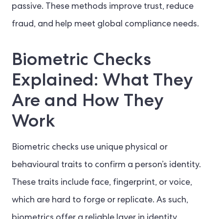
passive. These methods improve trust, reduce
fraud, and help meet global compliance needs.
Biometric Checks
Explained: What They
Are and How They
Work
Biometric checks use unique physical or
behavioural traits to confirm a person’s identity.
These traits include face, fingerprint, or voice,
which are hard to forge or replicate. As such,
biometrics offer a reliable layer in identity