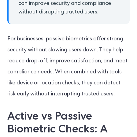
can improve security and compliance
without disrupting trusted users.
For businesses, passive biometrics offer strong
security without slowing users down. They help
reduce drop-off, improve satisfaction, and meet
compliance needs. When combined with tools
like device or location checks, they can detect
risk early without interrupting trusted users.
Active vs Passive
Biometric Checks: A