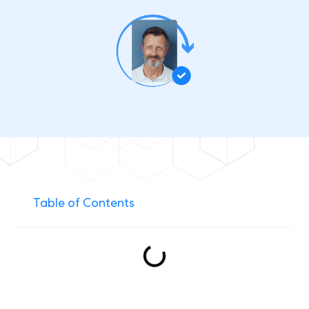
Table of Contents