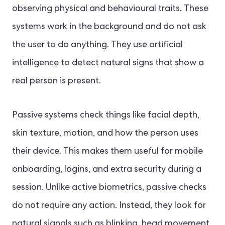
observing physical and behavioural traits. These
systems work in the background and do not ask
the user to do anything. They use artificial
intelligence to detect natural signs that show a
real person is present.
Passive systems check things like facial depth,
skin texture, motion, and how the person uses
their device. This makes them useful for mobile
onboarding, logins, and extra security during a
session. Unlike active biometrics, passive checks
do not require any action. Instead, they look for
natural signals such as blinking, head movement,