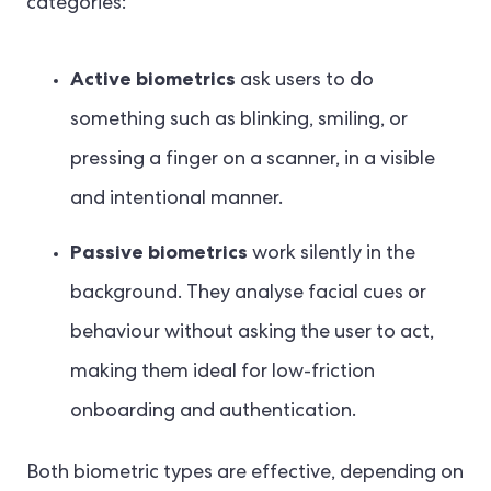
categories:
Active biometrics
ask users to do
something such as blinking, smiling, or
pressing a finger on a scanner, in a visible
and intentional manner.
Passive biometrics
work silently in the
background. They analyse facial cues or
behaviour without asking the user to act,
making them ideal for low-friction
onboarding and authentication.
Both biometric types are effective, depending on