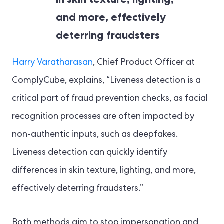
and more, effectively
deterring fraudsters
Harry Varatharasan
, Chief Product Officer at
ComplyCube, explains, “Liveness detection is a
critical part of fraud prevention checks, as facial
recognition processes are often impacted by
non-authentic inputs, such as deepfakes.
Liveness detection can quickly identify
differences in skin texture, lighting, and more,
effectively deterring fraudsters.”
Both methods aim to stop impersonation and