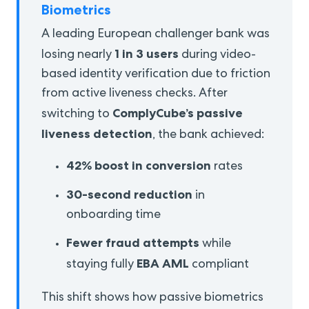
Biometrics
A leading European challenger bank was
1 in 3 users
losing nearly
during video-
based identity verification due to friction
from active liveness checks. After
ComplyCube’s passive
switching to
liveness detection
, the bank achieved:
42% boost in conversion
rates
30-second reduction
in
onboarding time
Fewer fraud attempts
while
EBA AML
staying fully
compliant
This shift shows how passive biometrics