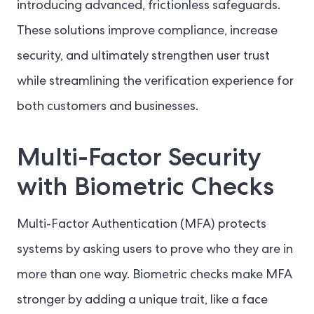
introducing advanced, frictionless safeguards.
These solutions improve compliance, increase
security, and ultimately strengthen user trust
while streamlining the verification experience for
both customers and businesses.
Multi-Factor Security
with Biometric Checks
Multi-Factor Authentication (MFA) protects
systems by asking users to prove who they are in
more than one way. Biometric checks make MFA
stronger by adding a unique trait, like a face