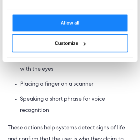
active biometric checks include:
Allow all
Blinking or smiling at the camera
Turning the head left or right
Customize
Following an animated dot on the screen
with the eyes
Placing a finger on a scanner
Speaking a short phrase for voice
recognition
These actions help systems detect signs of life
and confirm that the user is who they claim to