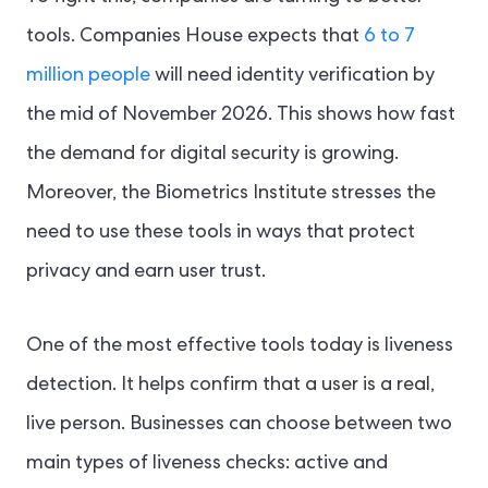
tools. Companies House expects that
6 to 7
million people
will need identity verification by
the mid of November 2026. This shows how fast
the demand for digital security is growing.
Moreover, the Biometrics Institute stresses the
need to use these tools in ways that protect
privacy and earn user trust.
One of the most effective tools today is liveness
detection. It helps confirm that a user is a real,
live person. Businesses can choose between two
main types of liveness checks: active and