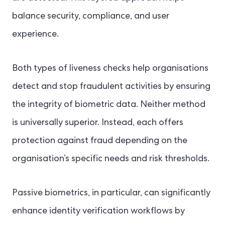
balance security, compliance, and user
experience.
Both types of liveness checks help organisations
detect and stop fraudulent activities by ensuring
the integrity of biometric data. Neither method
is universally superior. Instead, each offers
protection against fraud depending on the
organisation’s specific needs and risk thresholds.
Passive biometrics, in particular, can significantly
enhance identity verification workflows by