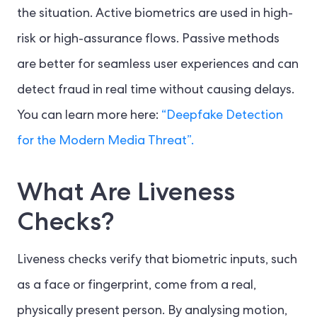
the situation. Active biometrics are used in high-
risk or high-assurance flows. Passive methods
are better for seamless user experiences and can
detect fraud in real time without causing delays.
You can learn more here:
“Deepfake Detection
for the Modern Media Threat”.
What Are Liveness
Checks?
Liveness checks verify that biometric inputs, such
as a face or fingerprint, come from a real,
physically present person. By analysing motion,