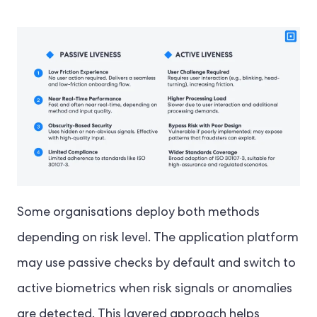
Some organisations deploy both methods
depending on risk level. The application platform
may use passive checks by default and switch to
active biometrics when risk signals or anomalies
are detected. This layered approach helps