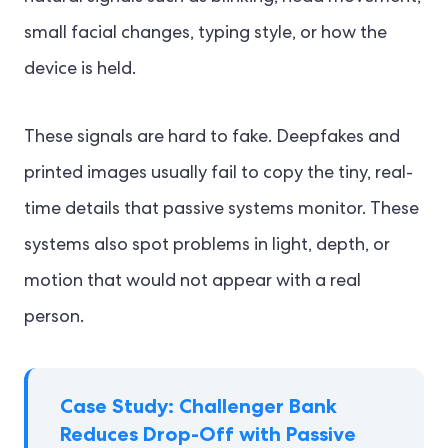
small facial changes, typing style, or how the
device is held.
These signals are hard to fake. Deepfakes and
printed images usually fail to copy the tiny, real-
time details that passive systems monitor. These
systems also spot problems in light, depth, or
motion that would not appear with a real
person.
Case Study: Challenger Bank
Reduces Drop-Off with Passive