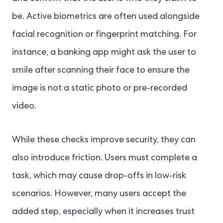
be. Active biometrics are often used alongside
facial recognition or fingerprint matching. For
instance, a banking app might ask the user to
smile after scanning their face to ensure the
image is not a static photo or pre-recorded
video.
While these checks improve security, they can
also introduce friction. Users must complete a
task, which may cause drop-offs in low-risk
scenarios. However, many users accept the
added step, especially when it increases trust