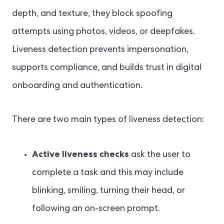
depth, and texture, they block spoofing
attempts using photos, videos, or deepfakes.
Liveness detection prevents impersonation,
supports compliance, and builds trust in digital
onboarding and authentication.
There are two main types of liveness detection:
Active liveness checks
ask the user to
complete a task and this may include
blinking, smiling, turning their head, or
following an on-screen prompt.