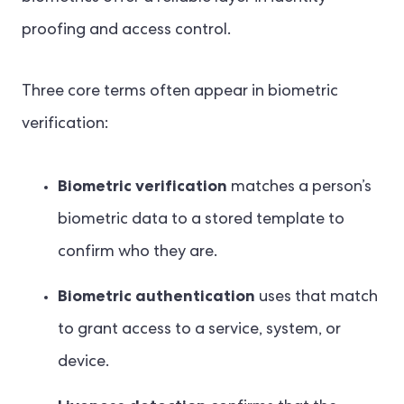
proofing and access control.
Three core terms often appear in biometric
verification:
Biometric verification
matches a person’s
biometric data to a stored template to
confirm who they are.
Biometric authentication
uses that match
to grant access to a service, system, or
device.