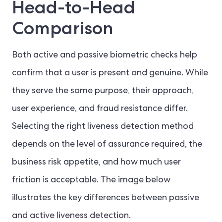
Head-to-Head
Comparison
Both active and passive biometric checks help
confirm that a user is present and genuine. While
they serve the same purpose, their approach,
user experience, and fraud resistance differ.
Selecting the right liveness detection method
depends on the level of assurance required, the
business risk appetite, and how much user
friction is acceptable. The image below
illustrates the key differences between passive
and active liveness detection.