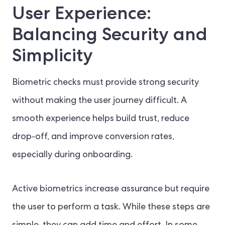
User Experience:
Balancing Security and
Simplicity
Biometric checks must provide strong security
without making the user journey difficult. A
smooth experience helps build trust, reduce
drop-off, and improve conversion rates,
especially during onboarding.
Active biometrics increase assurance but require
the user to perform a task. While these steps are