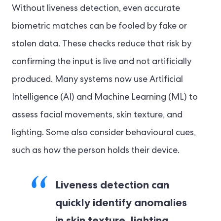
Without liveness detection, even accurate
biometric matches can be fooled by fake or
stolen data. These checks reduce that risk by
confirming the input is live and not artificially
produced. Many systems now use Artificial
Intelligence (AI) and Machine Learning (ML) to
assess facial movements, skin texture, and
lighting. Some also consider behavioural cues,
such as how the person holds their device.
Liveness detection can
quickly identify anomalies
in skin texture, lighting,