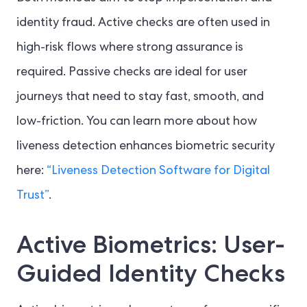
identity fraud. Active checks are often used in
high-risk flows where strong assurance is
required. Passive checks are ideal for user
journeys that need to stay fast, smooth, and
low-friction. You can learn more about how
liveness detection enhances biometric security
here:
“Liveness Detection Software for Digital
Trust”
.
Active Biometrics: User-
Guided Identity Checks