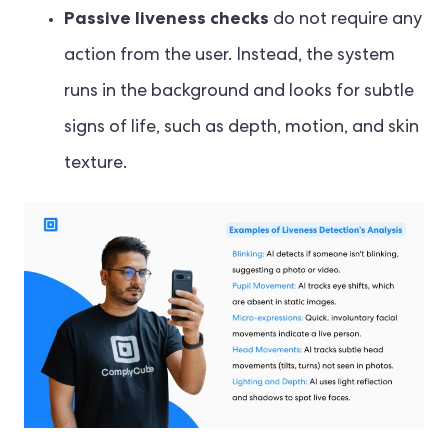
Passive liveness checks
do not require any
action from the user. Instead, the system
runs in the background and looks for subtle
signs of life, such as depth, motion, and skin
texture.