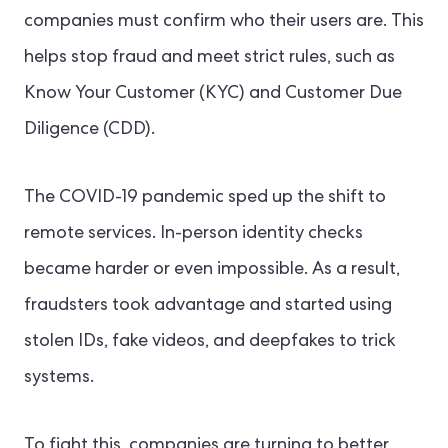
companies must confirm who their users are. This
helps stop fraud and meet strict rules, such as
Know Your Customer (KYC) and Customer Due
Diligence (CDD).
The COVID-19 pandemic sped up the shift to
remote services. In-person identity checks
became harder or even impossible. As a result,
fraudsters took advantage and started using
stolen IDs, fake videos, and deepfakes to trick
systems.
To fight this, companies are turning to better