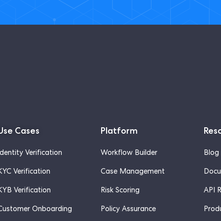
Use Cases
Platform
Res
Identity Verification
Workflow Builder
Blog
KYC Verification
Case Management
Docu
KYB Verification
Risk Scoring
API 
Customer Onboarding
Policy Assurance
Prod