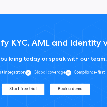
fy KYC, AML and identity v
 building today or speak with our team.
st integration
Global coverage
Compliance-first
Start free trial
Book a demo