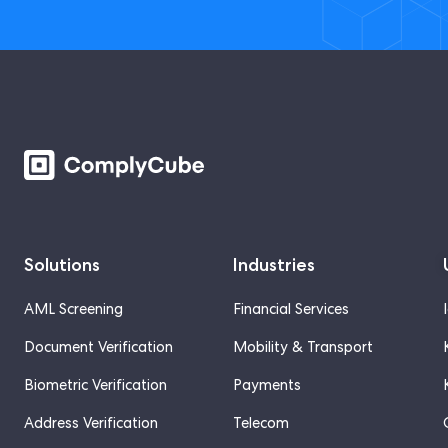
Solutions
Industries
AML Screening
Financial Services
Document Verification
Mobility & Transport
Biometric Verification
Payments
Address Verification
Telecom