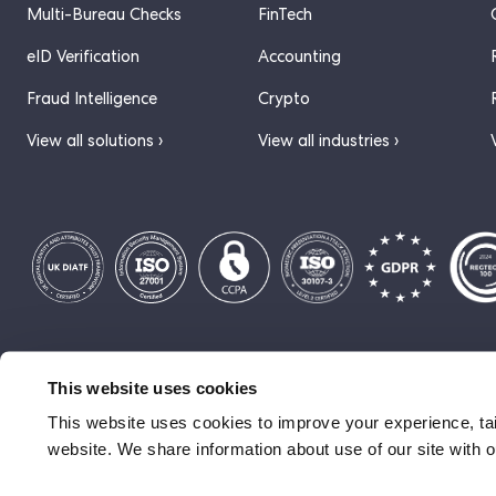
Multi-Bureau Checks
FinTech
eID Verification
Accounting
Fraud Intelligence
Crypto
View all solutions ›
View all industries ›
© 2026 ComplyCube
Privacy Policy
Cookie Policy
Terms of S
This website uses cookies
This website uses cookies to improve your experience, tai
website. We share information about use of our site with o