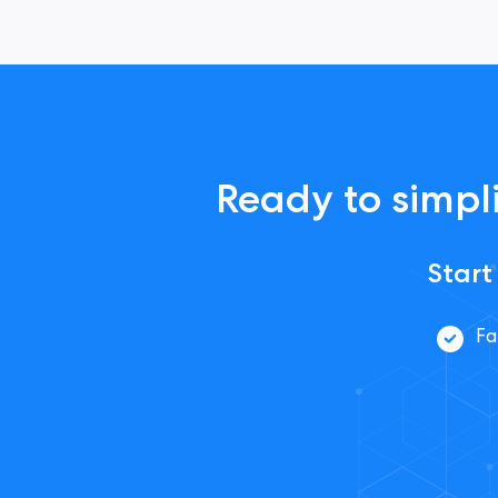
Ready to simpli
Start
Fa