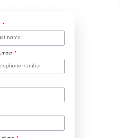
e
number