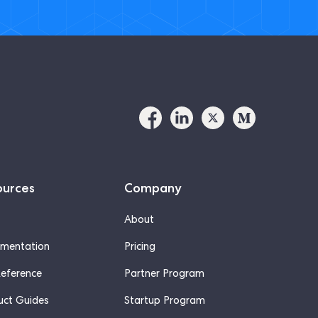
ources
Company
About
mentation
Pricing
Reference
Partner Program
uct Guides
Startup Program