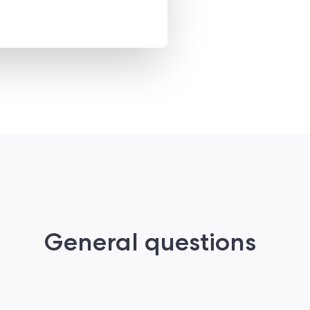
General questions