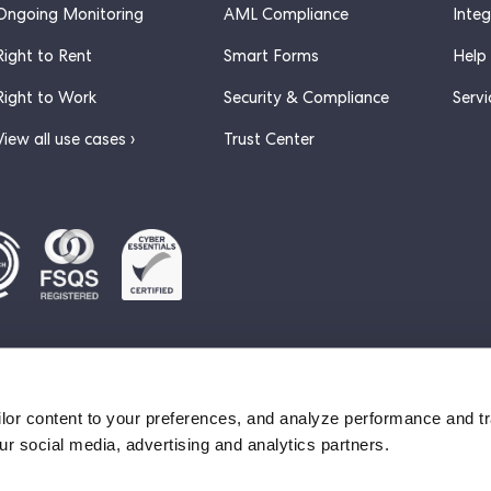
Ongoing Monitoring
AML Compliance
Inte
Right to Rent
Smart Forms
Help
Right to Work
Security & Compliance
Servi
View all use cases ›
Trust Center
ervice
lor content to your preferences, and analyze performance and tra
ur social media, advertising and analytics partners.