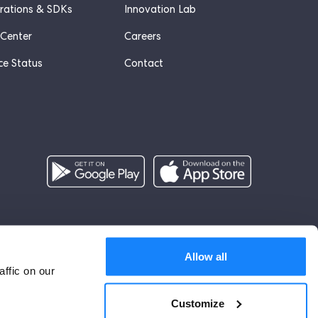
grations & SDKs
Innovation Lab
 Center
Careers
ce Status
Contact
English (UK)
Allow all
ffic on our
Customize