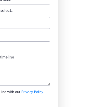
 volume
 line with our
Privacy Policy
.