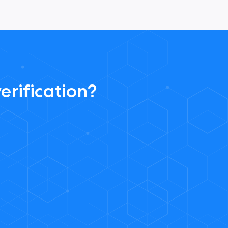
erification?