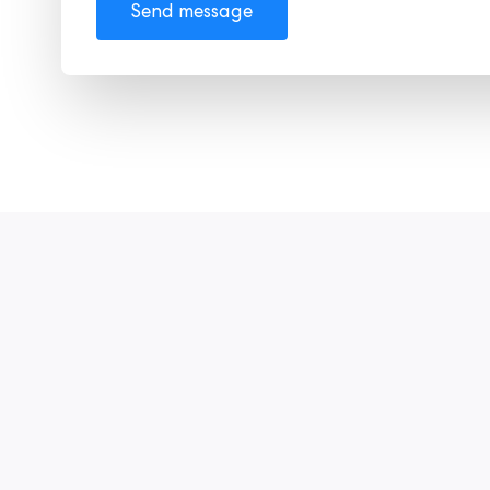
Send message