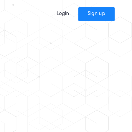
Login
Sign up
m