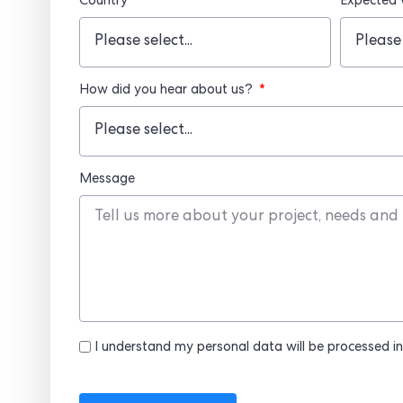
Country
Expected
How did you hear about us?
Message
I understand my personal data will be processed in