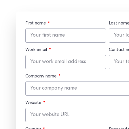
First name
Last nam
Work email
Contact 
Company name
Website