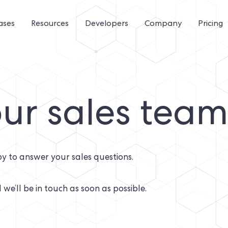
ases
Resources
Developers
Company
Pricing
ur sales tea
y to answer your sales questions.
 we’ll be in touch as soon as possible.