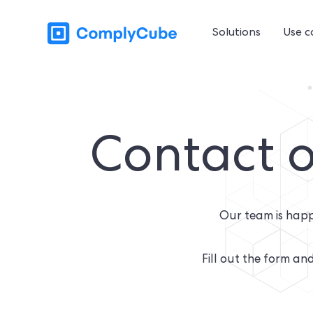
Solutions
Use c
Contact o
Our team is happ
Fill out the form and