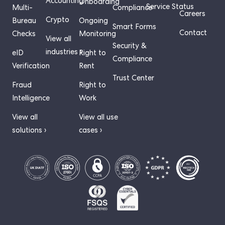
Accounting
Onboarding
Service Status
Multi-
Compliance
Careers
Crypto
Bureau
Ongoing
Smart Forms
Contact
Checks
Monitoring
View all
Security &
industries ›
eID
Right to
Compliance
Verification
Rent
Trust Center
Fraud
Right to
Intelligence
Work
View all
View all use
solutions ›
cases ›