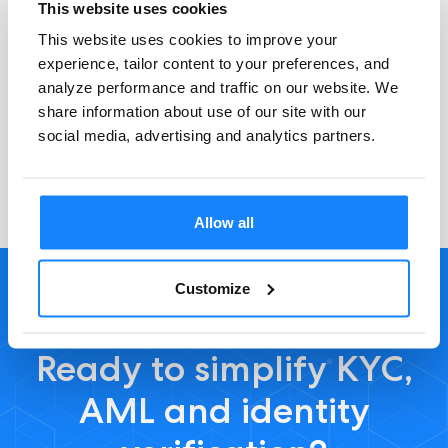
This website uses cookies
This website uses cookies to improve your
experience, tailor content to your preferences, and
General questions
analyze performance and traffic on our website. We
share information about use of our site with our
social media, advertising and analytics partners.
Allow all
Customize
Ready to simplify KYC,
AML and identity