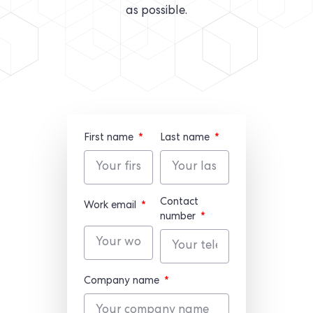
as possible.
First name
Last name
Contact
Work email
number
Company name