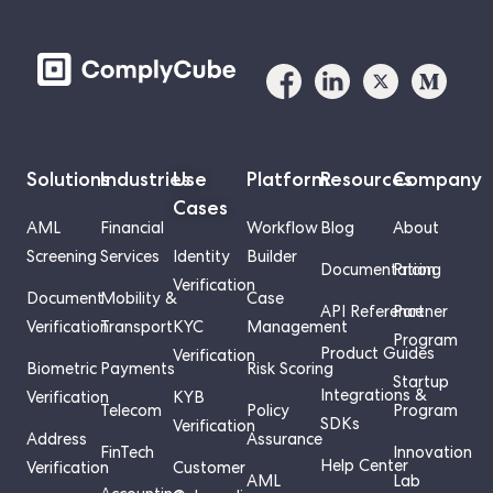
Solutions
Industries
Use
Platform
Resources
Company
Cases
AML
Financial
Workflow
Blog
About
Screening
Services
Identity
Builder
Documentation
Pricing
Verification
Document
Mobility &
Case
API Reference
Partner
Verification
Transport
KYC
Management
Program
Product Guides
Verification
Biometric
Payments
Risk Scoring
Startup
Integrations &
Verification
KYB
Telecom
Policy
Program
SDKs
Verification
Address
Assurance
FinTech
Innovation
Help Center
Verification
Customer
AML
Lab